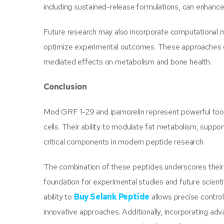
including sustained-release formulations, can enhanc
Future research may also incorporate computational m
optimize experimental outcomes. These approaches c
mediated effects on metabolism and bone health.
Conclusion
Mod GRF 1-29 and ipamorelin represent powerful tools
cells. Their ability to modulate fat metabolism, suppo
critical components in modern peptide research.
The combination of these peptides underscores their po
foundation for experimental studies and future scient
ability to
Buy Selank Peptide
allows precise contro
innovative approaches. Additionally, incorporating a