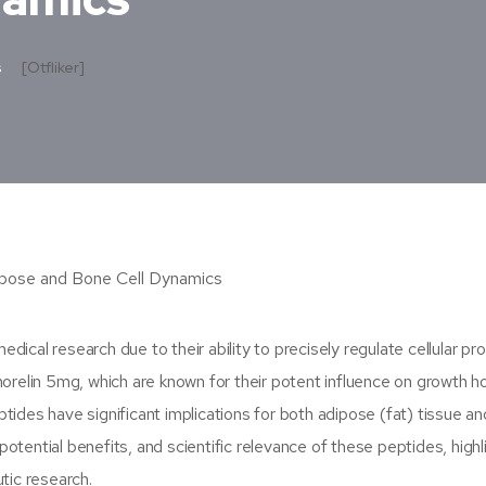
s
[otfliker]
cal research due to their ability to precisely regulate cellular pr
elin 5mg, which are known for their potent influence on growth 
ides have significant implications for both adipose (fat) tissue a
 potential benefits, and scientific relevance of these peptides, highl
tic research.