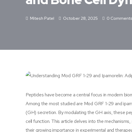
Mitesh Patel
October 28, 2025
0 Comment
Peptides have become a central focus in modern biomedi
Among the most studied are Mod GRF 1-29 and ipamor
(GH) secretion. By modulating the GH axis, these pept
cell function. This article delves into the mechanisms,
their growing importance in experimental and therapeu