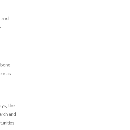
, and
-
d bone
hem as
ays, the
earch and
tunities