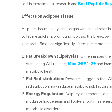
tool in experimental research and
Best Peptide Res
Effects on Adipose Tissue
Adipose tissue is a dynamic organ with critical roles 
to fat metabolism, promoting lipolysis, the breakdown
ipamorelin 5mg can significantly affect these process
Fat Breakdown (Lipolysis):
GH enhances the mob
stimulating GH release,
Mod GRF 1-29
and ipam
metabolic health.
Fat Redistribution:
Research suggests that GH 
redistribution may reduce metabolic risk factors a
Energy Regulation:
Adipocytes respond to a co
modulate lipogenesis and lipolysis, optimize ener
metabolic disorders.