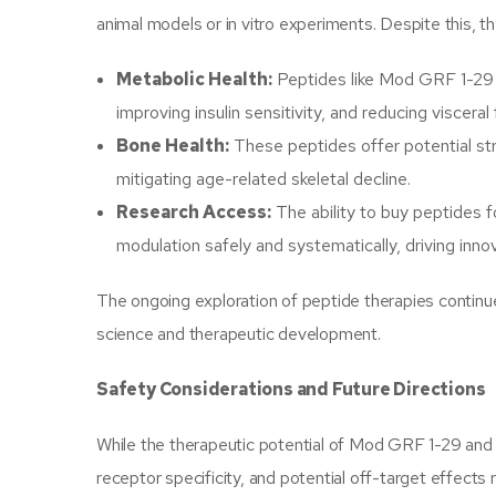
animal models or in vitro experiments. Despite this, the
Metabolic Health:
Peptides like Mod GRF 1-29 
improving insulin sensitivity, and reducing visceral
Bone Health:
These peptides offer potential str
mitigating age-related skeletal decline.
Research Access:
The ability to buy peptides 
modulation safely and systematically, driving inno
The ongoing exploration of peptide therapies continu
science and therapeutic development.
Safety Considerations and Future Directions
While the therapeutic potential of Mod GRF 1-29 and ip
receptor specificity, and potential off-target effects