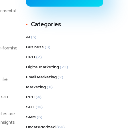
rimental
Categories
AI
(5)
Business
(3)
ne-forming
CRO
(2)
Digital Marketing
(23)
Email Marketing
(2)
like
Marketing
(11)
 can
PPC
(4)
SEO
(16)
dies are
SMM
(6)
insights
Uncategorized
(86)