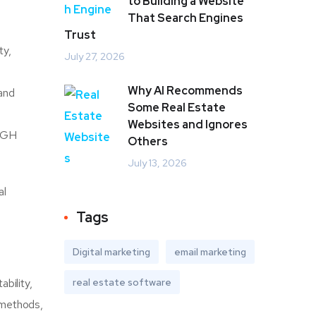
to Building a Website
That Search Engines
Trust
ty,
July 27, 2026
Why AI Recommends
 and
Some Real Estate
Websites and Ignores
y GH
Others
July 13, 2026
al
Tags
Digital marketing
email marketing
bility,
real estate software
y methods,