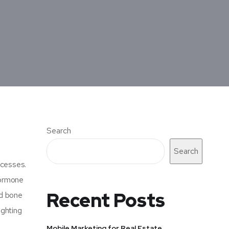
Search
Search
ocesses.
hormone
Recent Posts
nd bone
ighting
Mobile Marketing for Real Estate