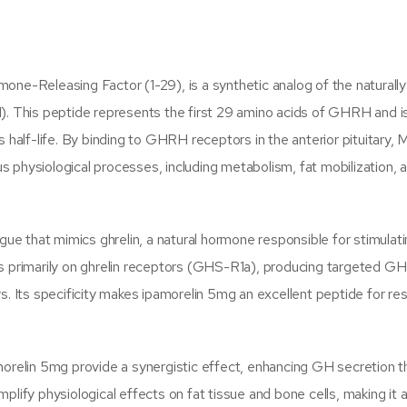
ne-Releasing Factor (1-29), is a synthetic analog of the naturally
 This peptide represents the first 29 amino acids of GHRH and i
s half-life. By binding to GHRH receptors in the anterior pituitary
 physiological processes, including metabolism, fat mobilization,
ue that mimics ghrelin, a natural hormone responsible for stimula
ts primarily on ghrelin receptors (GHS-R1a), producing targeted GH
s. Its specificity makes ipamorelin 5mg an excellent peptide for re
relin 5mg provide a synergistic effect, enhancing GH secretion t
fy physiological effects on fat tissue and bone cells, making it a