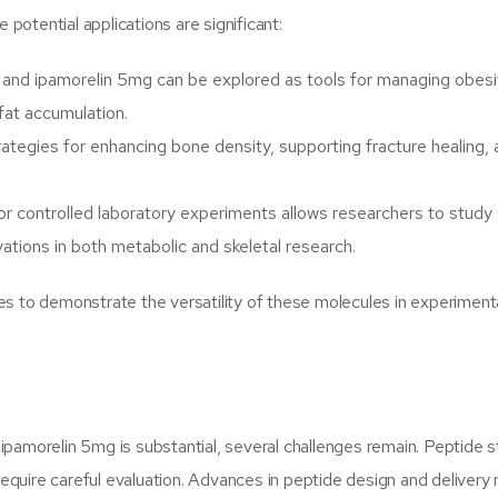
 potential applications are significant:
and ipamorelin 5mg can be explored as tools for managing obesi
 fat accumulation.
ategies for enhancing bone density, supporting fracture healing,
for controlled laboratory experiments allows researchers to stud
vations in both metabolic and skeletal research.
es to demonstrate the versatility of these molecules in experiment
amorelin 5mg is substantial, several challenges remain. Peptide sta
 require careful evaluation. Advances in peptide design and deliver