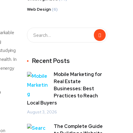
Web Design
(6)
arkable
g
studying
ealth. In
Recent Posts
, energy
Mobile Marketing for
Real Estate
Businesses: Best
a
Practices to Reach
Local Buyers
August 3, 2026
The Complete Guide
 on