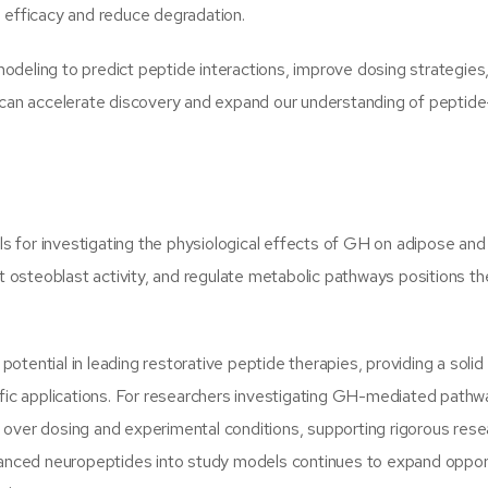
e efficacy and reduce degradation.
odeling to predict peptide interactions, improve dosing strategies
an accelerate discovery and expand our understanding of peptide
 for investigating the physiological effects of GH on adipose an
rt osteoblast activity, and regulate metabolic pathways positions t
tential in leading restorative peptide therapies, providing a solid
ific applications. For researchers investigating GH-mediated pathw
l over dosing and experimental conditions, supporting rigorous res
dvanced neuropeptides into study models continues to expand oppor