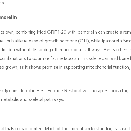
ns.
amorelin
its own, combining Mod GRF 1-29 with Ipamorelin can create a rem
ral, pulsatile release of growth hormone (GH), while Ipamorelin 5m
oduction without disturbing other hormonal pathways. Researchers 
ombinations to optimize fat metabolism, muscle repair, and bone h
so grown, as it shows promise in supporting mitochondrial function
ently considered in Best Peptide Restorative Therapies, providing 
 metabolic and skeletal pathways.
cal trials remain limited. Much of the current understanding is based