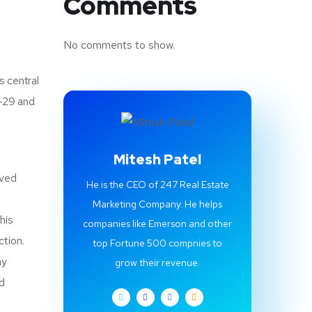
Comments
No comments to show.
s central
1-29 and
Mitesh Patel
oved
He is the CEO of 247 Real Estate
Marketing Company. He helps
his
companies like Emerson and other
ction.
top Fortune 500 compnies to
ay
grow their revenue.
nd