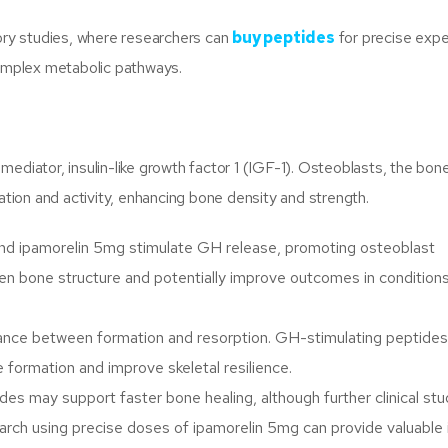
tory studies, where researchers can
buy peptides
for precise expe
complex metabolic pathways.
mediator, insulin-like growth factor 1 (IGF-1). Osteoblasts, the bo
ration and activity, enhancing bone density and strength.
 ipamorelin 5mg stimulate GH release, promoting osteoblast
then bone structure and potentially improve outcomes in conditions 
ance between formation and resorption. GH-stimulating peptides
formation and improve skeletal resilience.
s may support faster bone healing, although further clinical stu
arch using precise doses of ipamorelin 5mg can provide valuable 