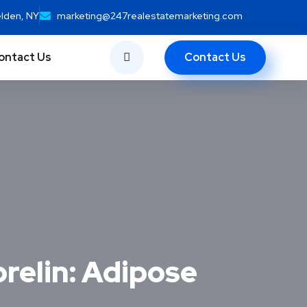
elden, NY
marketing@247realestatemarketing.com
Contact Us
ontact Us
relin: Adipose