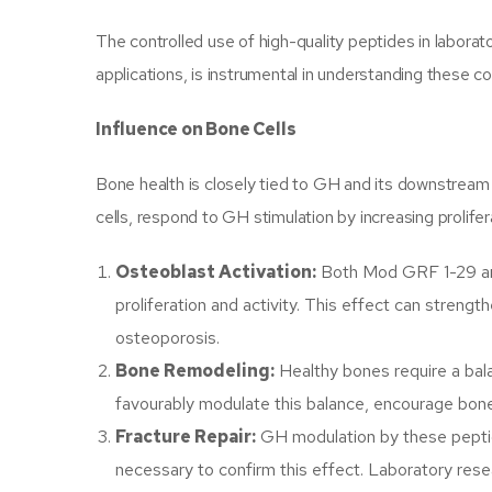
The controlled use of high-quality peptides in labora
applications, is instrumental in understanding these 
Influence on Bone Cells
Bone health is closely tied to GH and its downstream 
cells, respond to GH stimulation by increasing prolife
Osteoblast Activation:
Both Mod GRF 1-29 and
proliferation and activity. This effect can streng
osteoporosis.
Bone Remodeling:
Healthy bones require a bal
favourably modulate this balance, encourage bone 
Fracture Repair:
GH modulation by these peptide
necessary to confirm this effect. Laboratory rese