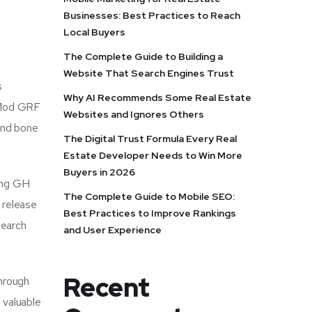
Businesses: Best Practices to Reach
Local Buyers
The Complete Guide to Building a
Website That Search Engines Trust
s
Why AI Recommends Some Real Estate
, Mod GRF
Websites and Ignores Others
 and bone
The Digital Trust Formula Every Real
Estate Developer Needs to Win More
Buyers in 2026
ting GH
The Complete Guide to Mobile SEO:
 release
Best Practices to Improve Rankings
search
and User Experience
Recent
hrough
 valuable