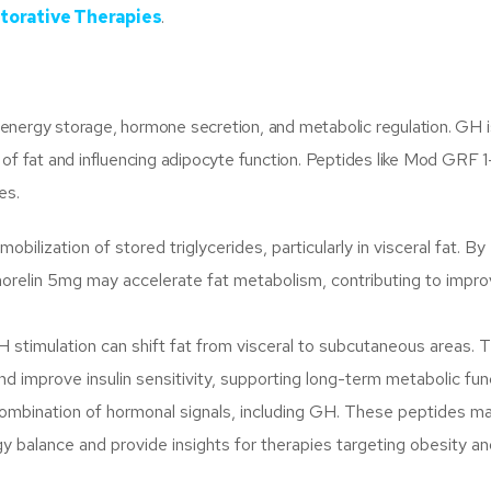
torative Therapies
.
in energy storage, hormone secretion, and metabolic regulation. GH i
 of fat and influencing adipocyte function. Peptides like Mod GRF 
es.
ilization of stored triglycerides, particularly in visceral fat. By
orelin 5mg may accelerate fat metabolism, contributing to impr
stimulation can shift fat from visceral to subcutaneous areas. T
nd improve insulin sensitivity, supporting long-term metabolic fun
mbination of hormonal signals, including GH. These peptides m
gy balance and provide insights for therapies targeting obesity a