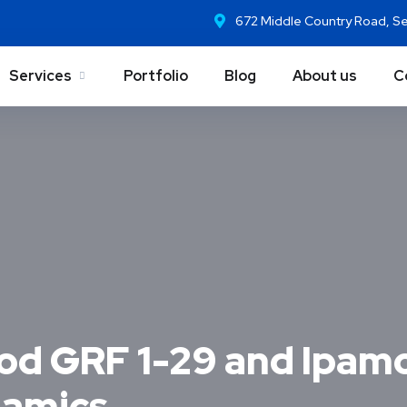
672 Middle Country Road, S
Services
Portfolio
Blog
About us
C
d GRF 1-29 and Ipamo
namics