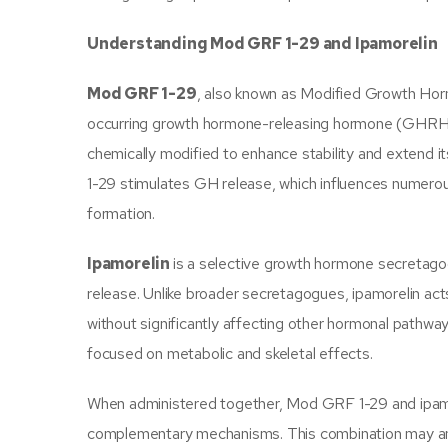
Understanding Mod GRF 1-29 and Ipamorelin
Mod GRF 1-29
, also known as Modified Growth Hormo
occurring growth hormone-releasing hormone (GHRH).
chemically modified to enhance stability and extend it
1-29 stimulates GH release, which influences numerous
formation.
Ipamorelin
is a selective growth hormone secretagog
release. Unlike broader secretagogues, ipamorelin ac
without significantly affecting other hormonal pathway
focused on metabolic and skeletal effects.
When administered together, Mod GRF 1-29 and ipamo
complementary mechanisms. This combination may ampli