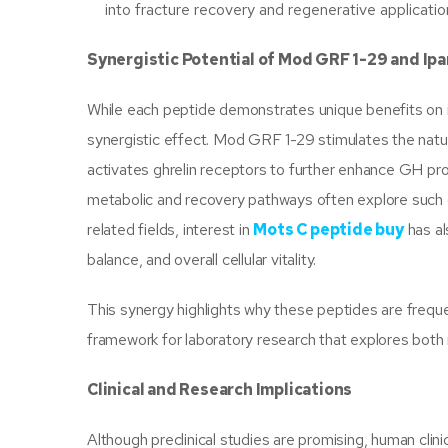
into fracture recovery and regenerative applicatio
Synergistic Potential of Mod GRF 1-29 and Ip
While each peptide demonstrates unique benefits on 
synergistic effect. Mod GRF 1-29 stimulates the natu
activates ghrelin receptors to further enhance GH pr
metabolic and recovery pathways often explore such c
related fields, interest in
Mots C peptide buy
has al
balance, and overall cellular vitality.
This synergy highlights why these peptides are frequ
framework for laboratory research that explores both
Clinical and Research Implications
Although preclinical studies are promising, human clini