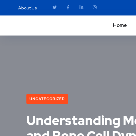
About Us
Home
UNCATEGORIZED
Understanding Mo
and Bone Cell Dy