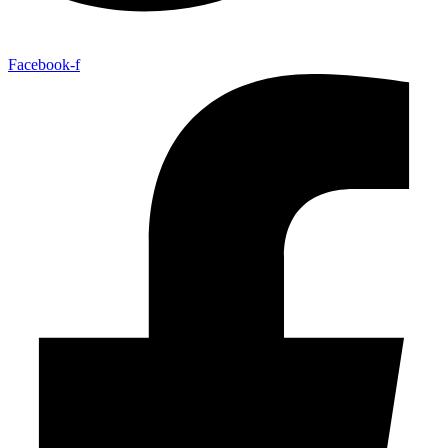
Facebook-f