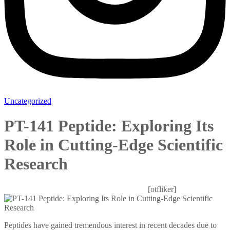
Uncategorized
PT-141 Peptide: Exploring Its
Role in Cutting-Edge Scientific
Research
Mitesh patel
October 28, 2025
0 Comments
[otfliker]
Peptides have gained tremendous interest in recent decades due to