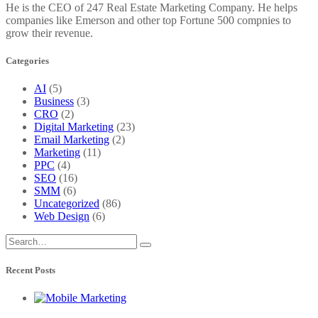
He is the CEO of 247 Real Estate Marketing Company. He helps
companies like Emerson and other top Fortune 500 compnies to
grow their revenue.
Categories
AI
(5)
Business
(3)
CRO
(2)
Digital Marketing
(23)
Email Marketing
(2)
Marketing
(11)
PPC
(4)
SEO
(16)
SMM
(6)
Uncategorized
(86)
Web Design
(6)
Recent Posts