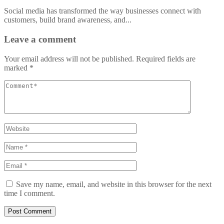
Social media has transformed the way businesses connect with
customers, build brand awareness, and...
Leave a comment
Your email address will not be published.
Required fields are
marked
*
Save my name, email, and website in this browser for the next
time I comment.