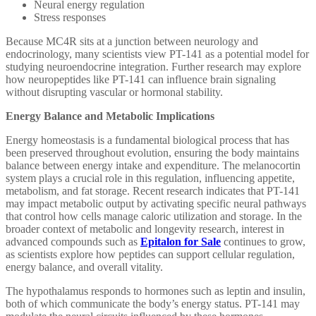
Neural energy regulation
Stress responses
Because MC4R sits at a junction between neurology and
endocrinology, many scientists view PT-141 as a potential model for
studying neuroendocrine integration. Further research may explore
how neuropeptides like PT-141 can influence brain signaling
without disrupting vascular or hormonal stability.
Energy Balance and Metabolic Implications
Energy homeostasis is a fundamental biological process that has
been preserved throughout evolution, ensuring the body maintains
balance between energy intake and expenditure. The melanocortin
system plays a crucial role in this regulation, influencing appetite,
metabolism, and fat storage. Recent research indicates that PT-141
may impact metabolic output by activating specific neural pathways
that control how cells manage caloric utilization and storage. In the
broader context of metabolic and longevity research, interest in
advanced compounds such as
Epitalon for Sale
continues to grow,
as scientists explore how peptides can support cellular regulation,
energy balance, and overall vitality.
The hypothalamus responds to hormones such as leptin and insulin,
both of which communicate the body’s energy status. PT-141 may