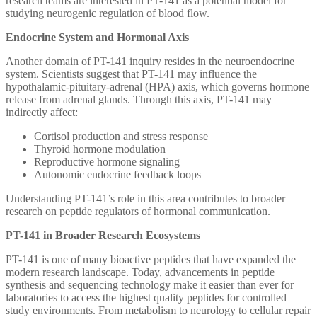
research teams are interested in PT-141 as a potential model for
studying neurogenic regulation of blood flow.
Endocrine System and Hormonal Axis
Another domain of PT-141 inquiry resides in the neuroendocrine
system. Scientists suggest that PT-141 may influence the
hypothalamic-pituitary-adrenal (HPA) axis, which governs hormone
release from adrenal glands. Through this axis, PT-141 may
indirectly affect:
Cortisol production and stress response
Thyroid hormone modulation
Reproductive hormone signaling
Autonomic endocrine feedback loops
Understanding PT-141’s role in this area contributes to broader
research on peptide regulators of hormonal communication.
PT-141 in Broader Research Ecosystems
PT-141 is one of many bioactive peptides that have expanded the
modern research landscape. Today, advancements in peptide
synthesis and sequencing technology make it easier than ever for
laboratories to access the highest quality peptides for controlled
study environments. From metabolism to neurology to cellular repair