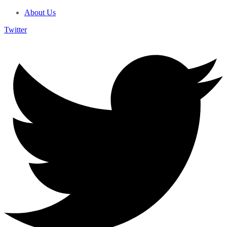
About Us
Twitter