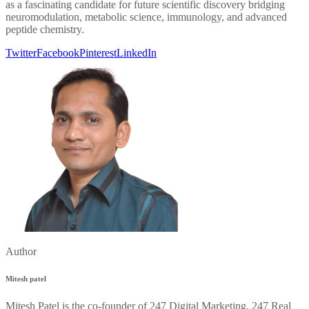
as a fascinating candidate for future scientific discovery bridging
neuromodulation, metabolic science, immunology, and advanced
peptide chemistry.
Twitter
Facebook
Pinterest
LinkedIn
Author
Mitesh patel
Mitesh Patel is the co-founder of 247 Digital Marketing, 247 Real