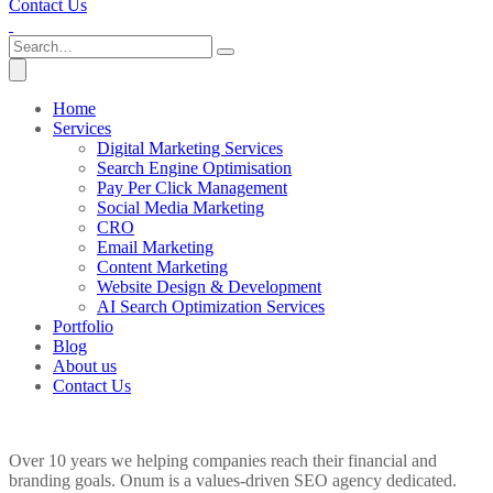
Contact Us
Home
Services
Digital Marketing Services
Search Engine Optimisation
Pay Per Click Management
Social Media Marketing
CRO
Email Marketing
Content Marketing
Website Design & Development
AI Search Optimization Services
Portfolio
Blog
About us
Contact Us
Over 10 years we helping companies reach their financial and
branding goals. Onum is a values-driven SEO agency dedicated.