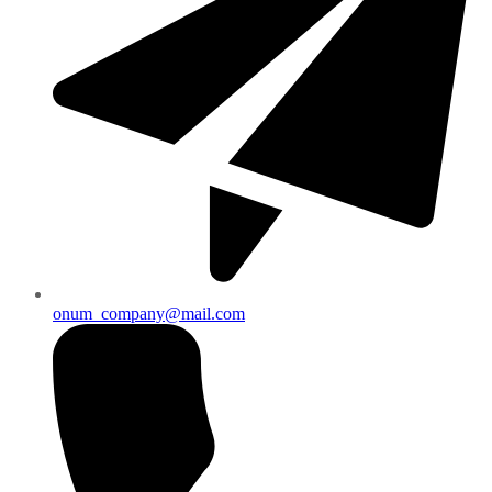
onum_company@mail.com