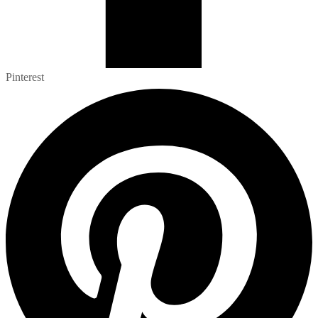
Pinterest