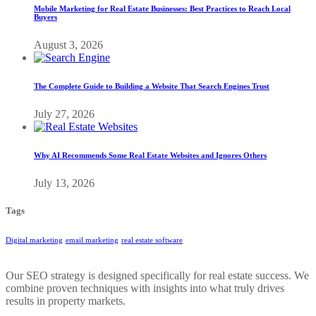
Mobile Marketing for Real Estate Businesses: Best Practices to Reach Local
Buyers
August 3, 2026
The Complete Guide to Building a Website That Search Engines Trust
July 27, 2026
Why AI Recommends Some Real Estate Websites and Ignores Others
July 13, 2026
Tags
Digital marketing
email marketing
real estate software
Our SEO strategy is designed specifically for real estate success. We
combine proven techniques with insights into what truly drives
results in property markets.