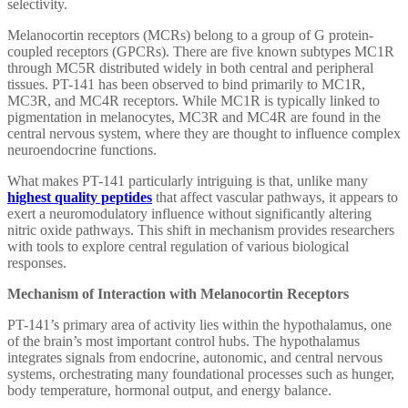
selectivity.
Melanocortin receptors (MCRs) belong to a group of G protein-
coupled receptors (GPCRs). There are five known subtypes MC1R
through MC5R distributed widely in both central and peripheral
tissues. PT-141 has been observed to bind primarily to MC1R,
MC3R, and MC4R receptors. While MC1R is typically linked to
pigmentation in melanocytes, MC3R and MC4R are found in the
central nervous system, where they are thought to influence complex
neuroendocrine functions.
What makes PT-141 particularly intriguing is that, unlike many
highest quality peptides
that affect vascular pathways, it appears to
exert a neuromodulatory influence without significantly altering
nitric oxide pathways. This shift in mechanism provides researchers
with tools to explore central regulation of various biological
responses.
Mechanism of Interaction with Melanocortin Receptors
PT-141’s primary area of activity lies within the hypothalamus, one
of the brain’s most important control hubs. The hypothalamus
integrates signals from endocrine, autonomic, and central nervous
systems, orchestrating many foundational processes such as hunger,
body temperature, hormonal output, and energy balance.