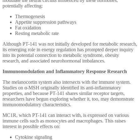
modulate the neural circuits influenced by these hormones,
potentially affecting:
Thermogenesis
Appetite suppression pathways
Fat oxidation
Resting metabolic rate
Although PT-141 was not initially developed for metabolic research,
its emerging role in energy regulation has prompted deeper inquiry
into its potential connection to metabolic syndrome, obesity
research, and associated neurohormonal imbalances.
Immunomodulation and Inflammatory Response Research
The melanocortin system also intersects with the immune system.
Studies on α-MSH originally identified its anti-inflammatory
properties, and because PT-141 shares similar receptor targets,
researchers have begun exploring whether it, too, may demonstrate
immunomodulatory characteristics.
MC1R, which PT-141 can interact with, is expressed on various
immune cells such as monocytes and macrophages. This raises
interest in possible effects on:
Cytokine signaling