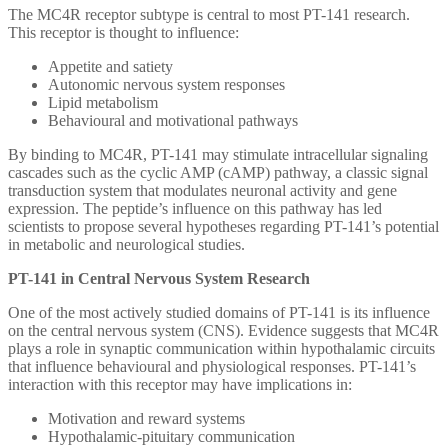
The MC4R receptor subtype is central to most PT-141 research.
This receptor is thought to influence:
Appetite and satiety
Autonomic nervous system responses
Lipid metabolism
Behavioural and motivational pathways
By binding to MC4R, PT-141 may stimulate intracellular signaling
cascades such as the cyclic AMP (cAMP) pathway, a classic signal
transduction system that modulates neuronal activity and gene
expression. The peptide’s influence on this pathway has led
scientists to propose several hypotheses regarding PT-141’s potential
in metabolic and neurological studies.
PT-141 in Central Nervous System Research
One of the most actively studied domains of PT-141 is its influence
on the central nervous system (CNS). Evidence suggests that MC4R
plays a role in synaptic communication within hypothalamic circuits
that influence behavioural and physiological responses. PT-141’s
interaction with this receptor may have implications in:
Motivation and reward systems
Hypothalamic-pituitary communication