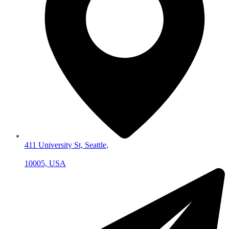
411 University St, Seattle,
10005, USA