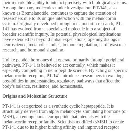
their remarkable ability to interact precisely with biological systems.
Among the many molecules under investigation,
PT-141
, also
known as Bremelanotide, continues to capture the attention of
researchers due to its unique interaction with the melanocortin
system. Originally developed through melanocortin research, PT-
141 has evolved from a specialized molecule into a subject of
broader scientific inquiry. Its potential physiological implications
have extended far beyond initial expectations, opening dialogs in
neuroscience, metabolic studies, immune regulation, cardiovascular
research, and hormonal signaling.
Unlike peptide hormones that operate primarily through peripheral
pathways, PT-141 is believed to act centrally, which makes it
especially compelling in neuropeptide science. By acting on specific
melanocortin receptors, PT-141 introduces researchers to exciting
possibilities in understanding regulatory pathways that affect the
body’s balance, resilience, and homeostasis.
Origins and Molecular Structure
PT-141 is categorized as a synthetic cyclic heptapeptide. It is
structurally derived from alpha-melanocyte-stimulating hormone (α-
MSH), an endogenous neuropeptide that interacts with the
melanocortin receptor family. Scientists modified α-MSH to create
PT-141 due to its higher binding affinity and improved receptor