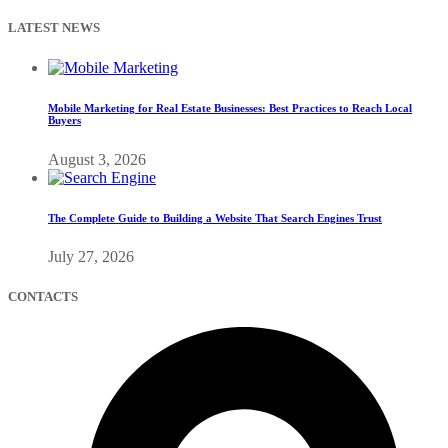
LATEST NEWS
Mobile Marketing for Real Estate Businesses: Best Practices to Reach Local
Buyers
August 3, 2026
The Complete Guide to Building a Website That Search Engines Trust
July 27, 2026
CONTACTS