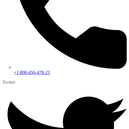
+1-800-456-478-23
Twitter