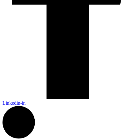
Linkedin-in