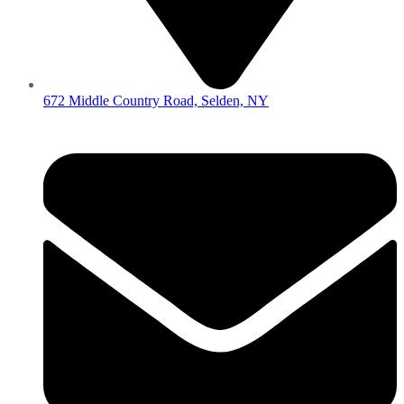
672 Middle Country Road, Selden, NY