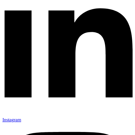
Instagram