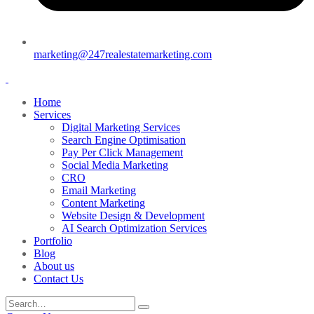
marketing@247realestatemarketing.com
Home
Services
Digital Marketing Services
Search Engine Optimisation
Pay Per Click Management
Social Media Marketing
CRO
Email Marketing
Content Marketing
Website Design & Development
AI Search Optimization Services
Portfolio
Blog
About us
Contact Us