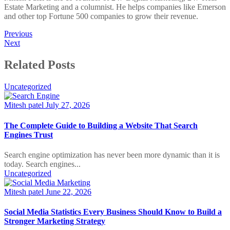
Estate Marketing and a columnist. He helps companies like Emerson
and other top Fortune 500 companies to grow their revenue.
Previous
Next
Related Posts
Uncategorized
Mitesh patel
July 27, 2026
The Complete Guide to Building a Website That Search
Engines Trust
Search engine optimization has never been more dynamic than it is
today. Search engines...
Uncategorized
Mitesh patel
June 22, 2026
Social Media Statistics Every Business Should Know to Build a
Stronger Marketing Strategy