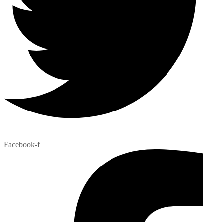
Facebook-f