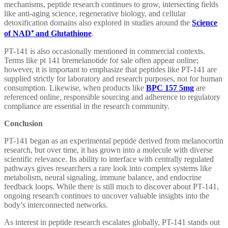
mechanisms, peptide research continues to grow, intersecting fields
like anti-aging science, regenerative biology, and cellular
detoxification domains also explored in studies around the
Science
of NAD
⁺
and Glutathione
.
PT-141 is also occasionally mentioned in commercial contexts.
Terms like pt 141 bremelanotide for sale often appear online;
however, it is important to emphasize that peptides like PT-141 are
supplied strictly for laboratory and research purposes, not for human
consumption. Likewise, when products like
BPC 157 5mg
are
referenced online, responsible sourcing and adherence to regulatory
compliance are essential in the research community.
Conclusion
PT-141 began as an experimental peptide derived from melanocortin
research, but over time, it has grown into a molecule with diverse
scientific relevance. Its ability to interface with centrally regulated
pathways gives researchers a rare look into complex systems like
metabolism, neural signaling, immune balance, and endocrine
feedback loops. While there is still much to discover about PT-141,
ongoing research continues to uncover valuable insights into the
body’s interconnected networks.
As interest in peptide research escalates globally, PT-141 stands out