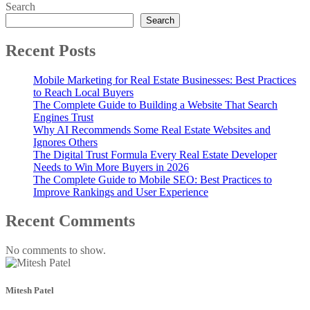
Search
Search
Recent Posts
Mobile Marketing for Real Estate Businesses: Best Practices
to Reach Local Buyers
The Complete Guide to Building a Website That Search
Engines Trust
Why AI Recommends Some Real Estate Websites and
Ignores Others
The Digital Trust Formula Every Real Estate Developer
Needs to Win More Buyers in 2026
The Complete Guide to Mobile SEO: Best Practices to
Improve Rankings and User Experience
Recent Comments
No comments to show.
Mitesh Patel