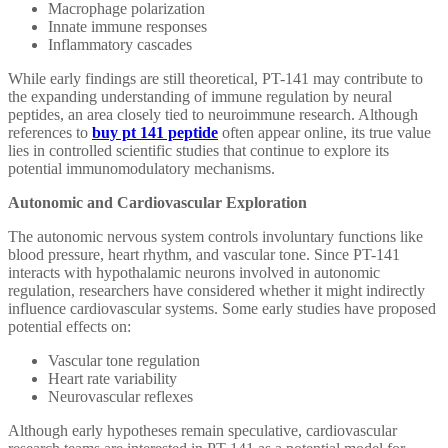
Macrophage polarization
Innate immune responses
Inflammatory cascades
While early findings are still theoretical, PT-141 may contribute to
the expanding understanding of immune regulation by neural
peptides, an area closely tied to neuroimmune research. Although
references to
buy pt 141 peptide
often appear online, its true value
lies in controlled scientific studies that continue to explore its
potential immunomodulatory mechanisms.
Autonomic and Cardiovascular Exploration
The autonomic nervous system controls involuntary functions like
blood pressure, heart rhythm, and vascular tone. Since PT-141
interacts with hypothalamic neurons involved in autonomic
regulation, researchers have considered whether it might indirectly
influence cardiovascular systems. Some early studies have proposed
potential effects on:
Vascular tone regulation
Heart rate variability
Neurovascular reflexes
Although early hypotheses remain speculative, cardiovascular