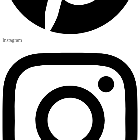
Instagram