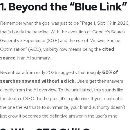
1. Beyond the “Blue Link”
Remember when the goal was just to be “Page 1, Slot 1”? In 2026,
that’s barely the baseline. With the evolution of Google’s Search
Generative Experience (SGE) and the rise of “Answer Engine
Optimization” (AEO), visibility now means being the
cited
source
in an AI summary.
Recent data from early 2026 suggests that roughly
60% of
searches now end without a click.
Users get their answers
directly from the AI overview. To the uninitiated, this sounds like
the death of SEO. To the pros, it’s a goldmine. If your content is
the one the AI trusts to summarize, your brand authority doesn’t
just grow it becomes the definitive answer in the user’s mind.