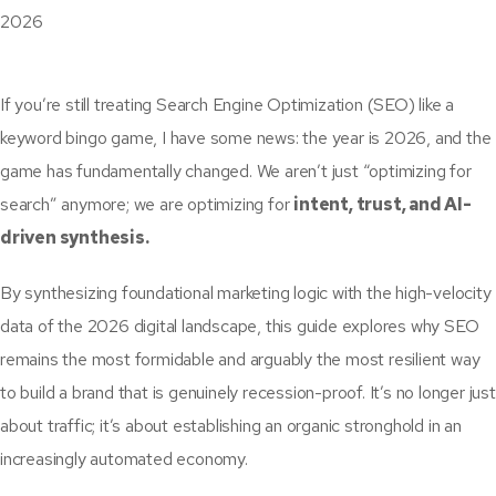
If you’re still treating Search Engine Optimization (SEO) like a
keyword bingo game, I have some news: the year is 2026, and the
game has fundamentally changed. We aren’t just “optimizing for
search” anymore; we are optimizing for
intent, trust, and AI-
driven synthesis.
By synthesizing foundational marketing logic with the high-velocity
data of the 2026 digital landscape, this guide explores why SEO
remains the most formidable and arguably the most resilient way
to build a brand that is genuinely recession-proof. It’s no longer just
about traffic; it’s about establishing an organic stronghold in an
increasingly automated economy.