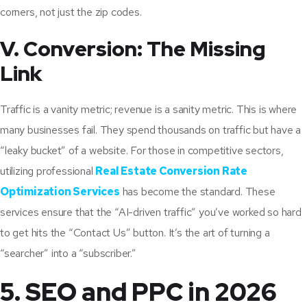
corners, not just the zip codes.
V. Conversion: The Missing
Link
Traffic is a vanity metric; revenue is a sanity metric. This is where
many businesses fail. They spend thousands on traffic but have a
“leaky bucket” of a website. For those in competitive sectors,
utilizing professional
Real Estate Conversion Rate
Optimization Services
has become the standard. These
services ensure that the “AI-driven traffic” you’ve worked so hard
to get hits the “Contact Us” button. It’s the art of turning a
“searcher” into a “subscriber.”
5. SEO and PPC in 2026