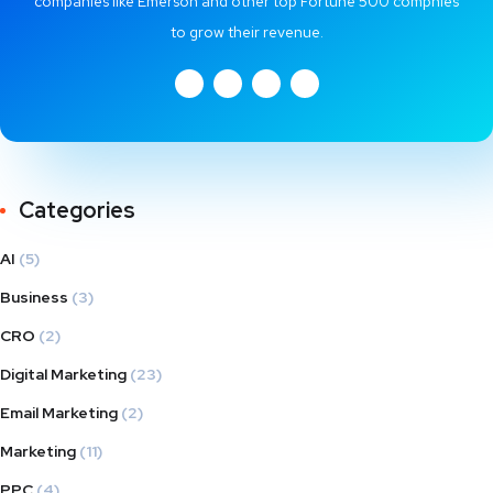
companies like Emerson and other top Fortune 500 compnies
to grow their revenue.
Categories
AI
(5)
Business
(3)
CRO
(2)
Digital Marketing
(23)
Email Marketing
(2)
Marketing
(11)
PPC
(4)