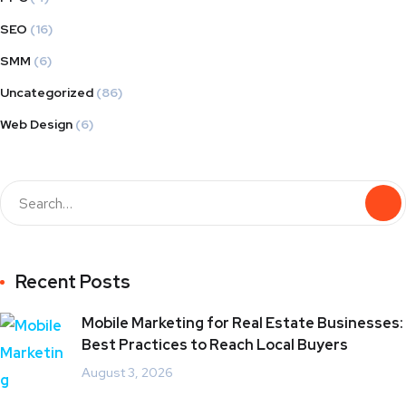
SEO
(16)
SMM
(6)
Uncategorized
(86)
Web Design
(6)
Recent Posts
Mobile Marketing for Real Estate Businesses:
Best Practices to Reach Local Buyers
August 3, 2026