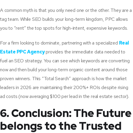
A common myth is that you only need one or the other. They are a
tag team. While SEO builds your long-term kingdom, PPC allows
you to “rent” the top spots for high-intent, expensive keywords.
For a firm looking to dominate, partnering with a specialized
Real
Estate PPC Agency
provides the immediate data needed to
fuel an SEO strategy. You can see which keywords are converting
now and then build your long-term organic content around those
proven winners. This “Total Search” approach is how the market
leaders in 2026 are maintaining their 200%+ ROIs despite rising
ad costs (now averaging $100 per lead in the real estate sector).
6. Conclusion: The Future
belongs to the Trusted