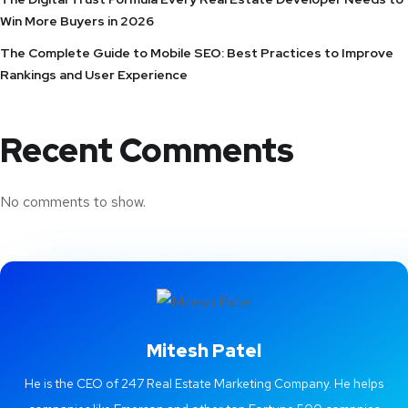
Win More Buyers in 2026
The Complete Guide to Mobile SEO: Best Practices to Improve
Rankings and User Experience
Recent Comments
No comments to show.
Mitesh Patel
He is the CEO of 247 Real Estate Marketing Company. He helps