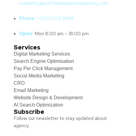
marketing@247realestatemarketing.com
Phone:
+1
502 509 9398
Open:
Mon 8:00 am – 18:00 pm
Services
Digital Marketing Services
Search Engine Optimisation
Pay Per Click Management
Social Media Marketing
CRO
Email Marketing
Website Design & Development
AI Search Optimization
Subscribe
Follow our newsletter to stay updated about
agency.