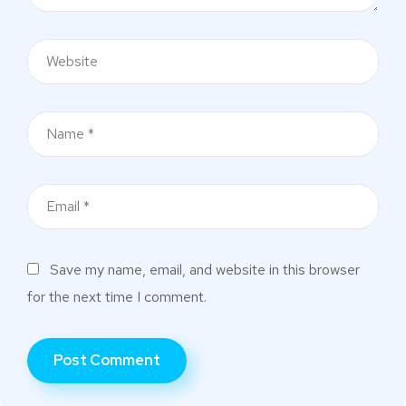
Save my name, email, and website in this browser
for the next time I comment.