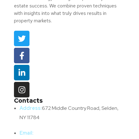
estate success. We combine proven techniques
with insights into what truly drives results in
property markets.
Contacts
Address:
672 Middle Country Road, Selden,
NY 11784
Email: