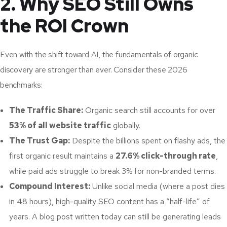
2. Why SEO Still Owns
the ROI Crown
Even with the shift toward AI, the fundamentals of organic
discovery are stronger than ever. Consider these 2026
benchmarks:
The Traffic Share:
Organic search still accounts for over
53% of all website traffic
globally.
The Trust Gap:
Despite the billions spent on flashy ads, the
first organic result maintains a
27.6% click-through rate
,
while paid ads struggle to break 3% for non-branded terms.
Compound Interest:
Unlike social media (where a post dies
in 48 hours), high-quality SEO content has a “half-life” of
years. A blog post written today can still be generating leads