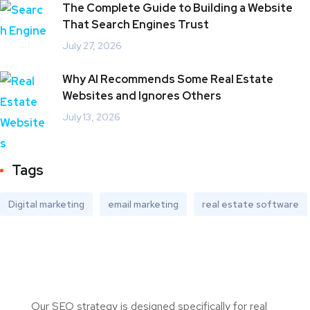
The Complete Guide to Building a Website
That Search Engines Trust
July 27, 2026
Why AI Recommends Some Real Estate
Websites and Ignores Others
July 13, 2026
Tags
Digital marketing
email marketing
real estate software
Our SEO strategy is designed specifically for real