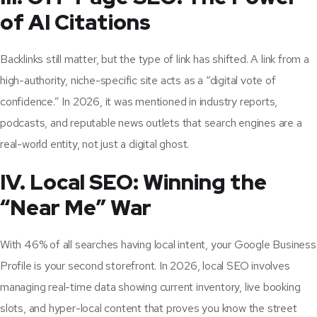
of AI Citations
Backlinks still matter, but the type of link has shifted. A link from a
high-authority, niche-specific site acts as a “digital vote of
confidence.” In 2026, it was mentioned in industry reports,
podcasts, and reputable news outlets that search engines are a
real-world entity, not just a digital ghost.
IV. Local SEO: Winning the
“Near Me” War
With 46% of all searches having local intent, your Google Business
Profile is your second storefront. In 2026, local SEO involves
managing real-time data showing current inventory, live booking
slots, and hyper-local content that proves you know the street