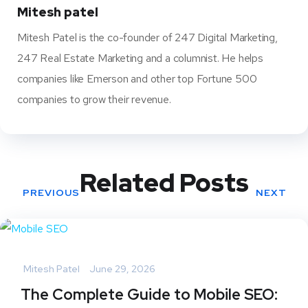
t
Mitesh patel
Mitesh Patel is the co-founder of 247 Digital Marketing,
247 Real Estate Marketing and a columnist. He helps
companies like Emerson and other top Fortune 500
companies to grow their revenue.
Related Posts
PREVIOUS
NEXT
Mitesh Patel
June 29, 2026
The Complete Guide to Mobile SEO: