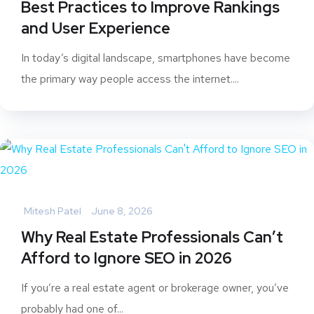
Best Practices to Improve Rankings
and User Experience
In today’s digital landscape, smartphones have become
the primary way people access the internet....
Mitesh Patel
June 8, 2026
Why Real Estate Professionals Can’t
Afford to Ignore SEO in 2026
If you’re a real estate agent or brokerage owner, you’ve
probably had one of...