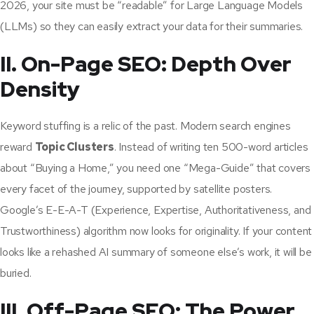
2026, your site must be “readable” for Large Language Models
(LLMs) so they can easily extract your data for their summaries.
II. On-Page SEO: Depth Over
Density
Keyword stuffing is a relic of the past. Modern search engines
reward
Topic Clusters
. Instead of writing ten 500-word articles
about “Buying a Home,” you need one “Mega-Guide” that covers
every facet of the journey, supported by satellite posters.
Google’s E-E-A-T (Experience, Expertise, Authoritativeness, and
Trustworthiness) algorithm now looks for originality. If your content
looks like a rehashed AI summary of someone else’s work, it will be
buried.
III. Off-Page SEO: The Power