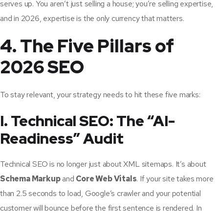
serves up. You aren’t just selling a house; you’re selling expertise,
and in 2026, expertise is the only currency that matters.
4. The Five Pillars of
2026 SEO
To stay relevant, your strategy needs to hit these five marks:
I. Technical SEO: The “AI-
Readiness” Audit
Technical SEO is no longer just about XML sitemaps. It’s about
Schema Markup
and
Core Web Vitals
. If your site takes more
than 2.5 seconds to load, Google’s crawler and your potential
customer will bounce before the first sentence is rendered. In