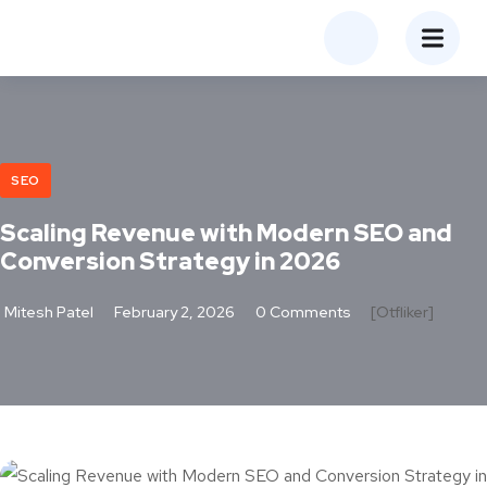
SEO
Scaling Revenue with Modern SEO and
Conversion Strategy in 2026
Mitesh Patel
February 2, 2026
0 Comments
[otfliker]