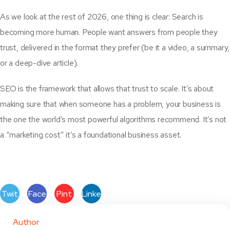
As we look at the rest of 2026, one thing is clear: Search is
becoming more human. People want answers from people they
trust, delivered in the format they prefer (be it a video, a summary,
or a deep-dive article).
SEO is the framework that allows that trust to scale. It’s about
making sure that when someone has a problem, your business is
the one the world’s most powerful algorithms recommend. It’s not
a “marketing cost” it’s a foundational business asset.
Twit
Face
Pint
Linke
ter
book
eres
dIn
Author