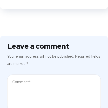
Leave a comment
Your email address will not be published.
Required fields
are marked
*