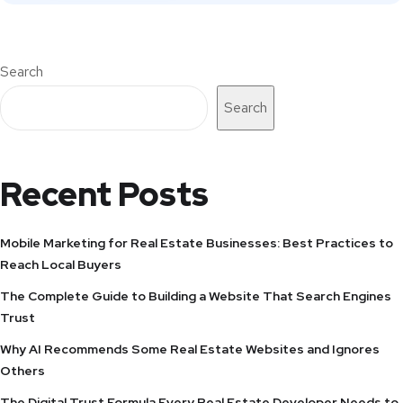
Search
Search
Recent Posts
Mobile Marketing for Real Estate Businesses: Best Practices to
Reach Local Buyers
The Complete Guide to Building a Website That Search Engines
Trust
Why AI Recommends Some Real Estate Websites and Ignores
Others
The Digital Trust Formula Every Real Estate Developer Needs to