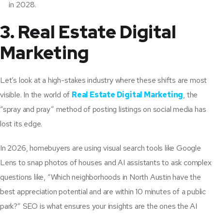
in 2028.
3. Real Estate Digital
Marketing
Let’s look at a high-stakes industry where these shifts are most
visible. In the world of
Real Estate Digital Marketing
, the
“spray and pray” method of posting listings on social media has
lost its edge.
In 2026, homebuyers are using visual search tools like Google
Lens to snap photos of houses and AI assistants to ask complex
questions like, “Which neighborhoods in North Austin have the
best appreciation potential and are within 10 minutes of a public
park?” SEO is what ensures your insights are the ones the AI