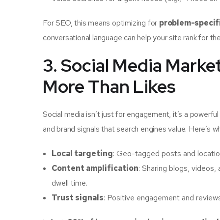
For SEO, this means optimizing for
problem-specif
conversational language can help your site rank for th
3. Social Media Mark
More Than Likes
Social media isn’t just for engagement, it’s a powerfu
and brand signals that search engines value. Here’s 
Local targeting
: Geo-tagged posts and location
Content amplification
: Sharing blogs, videos,
dwell time.
Trust signals
: Positive engagement and reviews o