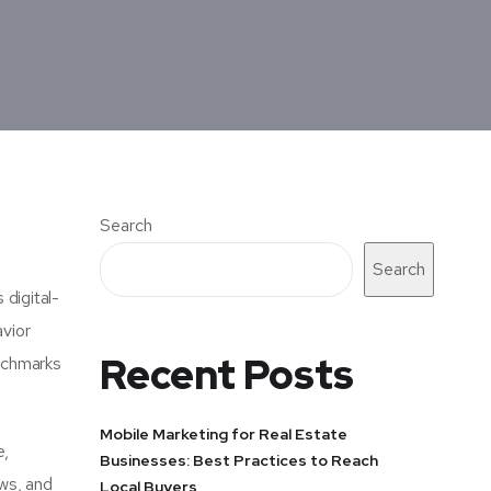
Search
Search
 digital-
avior
Recent Posts
enchmarks
Mobile Marketing for Real Estate
e,
Businesses: Best Practices to Reach
ews, and
Local Buyers