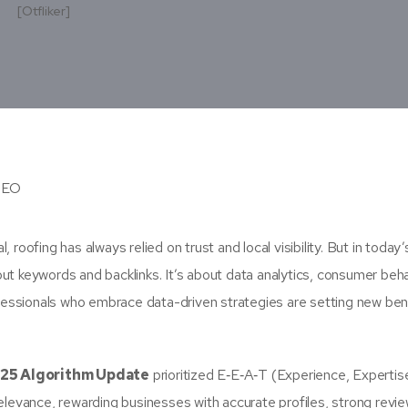
s
[otfliker]
oofing has always relied on trust and local visibility. But in today’s
out keywords and backlinks. It’s about data analytics, consumer beh
rofessionals who embrace data-driven strategies are setting new b
25 Algorithm Update
prioritized E‑E‑A‑T (Experience, Expertis
elevance, rewarding businesses with accurate profiles, strong revi