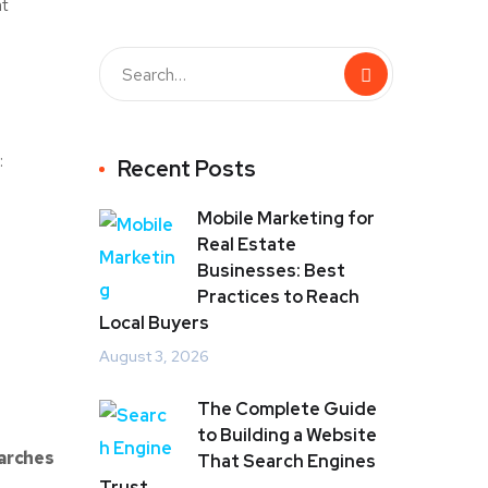
at
:
Recent Posts
Mobile Marketing for
Real Estate
Businesses: Best
Practices to Reach
Local Buyers
August 3, 2026
The Complete Guide
to Building a Website
earches
That Search Engines
Trust