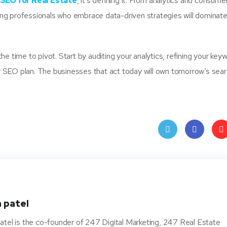
SEO for Real Estate
, it’s defining it. From analytics and consume
g professionals who embrace data-driven strategies will dominate
 the time to pivot. Start by auditing your analytics, refining your key
our SEO plan. The businesses that act today will own tomorrow’s sea
Twit
Face
Pin
ter
book
ere
t
 patel
atel is the co-founder of 247 Digital Marketing, 247 Real Estate