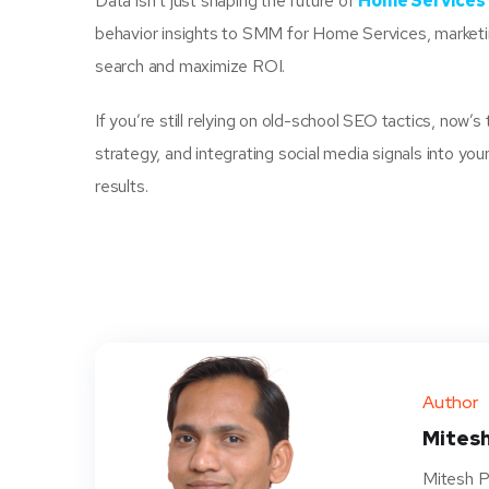
Data isn’t just shaping the future of
Home Services 
behavior insights to SMM for Home Services, marketin
search and maximize ROI.
If you’re still relying on old-school SEO tactics, now’s
strategy, and integrating social media signals into y
results.
Author
Mitesh
Mitesh P