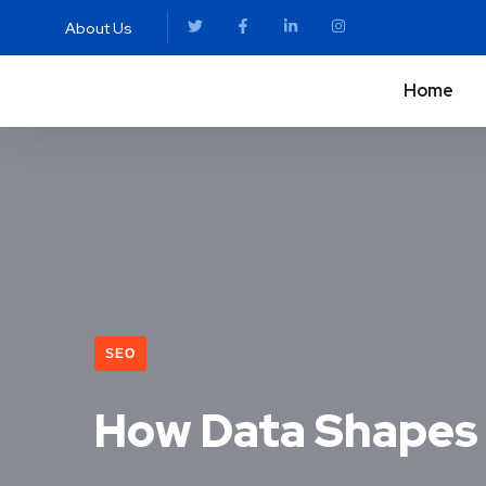
About Us
Home
SEO
How Data Shapes 