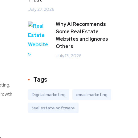
July 27, 2026
Why AI Recommends
Some Real Estate
Websites and Ignores
Others
July 13, 2026
Tags
ting.
growth
Digital marketing
email marketing
real estate software