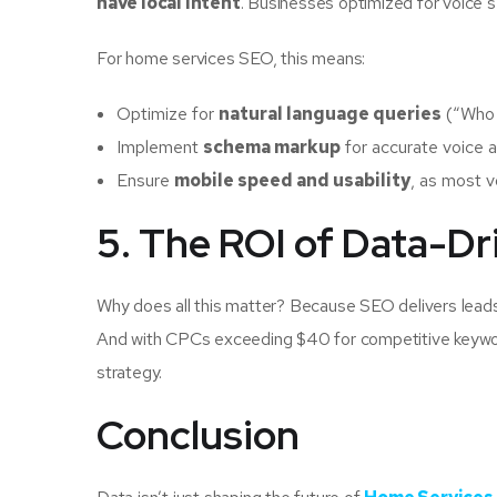
have local intent
. Businesses optimized for voice 
For home services SEO, this means:
Optimize for
natural language queries
(“Who 
Implement
schema markup
for accurate voice a
Ensure
mobile speed and usability
, as most 
5. The ROI of Data-D
Why does all this matter? Because SEO delivers lead
And with CPCs exceeding $40 for competitive keyword
strategy.
Conclusion