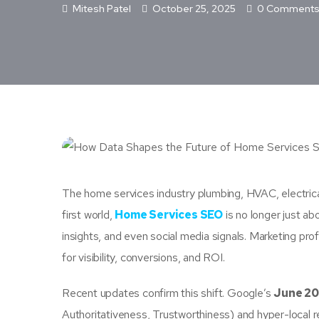
Mitesh Patel
October 25, 2025
0 Comment
The home services industry plumbing, HVAC, electrical, r
first world,
Home Services SEO
is no longer just ab
insights, and even social media signals. Marketing p
for visibility, conversions, and ROI.
Recent updates confirm this shift. Google’s
June 20
Authoritativeness, Trustworthiness) and hyper-local r