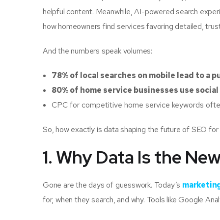
helpful content. Meanwhile, AI-powered search exper
how homeowners find services favoring detailed, trus
And the numbers speak volumes:
78% of local searches on mobile lead to a 
80% of home service businesses use social
CPC for competitive home service keywords of
So, how exactly is data shaping the future of SEO for
1. Why Data Is the Ne
Gone are the days of guesswork. Today’s
marketing
for, when they search, and why. Tools like Google Ana