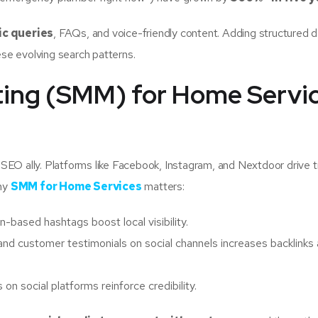
ic queries
, FAQs, and voice-friendly content. Adding structured 
ese evolving search patterns.
eting (SMM) for Home Servic
l SEO ally. Platforms like Facebook, Instagram, and Nextdoor drive t
why
SMM for Home Services
matters:
-based hashtags boost local visibility.
 and customer testimonials on social channels increases backlinks
n social platforms reinforce credibility.