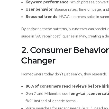
Keyword performance
: Which phrases convert
User behavior
: Bounce rates, time on page, and
Seasonal trends
: HVAC searches spike in summe
By analyzing these patterns, businesses can predict 
surge in “AC repair cost” queries in May, creating a det
2. Consumer Behavior
Changer
Homeowners today don’t just search, they research. 
86% of consumers read reviews before hirin
Gen Z and Millennials use
long-tail, conversat
fix?” instead of generic terms.
Voice searches for urgent needs (e.g., “I need 