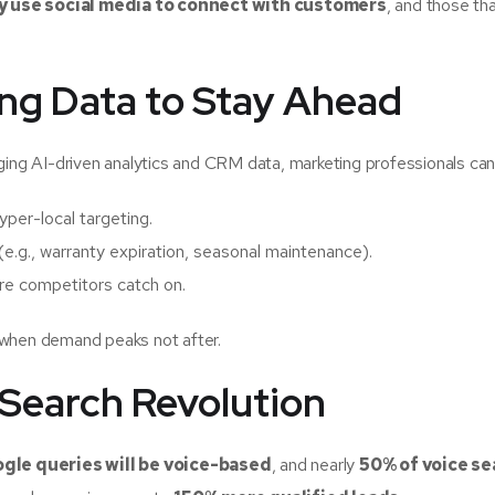
y use social media to connect with customers
, and those th
ing Data to Stay Ahead
eraging AI-driven analytics and CRM data, marketing professionals can
yper-local targeting.
(e.g., warranty expiration, seasonal maintenance).
re competitors catch on.
 when demand peaks not after.
 Search Revolution
ogle queries will be voice-based
, and nearly
50% of voice s