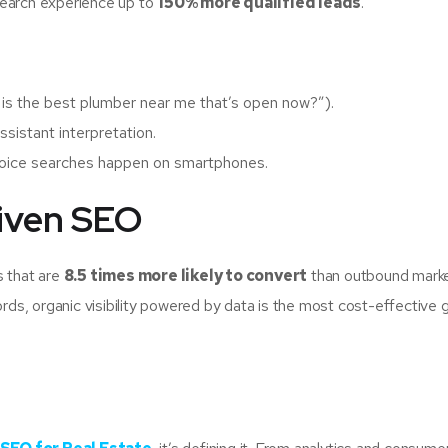
search experience up to
150% more qualified leads
.
is the best plumber near me that’s open now?”).
ssistant interpretation.
voice searches happen on smartphones.
riven SEO
s that are
8.5 times more likely to convert
than outbound marke
s, organic visibility powered by data is the most cost-effective 