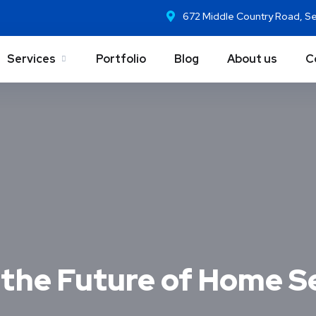
672 Middle Country Road, S
Services
Portfolio
Blog
About us
C
the Future of Home S