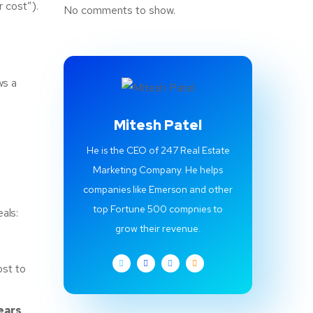
 cost”).
No comments to show.
ws a
Mitesh Patel
He is the CEO of 247 Real Estate
Marketing Company. He helps
companies like Emerson and other
top Fortune 500 compnies to
als:
grow their revenue.
ost to
ears
.