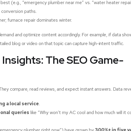
 best (e.g., “emergency plumber near me” vs. “water heater repair
 conversion paths.
r; furnace repair dominates winter.
demand and optimize content accordingly. For example, if data sho
ailed blog or video on that topic can capture high-intent traffic.
 Insights: The SEO Game-
They compare, read reviews, and expect instant answers. Data reve
g a local service
.
ional queries
like “Why won’t my AC cool and how much will it c
an emergency plumber right now”) have grown by
300%+ in five y