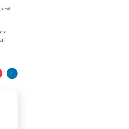
r
 local
word
rch
t
Linke
s
dIn