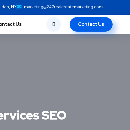
elden, NY
marketing@247realestatemarketing.com
Contact Us
ontact Us
ervices SEO