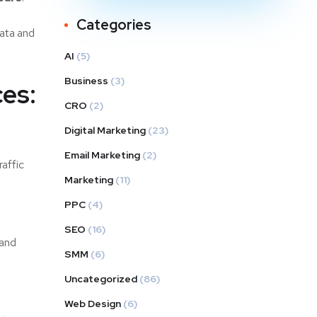
Categories
data and
AI
(5)
Business
(3)
es:
CRO
(2)
Digital Marketing
(23)
Email Marketing
(2)
raffic
Marketing
(11)
PPC
(4)
SEO
(16)
 and
SMM
(6)
Uncategorized
(86)
Web Design
(6)