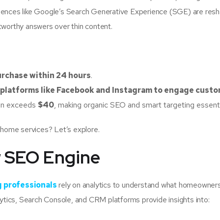
iences like Google’s Search Generative Experience (SGE) are resh
tworthy answers over thin content.
purchase within 24 hours
.
 platforms like Facebook and Instagram to engage cust
ten exceeds
$40
, making organic SEO and smart targeting essenti
 home services? Let’s explore.
w SEO Engine
 professionals
rely on analytics to understand what homeowner
lytics, Search Console, and CRM platforms provide insights into: