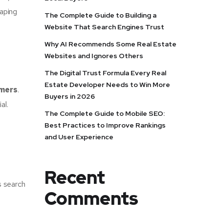
aping
The Complete Guide to Building a
Website That Search Engines Trust
Why AI Recommends Some Real Estate
Websites and Ignores Others
The Digital Trust Formula Every Real
Estate Developer Needs to Win More
omers
.
Buyers in 2026
al.
The Complete Guide to Mobile SEO:
Best Practices to Improve Rankings
and User Experience
Recent
s search
Comments