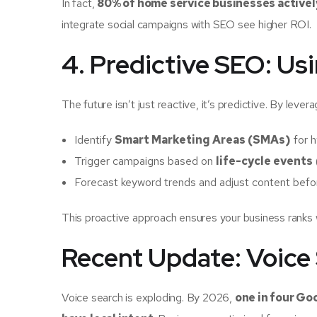
In fact,
80% of home service businesses activel
integrate social campaigns with SEO see higher ROI.
4. Predictive SEO: Us
The future isn’t just reactive, it’s predictive. By lev
Identify
Smart Marketing Areas (SMAs)
for h
Trigger campaigns based on
life-cycle events
Forecast keyword trends and adjust content befo
This proactive approach ensures your business ranks
Recent Update: Voice
Voice search is exploding. By 2026,
one in four Go