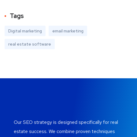
Tags
Digital marketing
email marketing
real estate software
Our SEO strategy is designed specifically for real
estate success. We combine proven techniques