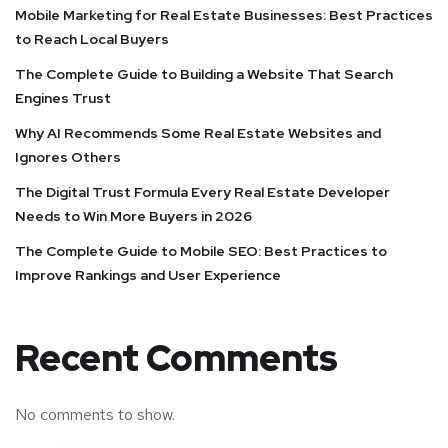
Mobile Marketing for Real Estate Businesses: Best Practices
to Reach Local Buyers
The Complete Guide to Building a Website That Search
Engines Trust
Why AI Recommends Some Real Estate Websites and
Ignores Others
The Digital Trust Formula Every Real Estate Developer
Needs to Win More Buyers in 2026
The Complete Guide to Mobile SEO: Best Practices to
Improve Rankings and User Experience
Recent Comments
No comments to show.