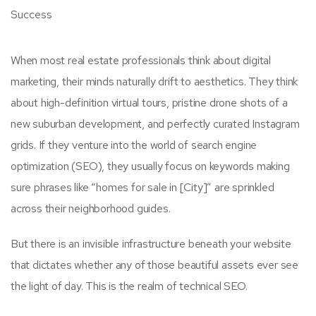
When most real estate professionals think about digital
marketing, their minds naturally drift to aesthetics. They think
about high-definition virtual tours, pristine drone shots of a
new suburban development, and perfectly curated Instagram
grids. If they venture into the world of search engine
optimization (SEO), they usually focus on keywords making
sure phrases like “homes for sale in [City]” are sprinkled
across their neighborhood guides.
But there is an invisible infrastructure beneath your website
that dictates whether any of those beautiful assets ever see
the light of day. This is the realm of technical SEO.