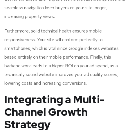
seamless navigation keep buyers on your site longer,
increasing property views.
Furthermore, solid technical health ensures mobile
responsiveness. Your site will conform perfectly to
smartphones, which is vital since Google indexes websites
based entirely on their mobile performance. Finally, this
backend work leads to a higher ROI on your ad spend, as a
technically sound website improves your ad quality scores,
lowering costs and increasing conversions.
Integrating a Multi-
Channel Growth
Strategy