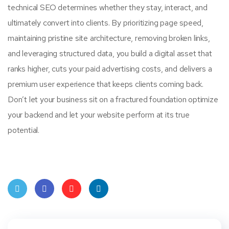
technical SEO determines whether they stay, interact, and
ultimately convert into clients. By prioritizing page speed,
maintaining pristine site architecture, removing broken links,
and leveraging structured data, you build a digital asset that
ranks higher, cuts your paid advertising costs, and delivers a
premium user experience that keeps clients coming back.
Don’t let your business sit on a fractured foundation optimize
your backend and let your website perform at its true
potential.
Twit
Face
Pint
Linke