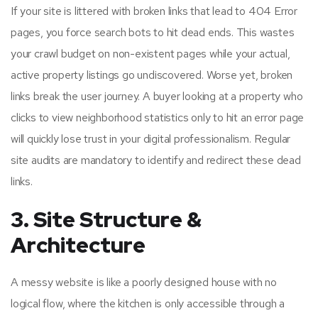
If your site is littered with broken links that lead to 404 Error
pages, you force search bots to hit dead ends. This wastes
your crawl budget on non-existent pages while your actual,
active property listings go undiscovered. Worse yet, broken
links break the user journey. A buyer looking at a property who
clicks to view neighborhood statistics only to hit an error page
will quickly lose trust in your digital professionalism. Regular
site audits are mandatory to identify and redirect these dead
links.
3. Site Structure &
Architecture
A messy website is like a poorly designed house with no
logical flow, where the kitchen is only accessible through a