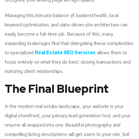
Managing this intricate balance of backend health, local
keyword optimization, and data-driven site architecture can
easily become a full-time job. Because of this, many
expanding brokerages find that delegating these complexities
to specialized
Real Estate SEO Services
allows them to
focus entirely on what they do best: closing transactions and
nurturing client relationships.
The Final Blueprint
In the modern real estate landscape, your website is your
digital storefront, your primary lead generation tool, and your
resume all wrapped into one. Beautiful photography and
compelling listing descriptions will get users to your site, but