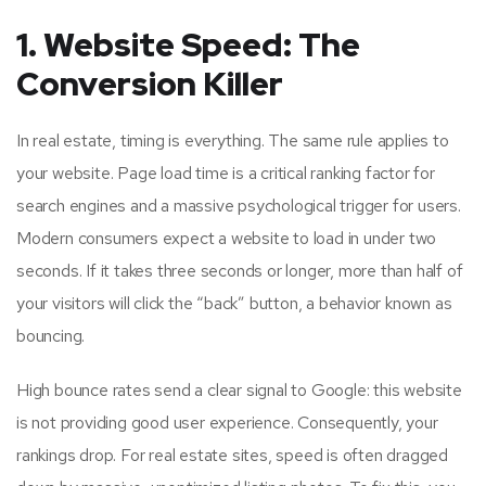
1. Website Speed: The
Conversion Killer
In real estate, timing is everything. The same rule applies to
your website. Page load time is a critical ranking factor for
search engines and a massive psychological trigger for users.
Modern consumers expect a website to load in under two
seconds. If it takes three seconds or longer, more than half of
your visitors will click the “back” button, a behavior known as
bouncing.
High bounce rates send a clear signal to Google: this website
is not providing good user experience. Consequently, your
rankings drop. For real estate sites, speed is often dragged