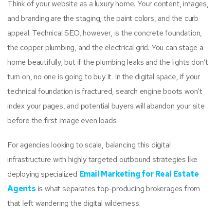
Think of your website as a luxury home. Your content, images,
and branding are the staging, the paint colors, and the curb
appeal. Technical SEO, however, is the concrete foundation,
the copper plumbing, and the electrical grid. You can stage a
home beautifully, but if the plumbing leaks and the lights don’t
turn on, no one is going to buy it. In the digital space, if your
technical foundation is fractured, search engine boots won’t
index your pages, and potential buyers will abandon your site
before the first image even loads.
For agencies looking to scale, balancing this digital
infrastructure with highly targeted outbound strategies like
deploying specialized
Email Marketing for Real Estate
Agents
is what separates top-producing brokerages from
that left wandering the digital wilderness.