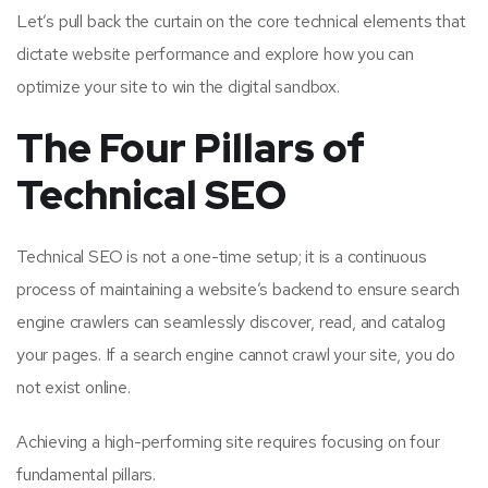
Let’s pull back the curtain on the core technical elements that
dictate website performance and explore how you can
optimize your site to win the digital sandbox.
The Four Pillars of
Technical SEO
Technical SEO is not a one-time setup; it is a continuous
process of maintaining a website’s backend to ensure search
engine crawlers can seamlessly discover, read, and catalog
your pages. If a search engine cannot crawl your site, you do
not exist online.
Achieving a high-performing site requires focusing on four
fundamental pillars.