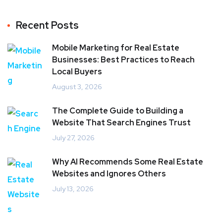
Recent Posts
Mobile Marketing for Real Estate
Businesses: Best Practices to Reach
Local Buyers
August 3, 2026
The Complete Guide to Building a
Website That Search Engines Trust
July 27, 2026
Why AI Recommends Some Real Estate
Websites and Ignores Others
July 13, 2026