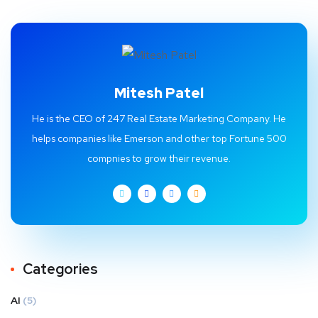
Mitesh Patel
He is the CEO of 247 Real Estate Marketing Company. He
helps companies like Emerson and other top Fortune 500
compnies to grow their revenue.
Categories
AI
(5)