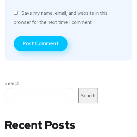
Save my name, email, and website in this
browser for the next time I comment.
Search
Search
Recent Posts