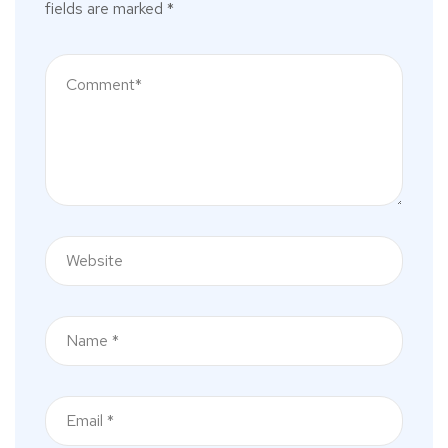
fields are marked
*