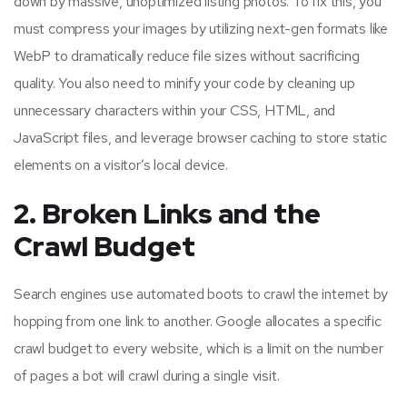
down by massive, unoptimized listing photos. To fix this, you
must compress your images by utilizing next-gen formats like
WebP to dramatically reduce file sizes without sacrificing
quality. You also need to minify your code by cleaning up
unnecessary characters within your CSS, HTML, and
JavaScript files, and leverage browser caching to store static
elements on a visitor’s local device.
2. Broken Links and the
Crawl Budget
Search engines use automated boots to crawl the internet by
hopping from one link to another. Google allocates a specific
crawl budget to every website, which is a limit on the number
of pages a bot will crawl during a single visit.