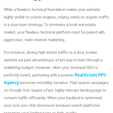
While a flawless technical foundation makes your website
highly visible to search engines, relying solely on organic traffic
is a slow-burn strategy. To dominate a local real estate
market, your flawless technical platform must be paired with
aggressive, multi-channel marketing.
For instance, driving high-intent traffic to a slow, broken
website via paid advertising is a fast way to burn through a
marketing budget. However, when your technical SEO is
perfectly tuned, partnering with a premier
Real Estate PPC
Agency
becomes incredibly lucrative. Paid search campaigns
on Google Ads require a fast, highly relevant landing page to
convert traffic efficiently. When your backend is optimized,
your cost-per-click decreases because search platforms
recognize your landing page as high-quality.