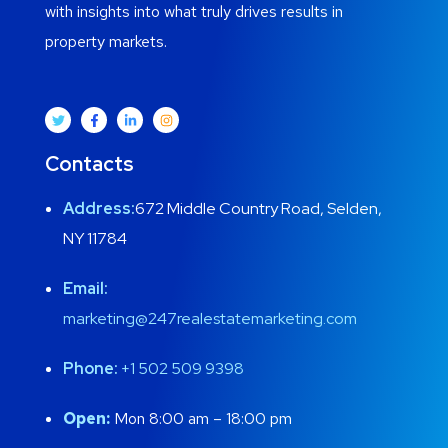
with insights into what truly drives results in
property markets.
Contacts
Address:
672 Middle Country Road, Selden,
NY 11784
Email:
marketing@247realestatemarketing.com
Phone:
+1
502 509 9398
Open:
Mon 8:00 am – 18:00 pm