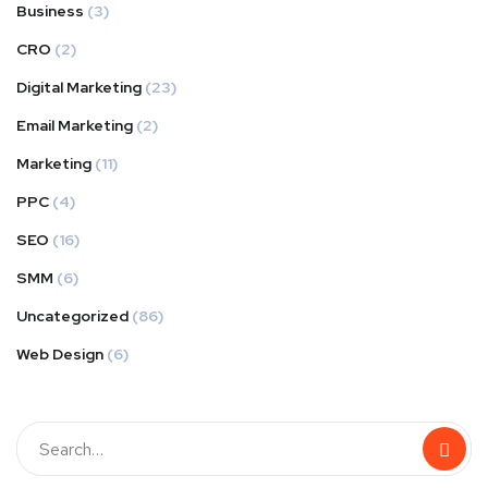
Business
(3)
CRO
(2)
Digital Marketing
(23)
Email Marketing
(2)
Marketing
(11)
PPC
(4)
SEO
(16)
SMM
(6)
Uncategorized
(86)
Web Design
(6)