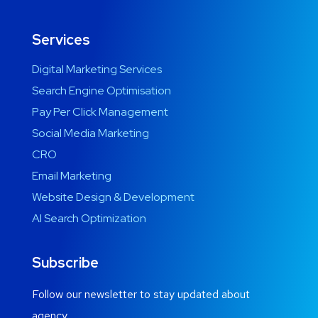
Services
Digital Marketing Services
Search Engine Optimisation
Pay Per Click Management
Social Media Marketing
CRO
Email Marketing
Website Design & Development
AI Search Optimization
Subscribe
Follow our newsletter to stay updated about
agency.