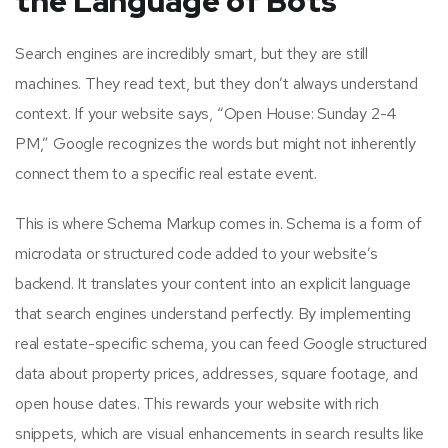
the Language of Bots
Search engines are incredibly smart, but they are still
machines. They read text, but they don’t always understand
context. If your website says, “Open House: Sunday 2-4
PM,” Google recognizes the words but might not inherently
connect them to a specific real estate event.
This is where Schema Markup comes in. Schema is a form of
microdata or structured code added to your website’s
backend. It translates your content into an explicit language
that search engines understand perfectly. By implementing
real estate-specific schema, you can feed Google structured
data about property prices, addresses, square footage, and
open house dates. This rewards your website with rich
snippets, which are visual enhancements in search results like