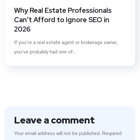
Why Real Estate Professionals
Can’t Afford to Ignore SEO in
2026
If you’re a real estate agent or brokerage owner,
you’ve probably had one of...
Leave a comment
Your email address will not be published.
Required