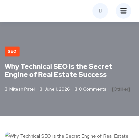
SEO
Why Technical SEO is the Secret
Engine of Real Estate Success
Mitesh Patel
June 1, 2026
0 Comments
[otfliker]