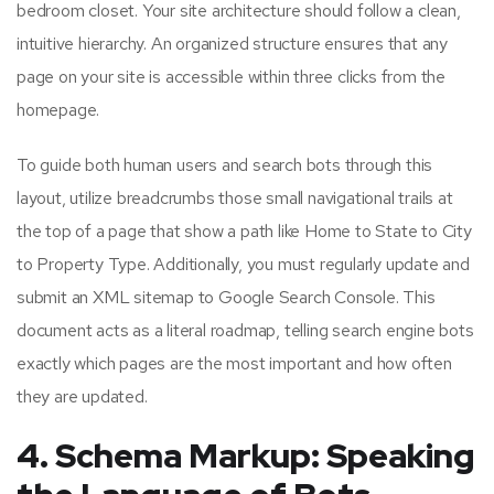
bedroom closet. Your site architecture should follow a clean,
intuitive hierarchy. An organized structure ensures that any
page on your site is accessible within three clicks from the
homepage.
To guide both human users and search bots through this
layout, utilize breadcrumbs those small navigational trails at
the top of a page that show a path like Home to State to City
to Property Type. Additionally, you must regularly update and
submit an XML sitemap to Google Search Console. This
document acts as a literal roadmap, telling search engine bots
exactly which pages are the most important and how often
they are updated.
4. Schema Markup: Speaking