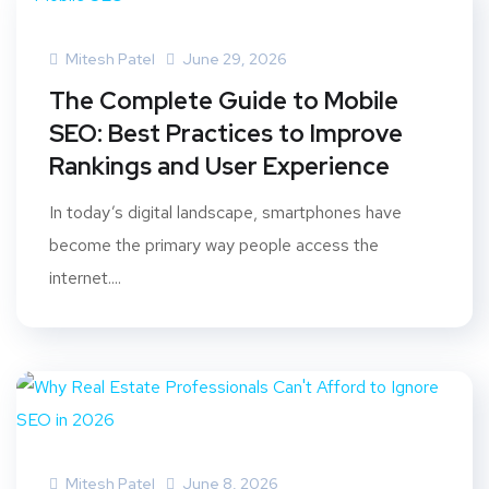
Mitesh Patel
June 29, 2026
The Complete Guide to Mobile
SEO: Best Practices to Improve
Rankings and User Experience
In today’s digital landscape, smartphones have
become the primary way people access the
internet....
Mitesh Patel
June 8, 2026