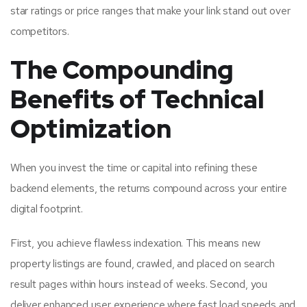
star ratings or price ranges that make your link stand out over
competitors.
The Compounding
Benefits of Technical
Optimization
When you invest the time or capital into refining these
backend elements, the returns compound across your entire
digital footprint.
First, you achieve flawless indexation. This means new
property listings are found, crawled, and placed on search
result pages within hours instead of weeks. Second, you
deliver enhanced user experience where fast load speeds and