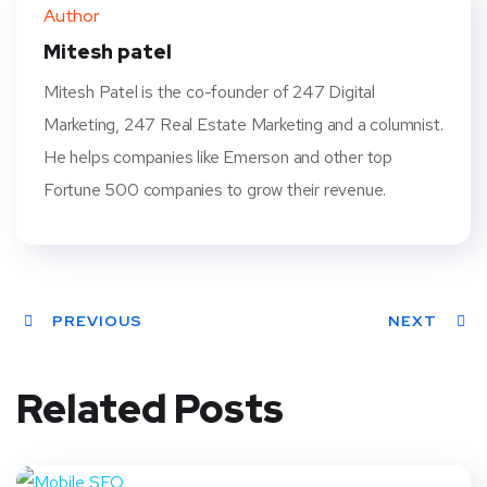
ter
book
eres
dIn
Author
t
Mitesh patel
Mitesh Patel is the co-founder of 247 Digital
Marketing, 247 Real Estate Marketing and a columnist.
He helps companies like Emerson and other top
Fortune 500 companies to grow their revenue.
PREVIOUS
NEXT
Related Posts