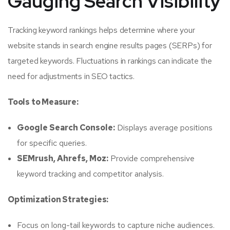
Gauging Search Visibility
Tracking keyword rankings helps determine where your
website stands in search engine results pages (SERPs) for
targeted keywords. Fluctuations in rankings can indicate the
need for adjustments in SEO tactics.
Tools to Measure:
Google Search Console:
Displays average positions
for specific queries.
SEMrush, Ahrefs, Moz:
Provide comprehensive
keyword tracking and competitor analysis.
Optimization Strategies:
Focus on long-tail keywords to capture niche audiences.