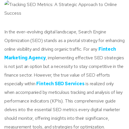
In the ever-evolving digital landscape, Search Engine
Optimization (SEO) stands as a pivotal strategy for enhancing
online visibility and driving organic traffic. For any
Fintech
Marketing Agency
, implementing effective SEO strategies
is not just an option but a necessity to stay competitive in the
finance sector. However, the true value of SEO efforts
especially within
Fintech SEO Services
is realized only
when accompanied by meticulous tracking and analysis of key
performance indicators (KPIs). This comprehensive guide
delves into the essential SEO metrics every digital marketer
should monitor, offering insights into their significance,
measurement tools, and strategies for optimization.