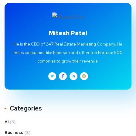
Mitesh Patel
He is the CEO of 247 Real Estate Marketing Company. He
helps companies like Emerson and other top Fortune 500
compnies to grow their revenue.
Categories
AI
(5)
Business
(3)