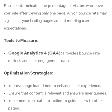
Bounce rate indicates the percentage of visitors who leave
your site after viewing only one page. A high bounce rate may
signal that your landing pages are not meeting user
expectations.
Tools to Measure:
Google Analytics 4 (GA4):
Provides bounce rate
metrics and user engagement data.
Optimization Strategies:
Improve page load times to enhance user experience.
Ensure that content is relevant and answers user queries.
Implement clear calls-to-action to guide users to other
pages.