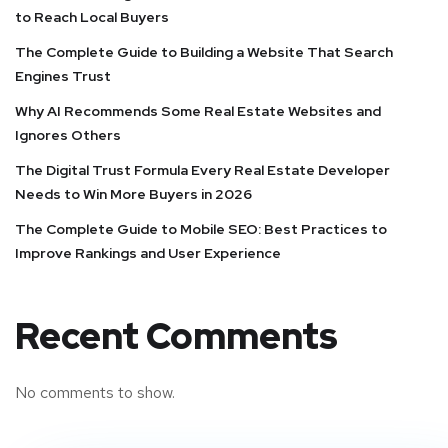
to Reach Local Buyers
The Complete Guide to Building a Website That Search
Engines Trust
Why AI Recommends Some Real Estate Websites and
Ignores Others
The Digital Trust Formula Every Real Estate Developer
Needs to Win More Buyers in 2026
The Complete Guide to Mobile SEO: Best Practices to
Improve Rankings and User Experience
Recent Comments
No comments to show.