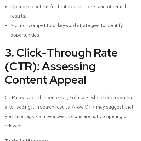
Optimize content for featured snippets and other rich
results.
Monitor competitors’ keyword strategies to identify
opportunities.
3. Click-Through Rate
(CTR): Assessing
Content Appeal
CTR measures the percentage of users who click on your link
after seeing it in search results. A low CTR may suggest that
your title tags and meta descriptions are not compelling or
relevant.