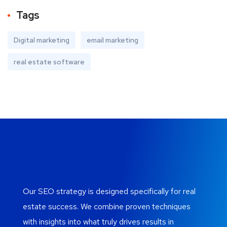
Tags
Digital marketing
email marketing
real estate software
Our SEO strategy is designed specifically for real
estate success. We combine proven techniques
with insights into what truly drives results in