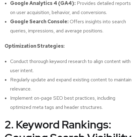
Google Analytics 4 (GA4):
Provides detailed reports
on user acquisition, behavior, and conversions.
Google Search Console:
Offers insights into search
queries, impressions, and average positions.
Optimization Strategies:
Conduct thorough keyword research to align content with
user intent.
Regularly update and expand existing content to maintain
relevance.
Implement on-page SEO best practices, including
optimized meta tags and header structures.
2. Keyword Rankings: