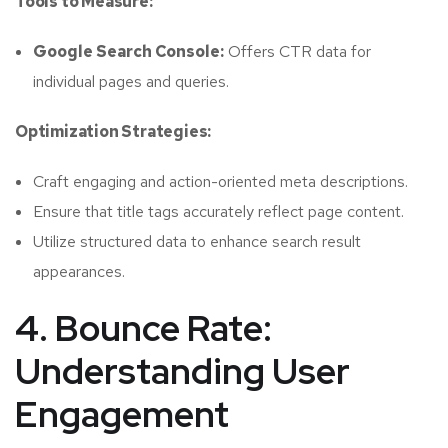
Tools to Measure:
Google Search Console:
Offers CTR data for
individual pages and queries.
Optimization Strategies:
Craft engaging and action-oriented meta descriptions.
Ensure that title tags accurately reflect page content.
Utilize structured data to enhance search result
appearances.
4. Bounce Rate:
Understanding User
Engagement