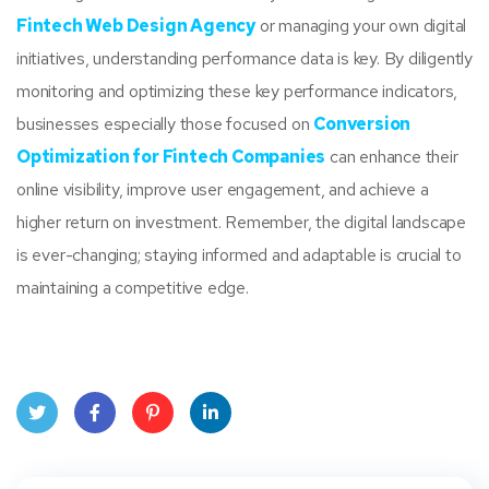
Fintech Web Design Agency
or managing your own digital
initiatives, understanding performance data is key. By diligently
monitoring and optimizing these key performance indicators,
businesses especially those focused on
Conversion
Optimization for Fintech Companies
can enhance their
online visibility, improve user engagement, and achieve a
higher return on investment. Remember, the digital landscape
is ever-changing; staying informed and adaptable is crucial to
maintaining a competitive edge.
Twit
Face
Pint
Linke