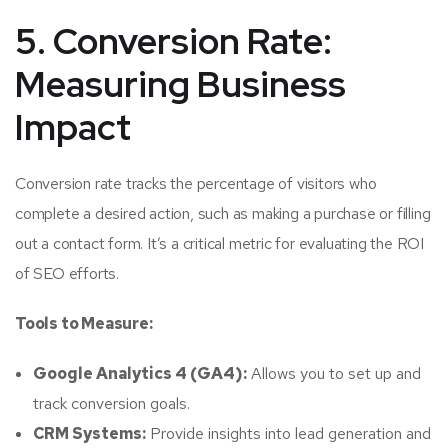
5. Conversion Rate:
Measuring Business
Impact
Conversion rate tracks the percentage of visitors who
complete a desired action, such as making a purchase or filling
out a contact form. It’s a critical metric for evaluating the ROI
of SEO efforts.
Tools to Measure:
Google Analytics 4 (GA4):
Allows you to set up and
track conversion goals.
CRM Systems:
Provide insights into lead generation and