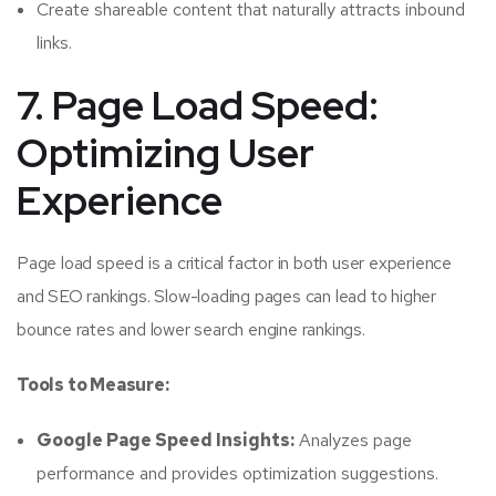
Create shareable content that naturally attracts inbound
links.
7. Page Load Speed:
Optimizing User
Experience
Page load speed is a critical factor in both user experience
and SEO rankings. Slow-loading pages can lead to higher
bounce rates and lower search engine rankings.
Tools to Measure:
Google Page Speed Insights:
Analyzes page
performance and provides optimization suggestions.