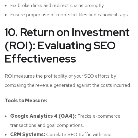
Fix broken links and redirect chains promptly.
Ensure proper use of robots.txt files and canonical tags.
10. Return on Investment
(ROI): Evaluating SEO
Effectiveness
ROI measures the profitability of your SEO efforts by
comparing the revenue generated against the costs incurred.
Tools to Measure:
Google Analytics 4 (GA4):
Tracks e-commerce
transactions and goal completions.
CRM Systems:
Correlate SEO traffic with lead