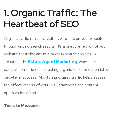
1. Organic Traffic: The
Heartbeat of SEO
Organic traffic refers to visitors who land on your website
through unpaid search results. It’s a direct reflection of your
website’s visibility and relevance in search engines. In
industries like
Estate Agent Marketing
, where local
competition is fierce, attracting organic traffic is essential for
long-term success. Monitoring organic traffic helps assess
the effectiveness of your SEO strategies and content
optimization efforts.
Tools to Measure: