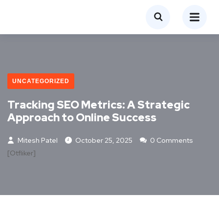
UNCATEGORIZED
Tracking SEO Metrics: A Strategic
Approach to Online Success
Mitesh Patel
October 25, 2025
0 Comments
[otfliker]