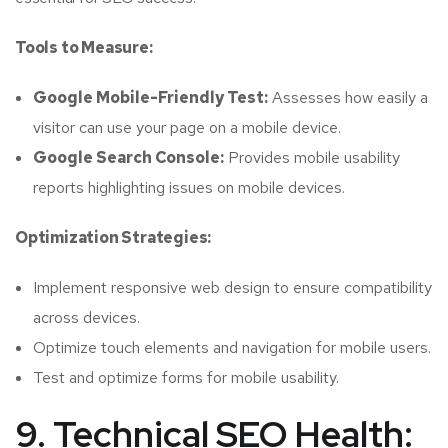
Tools to Measure:
Google Mobile-Friendly Test:
Assesses how easily a
visitor can use your page on a mobile device.
Google Search Console:
Provides mobile usability
reports highlighting issues on mobile devices.
Optimization Strategies:
Implement responsive web design to ensure compatibility
across devices.
Optimize touch elements and navigation for mobile users.
Test and optimize forms for mobile usability.
9. Technical SEO Health: