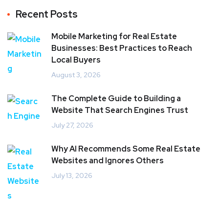
Recent Posts
Mobile Marketing for Real Estate
Businesses: Best Practices to Reach
Local Buyers
August 3, 2026
The Complete Guide to Building a
Website That Search Engines Trust
July 27, 2026
Why AI Recommends Some Real Estate
Websites and Ignores Others
July 13, 2026