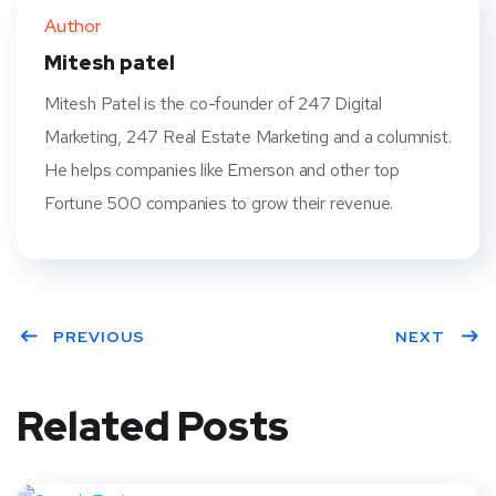
ter
book
eres
dIn
Author
t
Mitesh patel
Mitesh Patel is the co-founder of 247 Digital
Marketing, 247 Real Estate Marketing and a columnist.
He helps companies like Emerson and other top
Fortune 500 companies to grow their revenue.
PREVIOUS
NEXT
Related Posts