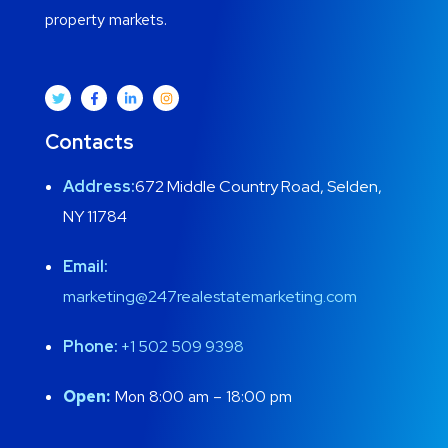
property markets.
Contacts
Address:
672 Middle Country Road, Selden,
NY 11784
Email:
marketing@247realestatemarketing.com
Phone:
+1
502 509 9398
Open:
Mon 8:00 am – 18:00 pm