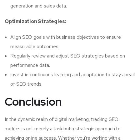
generation and sales data.
Optimization Strategies:
Align SEO goals with business objectives to ensure
measurable outcomes.
Regularly review and adjust SEO strategies based on
performance data.
Invest in continuous learning and adaptation to stay ahead
of SEO trends.
Conclusion
In the dynamic realm of digital marketing, tracking SEO
metrics is not merely a task but a strategic approach to
achieving online success. Whether you’re working with a