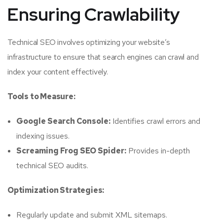
Ensuring Crawlability
Technical SEO involves optimizing your website’s
infrastructure to ensure that search engines can crawl and
index your content effectively.
Tools to Measure:
Google Search Console:
Identifies crawl errors and
indexing issues.
Screaming Frog SEO Spider:
Provides in-depth
technical SEO audits.
Optimization Strategies:
Regularly update and submit XML sitemaps.