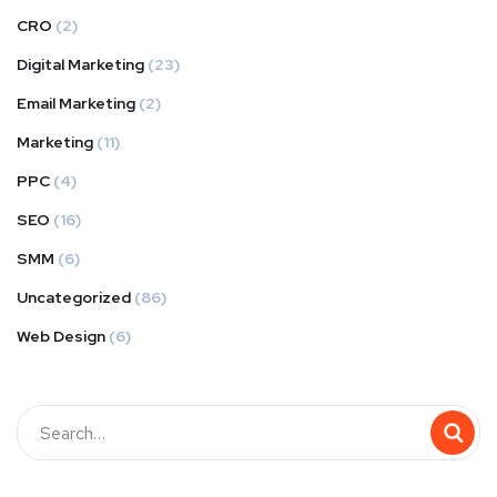
CRO
(2)
Digital Marketing
(23)
Email Marketing
(2)
Marketing
(11)
PPC
(4)
SEO
(16)
SMM
(6)
Uncategorized
(86)
Web Design
(6)