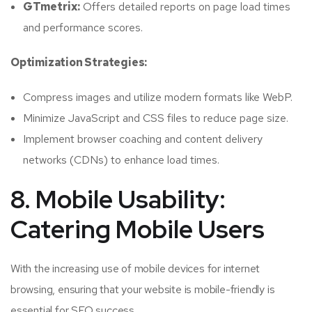
GTmetrix:
Offers detailed reports on page load times
and performance scores.
Optimization Strategies:
Compress images and utilize modern formats like WebP.
Minimize JavaScript and CSS files to reduce page size.
Implement browser coaching and content delivery
networks (CDNs) to enhance load times.
8. Mobile Usability:
Catering Mobile Users
With the increasing use of mobile devices for internet
browsing, ensuring that your website is mobile-friendly is
essential for SEO success.