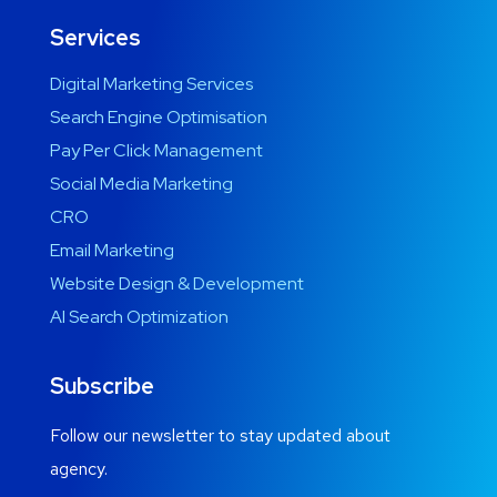
Services
Digital Marketing Services
Search Engine Optimisation
Pay Per Click Management
Social Media Marketing
CRO
Email Marketing
Website Design & Development
AI Search Optimization
Subscribe
Follow our newsletter to stay updated about
agency.