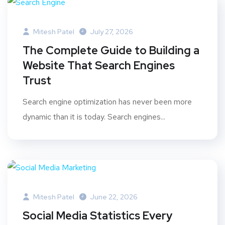
Mitesh Patel
July 27, 2026
The Complete Guide to Building a
Website That Search Engines
Trust
Search engine optimization has never been more
dynamic than it is today. Search engines...
Mitesh Patel
June 22, 2026
Social Media Statistics Every