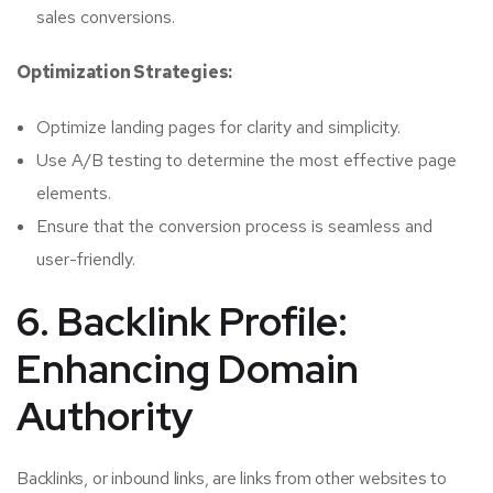
sales conversions.
Optimization Strategies:
Optimize landing pages for clarity and simplicity.
Use A/B testing to determine the most effective page
elements.
Ensure that the conversion process is seamless and
user-friendly.
6. Backlink Profile:
Enhancing Domain
Authority
Backlinks, or inbound links, are links from other websites to