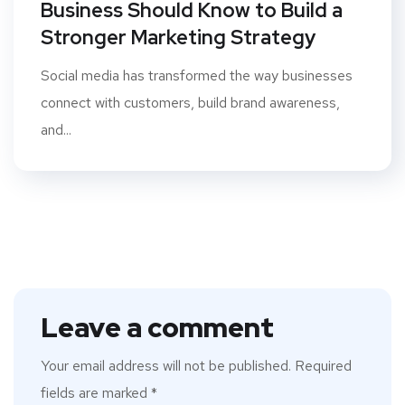
Business Should Know to Build a
Stronger Marketing Strategy
Social media has transformed the way businesses
connect with customers, build brand awareness,
and...
Leave a comment
Your email address will not be published.
Required
fields are marked
*