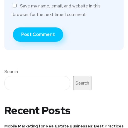
Save my name, email, and website in this
browser for the next time I comment.
Search
Search
Recent Posts
Mobile Marketing for Real Estate Businesses: Best Practices