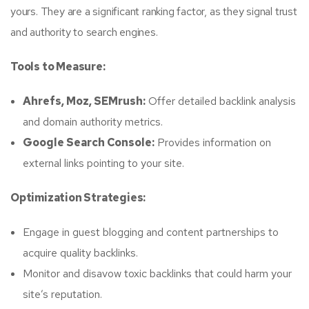
yours. They are a significant ranking factor, as they signal trust
and authority to search engines.
Tools to Measure:
Ahrefs, Moz, SEMrush:
Offer detailed backlink analysis
and domain authority metrics.
Google Search Console:
Provides information on
external links pointing to your site.
Optimization Strategies:
Engage in guest blogging and content partnerships to
acquire quality backlinks.
Monitor and disavow toxic backlinks that could harm your
site’s reputation.