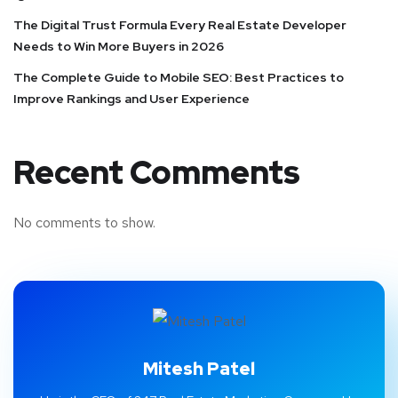
The Digital Trust Formula Every Real Estate Developer
Needs to Win More Buyers in 2026
The Complete Guide to Mobile SEO: Best Practices to
Improve Rankings and User Experience
Recent Comments
No comments to show.
Mitesh Patel