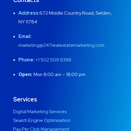
Address:
672 Middle Country Road, Selden,
NY 11784
Email:
marketing@247realestatemarketing.com
Phone:
+1
502 509 9398
Open:
Mon 8:00 am – 18:00 pm
Services
Digital Marketing Services
Search Engine Optimisation
Pay Per Click Management