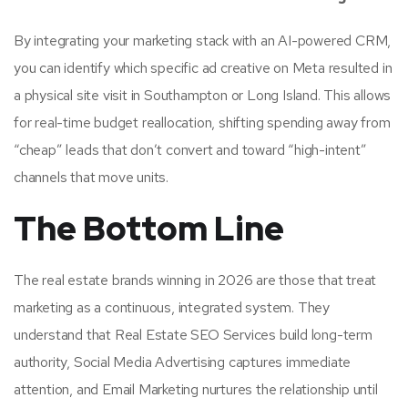
By integrating your marketing stack with an AI-powered CRM,
you can identify which specific ad creative on Meta resulted in
a physical site visit in Southampton or Long Island. This allows
for real-time budget reallocation, shifting spending away from
“cheap” leads that don’t convert and toward “high-intent”
channels that move units.
The Bottom Line
The real estate brands winning in 2026 are those that treat
marketing as a continuous, integrated system. They
understand that Real Estate SEO Services build long-term
authority, Social Media Advertising captures immediate
attention, and Email Marketing nurtures the relationship until