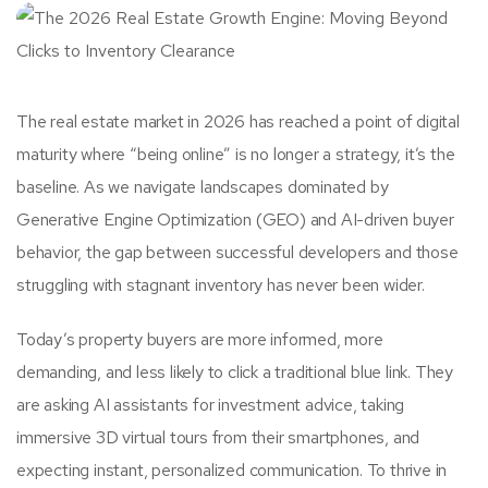
The real estate market in 2026 has reached a point of digital
maturity where “being online” is no longer a strategy, it’s the
baseline. As we navigate landscapes dominated by
Generative Engine Optimization (GEO) and AI-driven buyer
behavior, the gap between successful developers and those
struggling with stagnant inventory has never been wider.
Today’s property buyers are more informed, more
demanding, and less likely to click a traditional blue link. They
are asking AI assistants for investment advice, taking
immersive 3D virtual tours from their smartphones, and
expecting instant, personalized communication. To thrive in