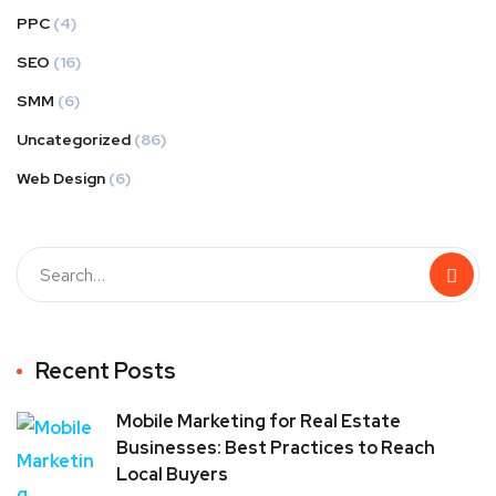
PPC
(4)
SEO
(16)
SMM
(6)
Uncategorized
(86)
Web Design
(6)
Recent Posts
Mobile Marketing for Real Estate
Businesses: Best Practices to Reach
Local Buyers