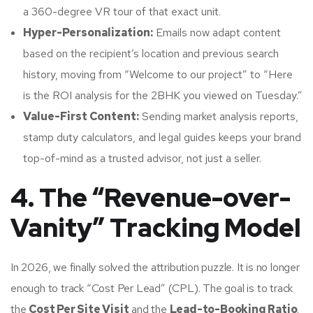
a 360-degree VR tour of that exact unit.
Hyper-Personalization:
Emails now adapt content
based on the recipient’s location and previous search
history, moving from “Welcome to our project” to “Here
is the ROI analysis for the 2BHK you viewed on Tuesday.”
Value-First Content:
Sending market analysis reports,
stamp duty calculators, and legal guides keeps your brand
top-of-mind as a trusted advisor, not just a seller.
4. The “Revenue-over-
Vanity” Tracking Model
In 2026, we finally solved the attribution puzzle. It is no longer
enough to track “Cost Per Lead” (CPL). The goal is to track
the
Cost Per Site Visit
and the
Lead-to-Booking Ratio
.