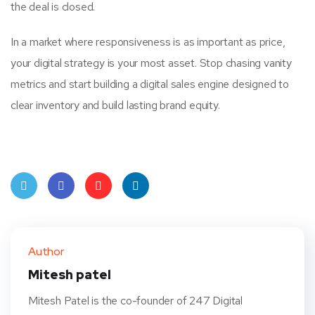
the deal is closed.
In a market where responsiveness is as important as price,
your digital strategy is your most asset. Stop chasing vanity
metrics and start building a digital sales engine designed to
clear inventory and build lasting brand equity.
Twit
Face
Pint
Linke
ter
book
eres
dIn
Author
t
Mitesh patel
Mitesh Patel is the co-founder of 247 Digital