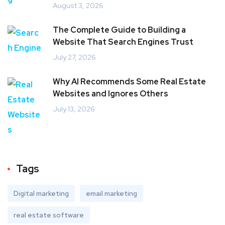
August 3, 2026
The Complete Guide to Building a
Website That Search Engines Trust
July 27, 2026
Why AI Recommends Some Real Estate
Websites and Ignores Others
July 13, 2026
Tags
Digital marketing
email marketing
real estate software