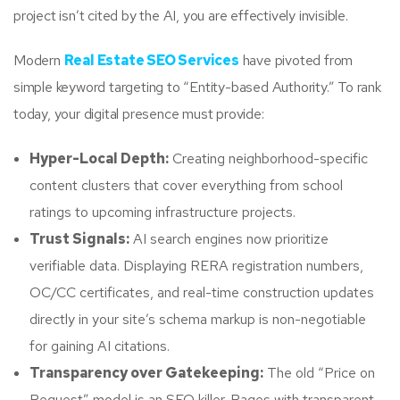
project isn’t cited by the AI, you are effectively invisible.
Modern
Real Estate SEO Services
have pivoted from
simple keyword targeting to “Entity-based Authority.” To rank
today, your digital presence must provide:
Hyper-Local Depth:
Creating neighborhood-specific
content clusters that cover everything from school
ratings to upcoming infrastructure projects.
Trust Signals:
AI search engines now prioritize
verifiable data. Displaying RERA registration numbers,
OC/CC certificates, and real-time construction updates
directly in your site’s schema markup is non-negotiable
for gaining AI citations.
Transparency over Gatekeeping:
The old “Price on
Request” model is an SEO killer. Pages with transparent