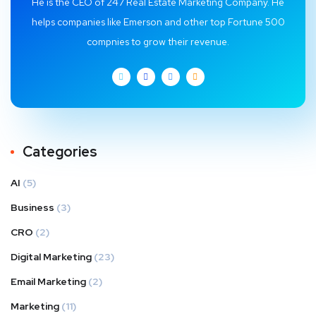
He is the CEO of 247 Real Estate Marketing Company. He
helps companies like Emerson and other top Fortune 500
compnies to grow their revenue.
Categories
AI
(5)
Business
(3)
CRO
(2)
Digital Marketing
(23)
Email Marketing
(2)
Marketing
(11)