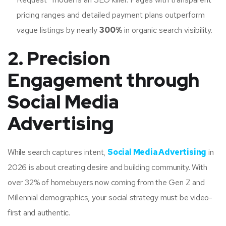
pricing ranges and detailed payment plans outperform
vague listings by nearly
300%
in organic search visibility.
2. Precision
Engagement through
Social Media
Advertising
While search captures intent,
Social Media Advertising
in
2026 is about creating desire and building community. With
over 32% of homebuyers now coming from the Gen Z and
Millennial demographics, your social strategy must be video-
first and authentic.