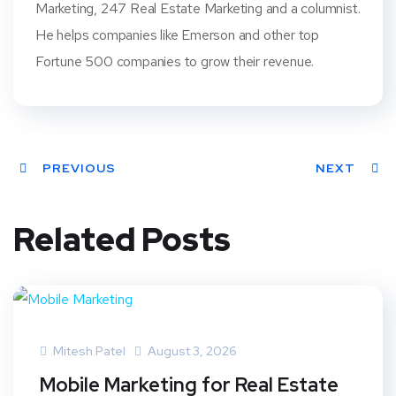
Marketing, 247 Real Estate Marketing and a columnist.
He helps companies like Emerson and other top
Fortune 500 companies to grow their revenue.
PREVIOUS
NEXT
Related Posts
Mitesh Patel
August 3, 2026
Mobile Marketing for Real Estate