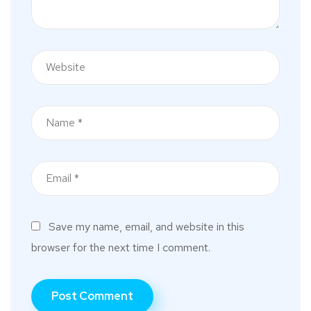
Save my name, email, and website in this
browser for the next time I comment.