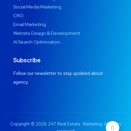
Social Media Marketing
CRO
Email Marketing
Website Design & Development
AI Search Optimization
Subscribe
Follow our newsletter to stay updated about
agency.
Copyright © 2026 247 Real Estate Marketing. All rights
reserved