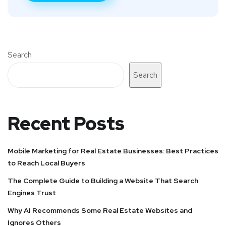
Search
Search
Recent Posts
Mobile Marketing for Real Estate Businesses: Best Practices
to Reach Local Buyers
The Complete Guide to Building a Website That Search
Engines Trust
Why AI Recommends Some Real Estate Websites and
Ignores Others