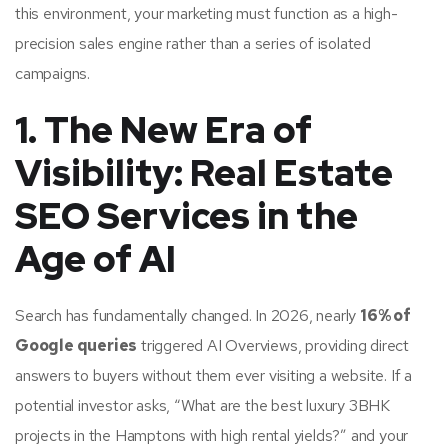
this environment, your marketing must function as a high-
precision sales engine rather than a series of isolated
campaigns.
1. The New Era of
Visibility: Real Estate
SEO Services in the
Age of AI
Search has fundamentally changed. In 2026, nearly
16% of
Google queries
triggered AI Overviews, providing direct
answers to buyers without them ever visiting a website. If a
potential investor asks, “What are the best luxury 3BHK
projects in the Hamptons with high rental yields?” and your