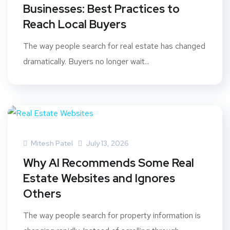
Businesses: Best Practices to
Reach Local Buyers
The way people search for real estate has changed
dramatically. Buyers no longer wait...
Mitesh Patel
July 13, 2026
Why AI Recommends Some Real
Estate Websites and Ignores
Others
The way people search for property information is