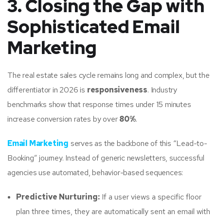
3. Closing the Gap with
Sophisticated Email
Marketing
The real estate sales cycle remains long and complex, but the
differentiator in 2026 is
responsiveness
. Industry
benchmarks show that response times under 15 minutes
increase conversion rates by over
80%
.
Email Marketing
serves as the backbone of this “Lead-to-
Booking” journey. Instead of generic newsletters, successful
agencies use automated, behavior-based sequences:
Predictive Nurturing:
If a user views a specific floor
plan three times, they are automatically sent an email with