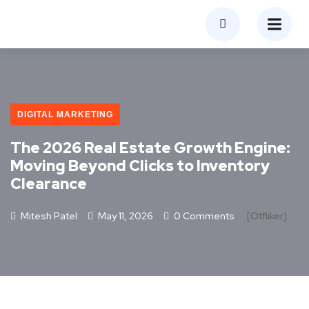
DIGITAL MARKETING
The 2026 Real Estate Growth Engine:
Moving Beyond Clicks to Inventory
Clearance
Mitesh Patel
May 11, 2026
0 Comments
[otfliker]