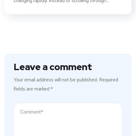
changing rapidly. Instead of scrolling through...
Leave a comment
Your email address will not be published.
Required
fields are marked
*