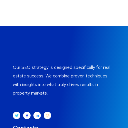
Our SEO strategy is designed specifically for real
estate success. We combine proven techniques
with insights into what truly drives results in
property markets.
Contacts