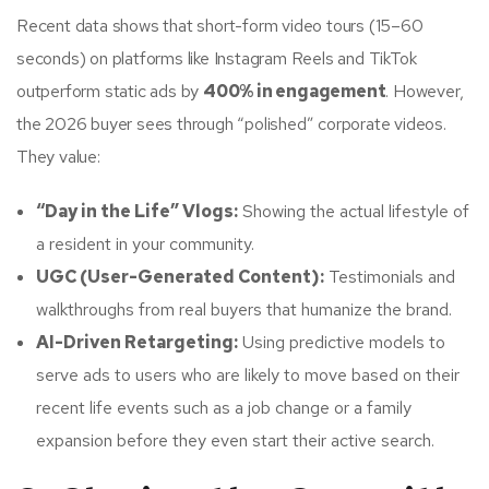
Recent data shows that short-form video tours (15–60
seconds) on platforms like Instagram Reels and TikTok
outperform static ads by
400% in engagement
. However,
the 2026 buyer sees through “polished” corporate videos.
They value:
“Day in the Life” Vlogs:
Showing the actual lifestyle of
a resident in your community.
UGC (User-Generated Content):
Testimonials and
walkthroughs from real buyers that humanize the brand.
AI-Driven Retargeting:
Using predictive models to
serve ads to users who are likely to move based on their
recent life events such as a job change or a family
expansion before they even start their active search.