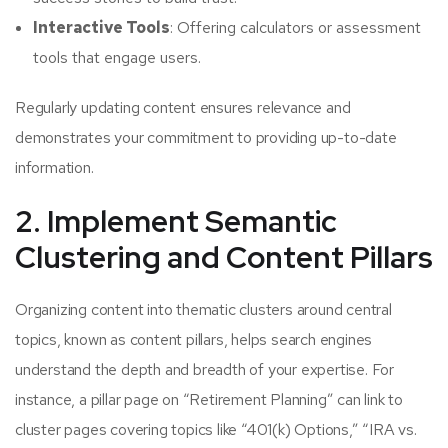
Interactive Tools
: Offering calculators or assessment
tools that engage users.
Regularly updating content ensures relevance and
demonstrates your commitment to providing up-to-date
information.
2. Implement Semantic
Clustering and Content Pillars
Organizing content into thematic clusters around central
topics, known as content pillars, helps search engines
understand the depth and breadth of your expertise. For
instance, a pillar page on “Retirement Planning” can link to
cluster pages covering topics like “401(k) Options,” “IRA vs.