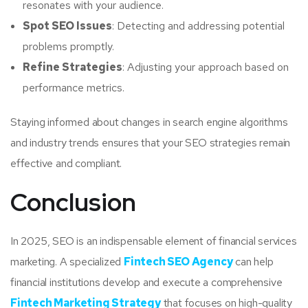
resonates with your audience.
Spot SEO Issues
: Detecting and addressing potential
problems promptly.
Refine Strategies
: Adjusting your approach based on
performance metrics.
Staying informed about changes in search engine algorithms
and industry trends ensures that your SEO strategies remain
effective and compliant.
Conclusion
In 2025, SEO is an indispensable element of financial services
marketing. A specialized
Fintech SEO Agency
can help
financial institutions develop and execute a comprehensive
Fintech Marketing Strategy
that focuses on high-quality