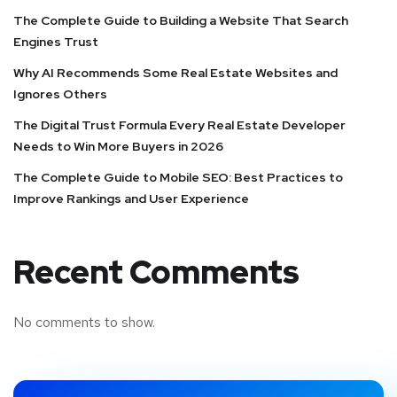
The Complete Guide to Building a Website That Search
Engines Trust
Why AI Recommends Some Real Estate Websites and
Ignores Others
The Digital Trust Formula Every Real Estate Developer
Needs to Win More Buyers in 2026
The Complete Guide to Mobile SEO: Best Practices to
Improve Rankings and User Experience
Recent Comments
No comments to show.