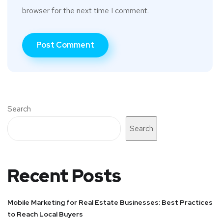
browser for the next time I comment.
Search
Search
Recent Posts
Mobile Marketing for Real Estate Businesses: Best Practices
to Reach Local Buyers