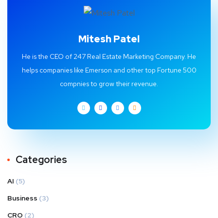
Mitesh Patel
He is the CEO of 247 Real Estate Marketing Company. He
helps companies like Emerson and other top Fortune 500
compnies to grow their revenue.
Categories
AI
(5)
Business
(3)
CRO
(2)