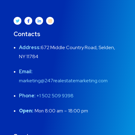
Contacts
Address:
672 Middle Country Road, Selden,
NY 11784
Email:
marketing@247realestatemarketing.com
Phone:
+1
502 509 9398
Open:
Mon 8:00 am – 18:00 pm