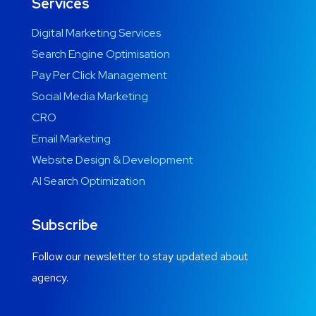
Services
Digital Marketing Services
Search Engine Optimisation
Pay Per Click Management
Social Media Marketing
CRO
Email Marketing
Website Design & Development
AI Search Optimization
Subscribe
Follow our newsletter to stay updated about
agency.