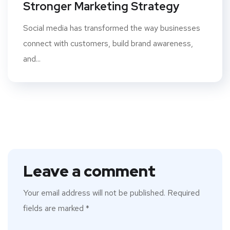
Stronger Marketing Strategy
Social media has transformed the way businesses
connect with customers, build brand awareness,
and...
Leave a comment
Your email address will not be published.
Required
fields are marked
*