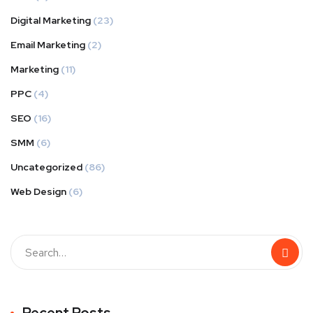
Digital Marketing
(23)
Email Marketing
(2)
Marketing
(11)
PPC
(4)
SEO
(16)
SMM
(6)
Uncategorized
(86)
Web Design
(6)