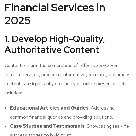
Financial Services in
2025
1. Develop High-Quality,
Authoritative Content
Content remains the cornerstone of effective SEO. For
financial services, producing informative, accurate, and timely
content can significantly enhance your online presence. This
includes:
Educational Articles and Guides
: Addressing
common financial queries and providing solutions.
Case Studies and Testimonials
: Showcasing real-life
success stories to build trust.