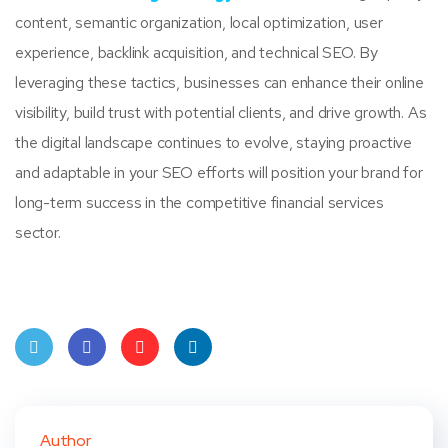
content, semantic organization, local optimization, user
experience, backlink acquisition, and technical SEO. By
leveraging these tactics, businesses can enhance their online
visibility, build trust with potential clients, and drive growth. As
the digital landscape continues to evolve, staying proactive
and adaptable in your SEO efforts will position your brand for
long-term success in the competitive financial services
sector.
Twit
Face
Pint
Linke
ter
book
eres
dIn
Author