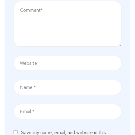
Save my name, email, and website in this