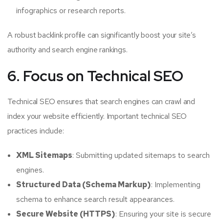
infographics or research reports.
A robust backlink profile can significantly boost your site’s
authority and search engine rankings.
6. Focus on Technical SEO
Technical SEO ensures that search engines can crawl and
index your website efficiently. Important technical SEO
practices include:
XML Sitemaps
: Submitting updated sitemaps to search
engines.
Structured Data (Schema Markup)
: Implementing
schema to enhance search result appearances.
Secure Website (HTTPS)
: Ensuring your site is secure