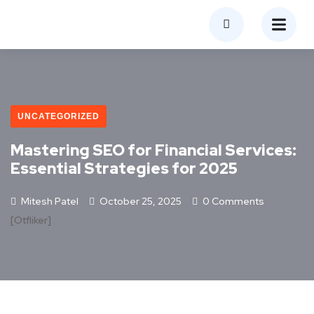
UNCATEGORIZED
Mastering SEO for Financial Services:
Essential Strategies for 2025
Mitesh Patel
October 25, 2025
0 Comments
[otfliker]