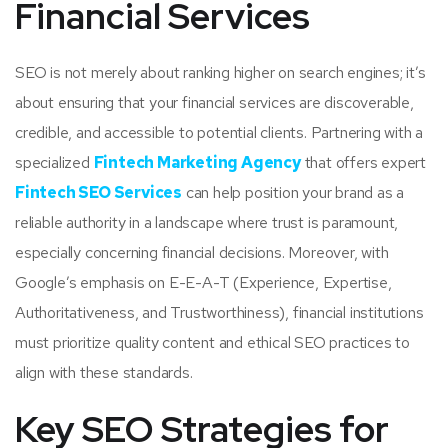
Financial Services
SEO is not merely about ranking higher on search engines; it’s
about ensuring that your financial services are discoverable,
credible, and accessible to potential clients. Partnering with a
specialized
Fintech Marketing Agency
that offers expert
Fintech SEO Services
can help position your brand as a
reliable authority in a landscape where trust is paramount,
especially concerning financial decisions. Moreover, with
Google’s emphasis on E-E-A-T (Experience, Expertise,
Authoritativeness, and Trustworthiness), financial institutions
must prioritize quality content and ethical SEO practices to
align with these standards.
Key SEO Strategies for