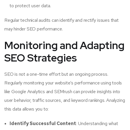
to protect user data.
Regular technical audits can identify and rectify issues that
may hinder SEO performance.
Monitoring and Adapting
SEO Strategies
SEO is not a one-time effort but an ongoing process.
Regularly monitoring your website’s performance using tools
like Google Analytics and SEMrush can provide insights into
user behavior, traffic sources, and keyword rankings. Analyzing
this data allows you to:
Identify Successful Content
: Understanding what