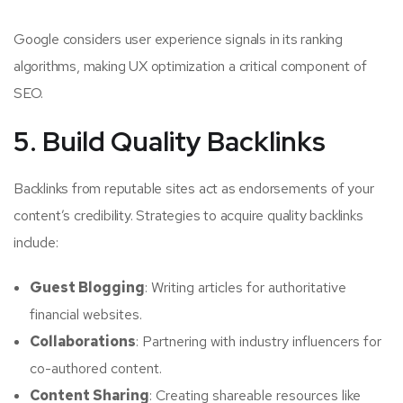
Google considers user experience signals in its ranking
algorithms, making UX optimization a critical component of
SEO.
5. Build Quality Backlinks
Backlinks from reputable sites act as endorsements of your
content’s credibility. Strategies to acquire quality backlinks
include:
Guest Blogging
: Writing articles for authoritative
financial websites.
Collaborations
: Partnering with industry influencers for
co-authored content.
Content Sharing
: Creating shareable resources like