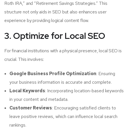
Roth IRA,” and “Retirement Savings Strategies.” This
structure not only aids in SEO but also enhances user
experience by providing logical content flow.
3. Optimize for Local SEO
For financial institutions with a physical presence, local SEO is
crucial. This involves:
Google Business Profile Optimization
: Ensuring
your business information is accurate and complete.
Local Keywords
: Incorporating location-based keywords
in your content and metadata.
Customer Reviews
: Encouraging satisfied clients to
leave positive reviews, which can influence local search
rankings.