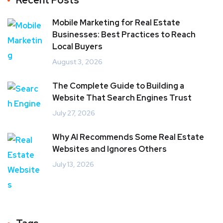
Recent Posts
Mobile Marketing for Real Estate
Businesses: Best Practices to Reach
Local Buyers
August 3, 2026
The Complete Guide to Building a
Website That Search Engines Trust
July 27, 2026
Why AI Recommends Some Real Estate
Websites and Ignores Others
July 13, 2026