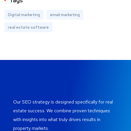
Tags
Digital marketing
email marketing
real estate software
Our SEO strategy is designed specifically for real
estate success. We combine proven techniques
with insights into what truly drives results in
property markets.