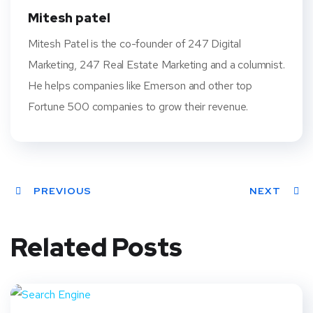
t
Mitesh patel
Mitesh Patel is the co-founder of 247 Digital
Marketing, 247 Real Estate Marketing and a columnist.
He helps companies like Emerson and other top
Fortune 500 companies to grow their revenue.
PREVIOUS
NEXT
Related Posts