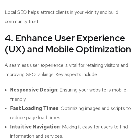
Local SEO helps attract clients in your vicinity and build
community trust.
4. Enhance User Experience
(UX) and Mobile Optimization
A seamless user experience is vital for retaining visitors and
improving SEO rankings. Key aspects include:
Responsive Design
: Ensuring your website is mobile-
friendly.
Fast Loading Times
: Optimizing images and scripts to
reduce page load times.
Intuitive Navigation
: Making it easy for users to find
information and services.