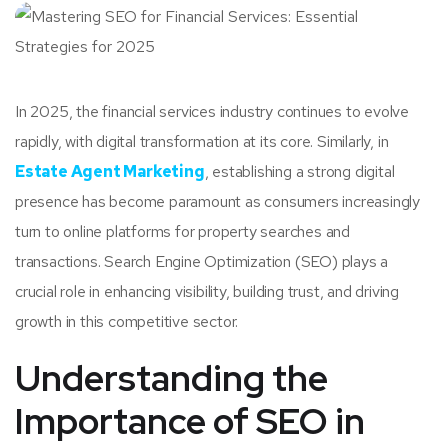
In 2025, the financial services industry continues to evolve
rapidly, with digital transformation at its core. Similarly, in
Estate Agent Marketing
, establishing a strong digital
presence has become paramount as consumers increasingly
turn to online platforms for property searches and
transactions. Search Engine Optimization (SEO) plays a
crucial role in enhancing visibility, building trust, and driving
growth in this competitive sector.
Understanding the
Importance of SEO in