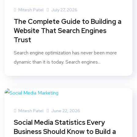
Mitesh Patel
July 27, 2026
The Complete Guide to Building a
Website That Search Engines
Trust
Search engine optimization has never been more
dynamic than it is today. Search engines...
Mitesh Patel
June 22, 2026
Social Media Statistics Every
Business Should Know to Build a