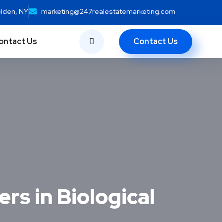
elden, NY
marketing@247realestatemarketing.com
Contact Us
ontact Us
rs in Biological