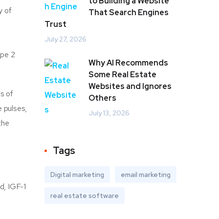
to Building a Website
y of
That Search Engines
Trust
July 27, 2026
ype 2
Why AI Recommends
Some Real Estate
Websites and Ignores
s of
Others
 pulses,
July 13, 2026
the
Tags
Digital marketing
email marketing
d, IGF-1
real estate software