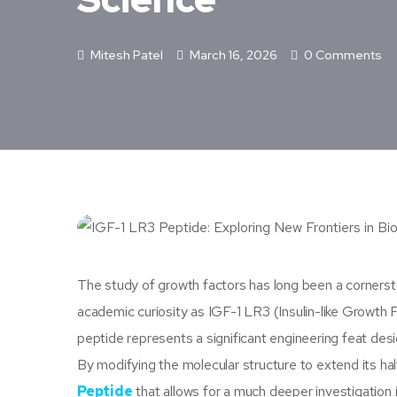
Mitesh Patel
March 16, 2026
0 Comments
The study of growth factors has long been a corners
academic curiosity as IGF-1 LR3 (Insulin-like Growth F
peptide represents a significant engineering feat des
By modifying the molecular structure to extend its half
Peptide
that allows for a much deeper investigation 