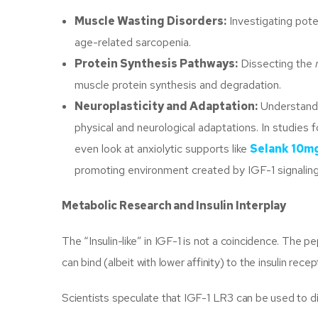
Muscle Wasting Disorders:
Investigating pote
age-related sarcopenia.
Protein Synthesis Pathways:
Dissecting the
muscle protein synthesis and degradation.
Neuroplasticity and Adaptation:
Understandi
physical and neurological adaptations. In studie
even look at anxiolytic supports like
Selank 10m
promoting environment created by IGF-1 signaling
Metabolic Research and Insulin Interplay
The “Insulin-like” in IGF-1 is not a coincidence. The
can bind (albeit with lower affinity) to the insulin re
Scientists speculate that IGF-1 LR3 can be used to di