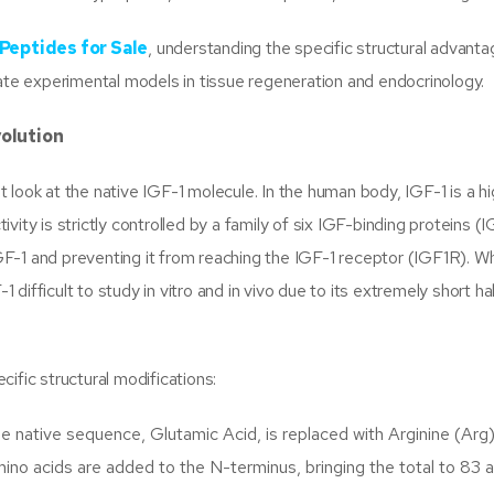
Peptides for Sale
, understanding the specific structural advanta
rate experimental models in tissue regeneration and endocrinology.
volution
look at the native IGF-1 molecule. In the human body, IGF-1 is a hi
ctivity is strictly controlled by a family of six IGF-binding proteins 
-1 and preventing it from reaching the IGF-1 receptor (IGF1R). Whi
1 difficult to study in vitro and in vivo due to its extremely short hal
ific structural modifications:
he native sequence, Glutamic Acid, is replaced with Arginine (Arg)
mino acids are added to the N-terminus, bringing the total to 83 