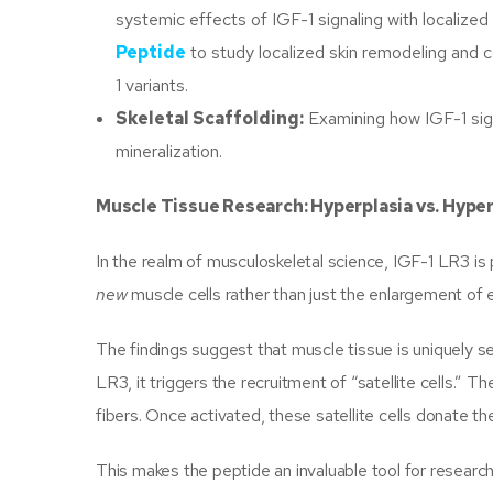
systemic effects of IGF-1 signaling with localize
Peptide
to study localized skin remodeling and 
1 variants.
Skeletal Scaffolding:
Examining how IGF-1 sign
mineralization.
Muscle Tissue Research: Hyperplasia vs. Hype
In the realm of musculoskeletal science, IGF-1 LR3 is p
new
muscle cells rather than just the enlargement of 
The findings suggest that muscle tissue is uniquely s
LR3, it triggers the recruitment of “satellite cells.” 
fibers. Once activated, these satellite cells donate the
This makes the peptide an invaluable tool for research