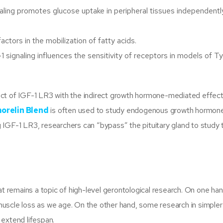
aling promotes glucose uptake in peripheral tissues independentl
ctors in the mobilization of fatty acids.
 signaling influences the sensitivity of receptors in models of T
act of IGF-1 LR3 with the indirect growth hormone-mediated effect
orelin Blend
is often used to study endogenous growth hormone
ing IGF-1 LR3, researchers can “bypass” the pituitary gland to study 
at remains a topic of high-level gerontological research. On one han
g muscle loss as we age. On the other hand, some research in simpler
 extend lifespan.