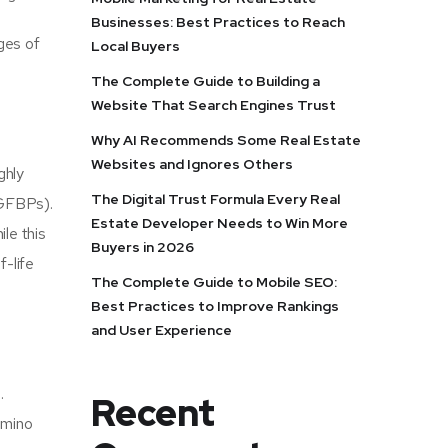
Businesses: Best Practices to Reach
ges of
Local Buyers
The Complete Guide to Building a
Website That Search Engines Trust
Why AI Recommends Some Real Estate
Websites and Ignores Others
ghly
The Digital Trust Formula Every Real
(IGFBPs).
Estate Developer Needs to Win More
le this
Buyers in 2026
f-life
The Complete Guide to Mobile SEO:
Best Practices to Improve Rankings
and User Experience
.
Recent
amino