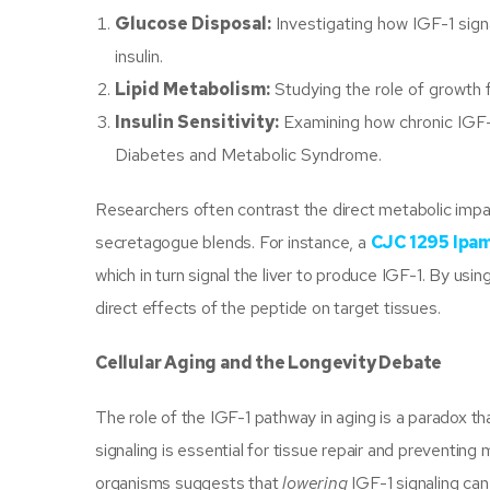
Glucose Disposal:
Investigating how IGF-1 sign
insulin.
Lipid Metabolism:
Studying the role of growth fa
Insulin Sensitivity:
Examining how chronic IGF-1
Diabetes and Metabolic Syndrome.
Researchers often contrast the direct metabolic imp
secretagogue blends. For instance, a
CJC 1295 Ipam
which in turn signal the liver to produce IGF-1. By us
direct effects of the peptide on target tissues.
Cellular Aging and the Longevity Debate
The role of the IGF-1 pathway in aging is a paradox th
signaling is essential for tissue repair and preventin
organisms suggests that
lowering
IGF-1 signaling can