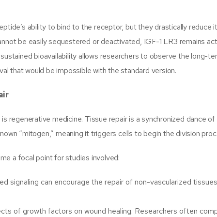
ide’s ability to bind to the receptor, but they drastically reduce it
annot be easily sequestered or deactivated, IGF-1 LR3 remains acti
 sustained bioavailability allows researchers to observe the long-t
ival that would be impossible with the standard version.
air
is regenerative medicine. Tissue repair is a synchronized dance of 
a known “mitogen,” meaning it triggers cells to begin the division pro
e a focal point for studies involved:
d signaling can encourage the repair of non-vascularized tissues 
fects of growth factors on wound healing. Researchers often com