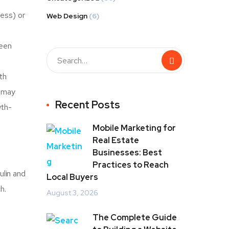
ness) or
Web Design
(6)
ween
th
s may
Recent Posts
wth-
Mobile Marketing for
Real Estate
Businesses: Best
Practices to Reach
ulin and
Local Buyers
h.
August 3, 2026
The Complete Guide