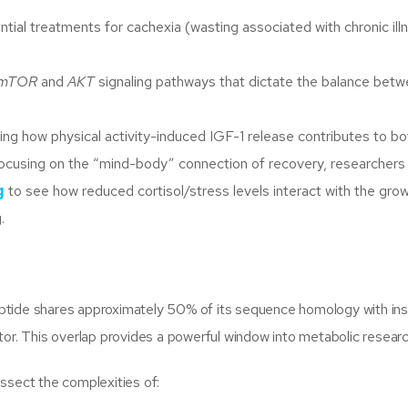
ntial treatments for cachexia (wasting associated with chronic ill
mTOR
and
AKT
signaling pathways that dictate the balance bet
ng how physical activity-induced IGF-1 release contributes to bo
s focusing on the “mind-body” connection of recovery, researcher
g
to see how reduced cortisol/stress levels interact with the gro
.
 peptide shares approximately 50% of its sequence homology with ins
ceptor. This overlap provides a powerful window into metabolic researc
ssect the complexities of: