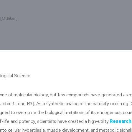
[otfliker]
tone of molecular biology, but few compounds have generated as 
actor-1 Long R3). As a synthetic analog of the naturally occurring I
igned to overcome the biological limitations of its endogenous coun
-life and potency, scientists have created a high-utility
Research
into cellular hyperplasia, muscle development, and metabolic signali