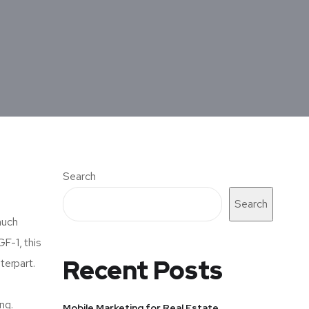
Search
Search
much
GF-1, this
Recent Posts
terpart.
ng.
Mobile Marketing for Real Estate