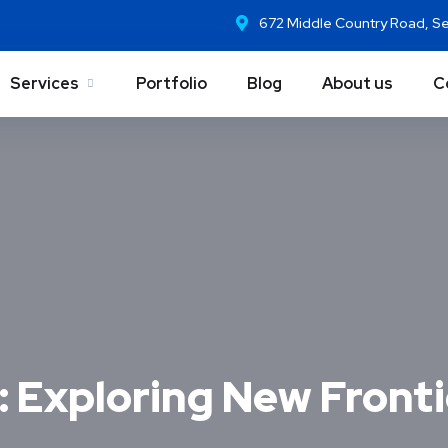
672 Middle Country Road, S
Services
Portfolio
Blog
About us
C
 Exploring New Frontie