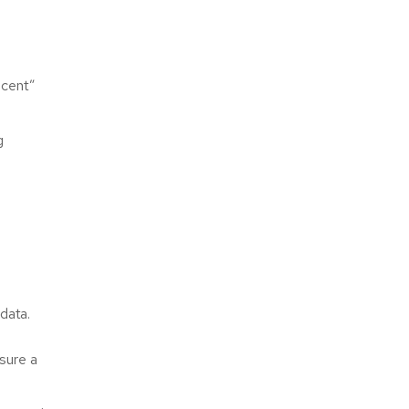
scent”
g
 data.
sure a