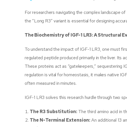
For researchers navigating the complex landscape of
the “Long R3” variant is essential for designing accu
The Biochemistry of IGF-1 LR3: A Structural E
To understand the impact of IGF-1 LR3, one must first 
regulated peptide produced primarily in the liver. Its a
These proteins act as “gatekeepers,” sequestering IGF
regulation is vital for homeostasis, it makes native IGF-
often measured in minutes.
IGF-1 LR3 solves this research hurdle through two spec
The R3 Substitution:
The third amino acid in t
The N-Terminal Extension:
An additional 13 a