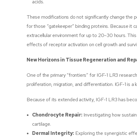
acids.
These modifications do not significantly change the pept
for those “gatekeeper” binding proteins. Because it c
extracellular environment for up to 20–30 hours. This
effects of receptor activation on cell growth and surv
New Horizons in Tissue Regeneration and Rep
One of the primary “frontiers” for IGF-1 LR3 research 
proliferation, migration, and differentiation. IGF-1 is 
Because of its extended activity, IGF-1 LR3 has becom
Chondrocyte Repair:
Investigating how sustaine
cartilage.
Dermal Integrity:
Exploring the synergistic ef