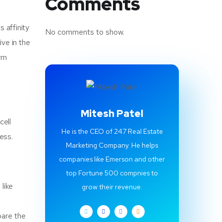
Comments
s affinity
No comments to show.
ve in the
erm
Mitesh Patel
cell
He is the CEO of 247 Real Estate
cess.
Marketing Company. He helps
companies like Emerson and other
top Fortune 500 compnies to
like
grow their revenue.
pare the