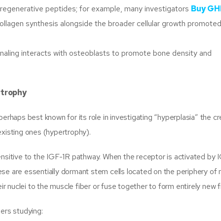
d regenerative peptides; for example, many investigators
Buy GH
collagen synthesis alongside the broader cellular growth promote
aling interacts with osteoblasts to promote bone density and
rtrophy
erhaps best known for its role in investigating “hyperplasia” the cr
existing ones (hypertrophy).
ensitive to the IGF-1R pathway. When the receptor is activated by 
These are essentially dormant stem cells located on the periphery of
ir nuclei to the muscle fiber or fuse together to form entirely new f
ers studying: