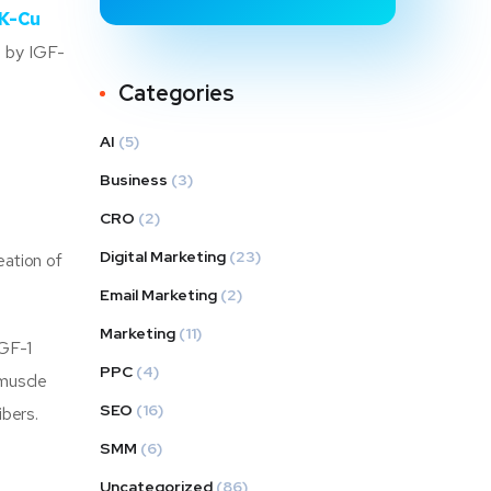
K-Cu
d by IGF-
Categories
AI
(5)
Business
(3)
CRO
(2)
Digital Marketing
(23)
eation of
Email Marketing
(2)
Marketing
(11)
IGF-1
PPC
(4)
 muscle
SEO
(16)
ibers.
SMM
(6)
Uncategorized
(86)