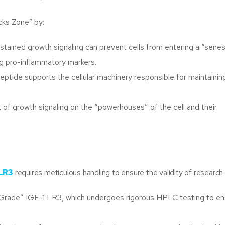
cks Zone” by:
tained growth signaling can prevent cells from entering a “sene
ng pro-inflammatory markers.
peptide supports the cellular machinery responsible for maintainin
of growth signaling on the “powerhouses” of the cell and their
 LR3
requires meticulous handling to ensure the validity of research
 Grade” IGF-1 LR3, which undergoes rigorous HPLC testing to en