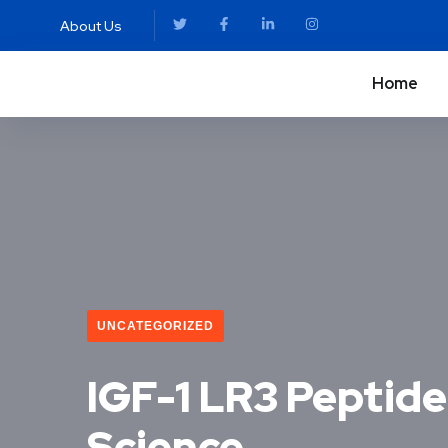
About Us
Home
UNCATEGORIZED
IGF-1 LR3 Peptide:
Science