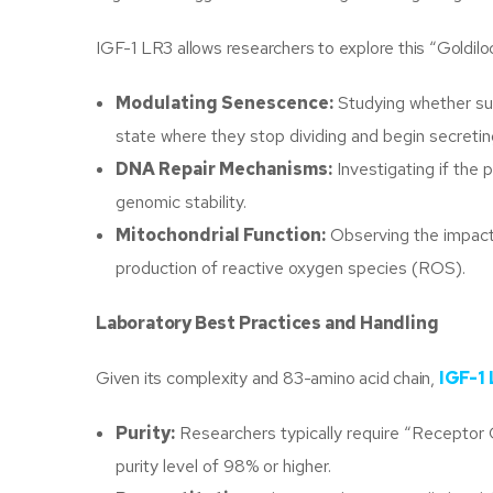
IGF-1 LR3 allows researchers to explore this “Goldilo
Modulating Senescence:
Studying whether sus
state where they stop dividing and begin secreti
DNA Repair Mechanisms:
Investigating if the 
genomic stability.
Mitochondrial Function:
Observing the impact 
production of reactive oxygen species (ROS).
Laboratory Best Practices and Handling
Given its complexity and 83-amino acid chain,
IGF-1
Purity:
Researchers typically require “Receptor
purity level of 98% or higher.