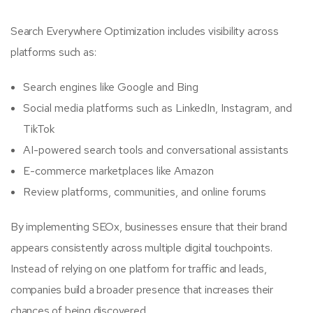
Search Everywhere Optimization includes visibility across
platforms such as:
Search engines like Google and Bing
Social media platforms such as LinkedIn, Instagram, and
TikTok
AI-powered search tools and conversational assistants
E-commerce marketplaces like Amazon
Review platforms, communities, and online forums
By implementing SEOx, businesses ensure that their brand
appears consistently across multiple digital touchpoints.
Instead of relying on one platform for traffic and leads,
companies build a broader presence that increases their
chances of being discovered.