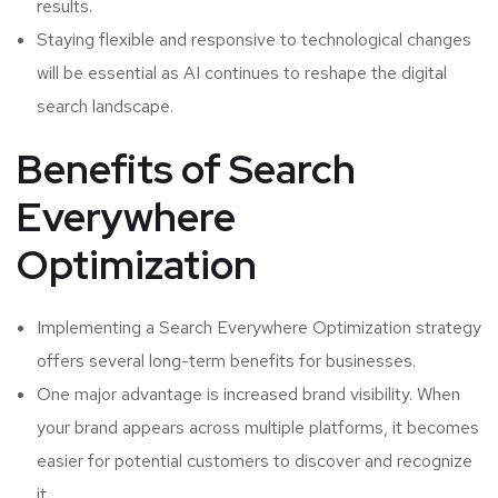
results.
Staying flexible and responsive to technological changes
will be essential as AI continues to reshape the digital
search landscape.
Benefits of Search
Everywhere
Optimization
Implementing a Search Everywhere Optimization strategy
offers several long-term benefits for businesses.
One major advantage is increased brand visibility. When
your brand appears across multiple platforms, it becomes
easier for potential customers to discover and recognize
it.