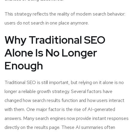
This strategy reflects the reality of modern search behavior:
users do not search in one place anymore.
Why Traditional SEO
Alone Is No Longer
Enough
Traditional SEO is still important, but relying on it alone is no
longer a reliable growth strategy. Several factors have
changed how search results function and how users interact
with them. One major factor is the rise of AI-generated
answers. Many search engines now provide instant responses
directly on the results page. These AI summaries often