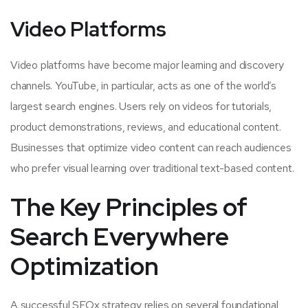
Video Platforms
Video platforms have become major learning and discovery
channels. YouTube, in particular, acts as one of the world’s
largest search engines. Users rely on videos for tutorials,
product demonstrations, reviews, and educational content.
Businesses that optimize video content can reach audiences
who prefer visual learning over traditional text-based content.
The Key Principles of
Search Everywhere
Optimization
A successful SEOx strategy relies on several foundational