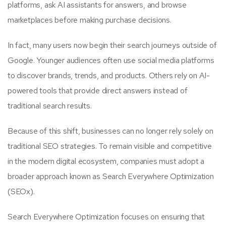
platforms, ask AI assistants for answers, and browse
marketplaces before making purchase decisions.
In fact, many users now begin their search journeys outside of
Google. Younger audiences often use social media platforms
to discover brands, trends, and products. Others rely on AI-
powered tools that provide direct answers instead of
traditional search results.
Because of this shift, businesses can no longer rely solely on
traditional SEO strategies. To remain visible and competitive
in the modern digital ecosystem, companies must adopt a
broader approach known as Search Everywhere Optimization
(SEOx).
Search Everywhere Optimization focuses on ensuring that