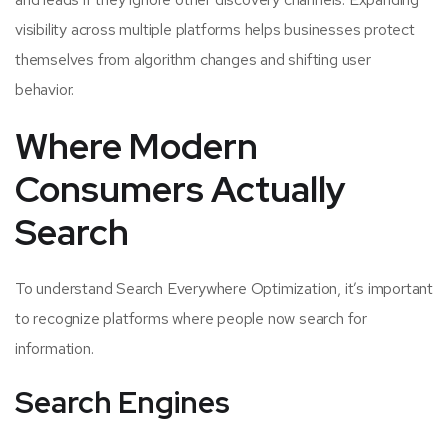
visibility across multiple platforms helps businesses protect
themselves from algorithm changes and shifting user
behavior.
Where Modern
Consumers Actually
Search
To understand Search Everywhere Optimization, it’s important
to recognize platforms where people now search for
information.
Search Engines