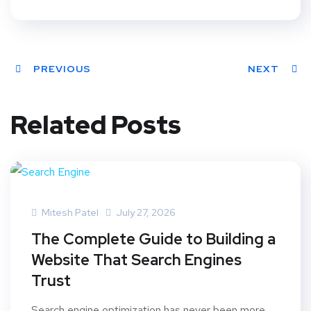
PREVIOUS
NEXT
Related Posts
Mitesh Patel
July 27, 2026
The Complete Guide to Building a
Website That Search Engines
Trust
Search engine optimization has never been more