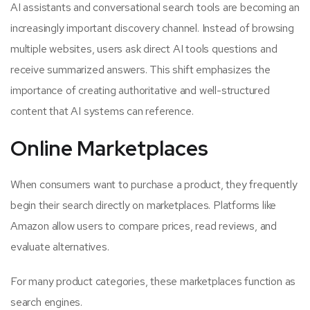
AI assistants and conversational search tools are becoming an
increasingly important discovery channel. Instead of browsing
multiple websites, users ask direct AI tools questions and
receive summarized answers. This shift emphasizes the
importance of creating authoritative and well-structured
content that AI systems can reference.
Online Marketplaces
When consumers want to purchase a product, they frequently
begin their search directly on marketplaces. Platforms like
Amazon allow users to compare prices, read reviews, and
evaluate alternatives.
For many product categories, these marketplaces function as
search engines.