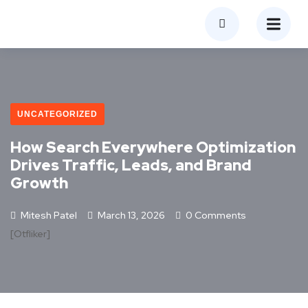
UNCATEGORIZED
How Search Everywhere Optimization
Drives Traffic, Leads, and Brand
Growth
Mitesh Patel
March 13, 2026
0 Comments
[otfliker]