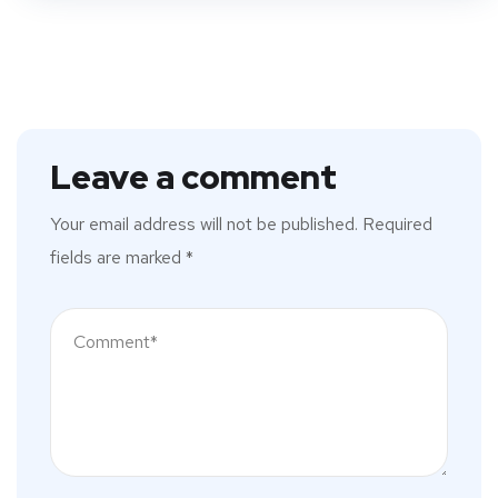
Leave a comment
Your email address will not be published.
Required
fields are marked
*