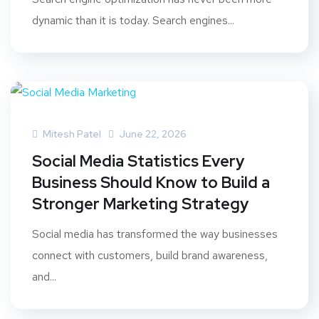
dynamic than it is today. Search engines...
Mitesh Patel
June 22, 2026
Social Media Statistics Every
Business Should Know to Build a
Stronger Marketing Strategy
Social media has transformed the way businesses
connect with customers, build brand awareness,
and...