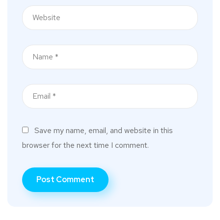
Save my name, email, and website in this
browser for the next time I comment.