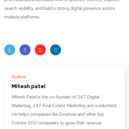
search visibility, and build a strong digital presence across
multiple platforms.
Twit
Face
Pint
Linke
ter
book
eres
dIn
Author
t
Mitesh patel
Mitesh Patel is the co-founder of 247 Digital
Marketing, 247 Real Estate Marketing and a columnist.
He helps companies like Emerson and other top
Fortune 500 companies to grow their revenue.