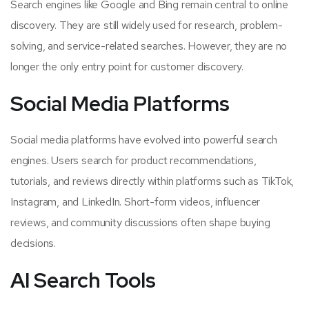
Search engines like Google and Bing remain central to online
discovery. They are still widely used for research, problem-
solving, and service-related searches. However, they are no
longer the only entry point for customer discovery.
Social Media Platforms
Social media platforms have evolved into powerful search
engines. Users search for product recommendations,
tutorials, and reviews directly within platforms such as TikTok,
Instagram, and LinkedIn. Short-form videos, influencer
reviews, and community discussions often shape buying
decisions.
AI Search Tools