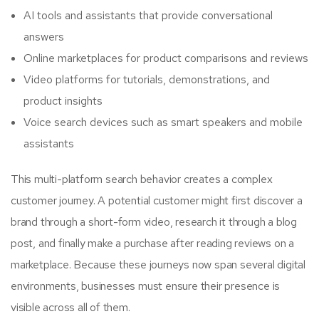
AI tools and assistants that provide conversational
answers
Online marketplaces for product comparisons and reviews
Video platforms for tutorials, demonstrations, and
product insights
Voice search devices such as smart speakers and mobile
assistants
This multi-platform search behavior creates a complex
customer journey. A potential customer might first discover a
brand through a short-form video, research it through a blog
post, and finally make a purchase after reading reviews on a
marketplace. Because these journeys now span several digital
environments, businesses must ensure their presence is
visible across all of them.