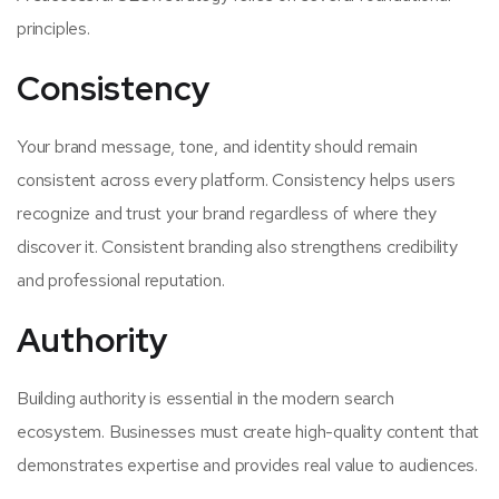
principles.
Consistency
Your brand message, tone, and identity should remain
consistent across every platform. Consistency helps users
recognize and trust your brand regardless of where they
discover it. Consistent branding also strengthens credibility
and professional reputation.
Authority
Building authority is essential in the modern search
ecosystem. Businesses must create high-quality content that
demonstrates expertise and provides real value to audiences.