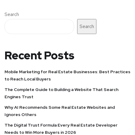
Search
Search
Recent Posts
Mobile Marketing for Real Estate Businesses: Best Practices
to Reach Local Buyers
The Complete Guide to Building a Website That Search
Engines Trust
Why AI Recommends Some Real Estate Websites and
Ignores Others
The Digital Trust Formula Every Real Estate Developer
Needs to Win More Buyers in 2026