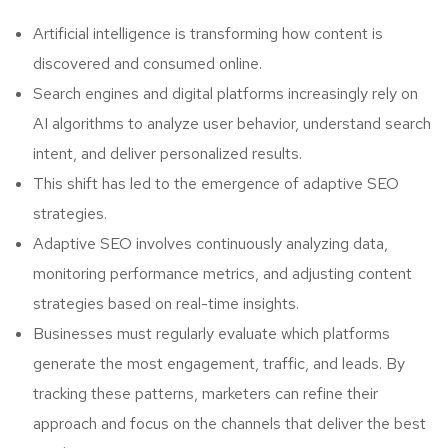
Artificial intelligence is transforming how content is
discovered and consumed online.
Search engines and digital platforms increasingly rely on
AI algorithms to analyze user behavior, understand search
intent, and deliver personalized results.
This shift has led to the emergence of adaptive SEO
strategies.
Adaptive SEO involves continuously analyzing data,
monitoring performance metrics, and adjusting content
strategies based on real-time insights.
Businesses must regularly evaluate which platforms
generate the most engagement, traffic, and leads. By
tracking these patterns, marketers can refine their
approach and focus on the channels that deliver the best