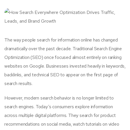
The way people search for information online has changed
dramatically over the past decade. Traditional Search Engine
Optimization (SEO) once focused almost entirely on ranking
websites on Google. Businesses invested heavily in keywords,
backlinks, and technical SEO to appear on the first page of
search results.
However, modern search behavior is no longer limited to
search engines. Today’s consumers explore information
across multiple digital platforms. They search for product
recommendations on social media, watch tutorials on video