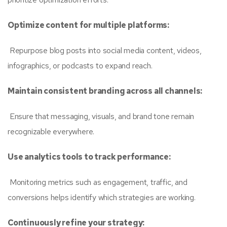
Optimize content for multiple platforms:
Repurpose blog posts into social media content, videos,
infographics, or podcasts to expand reach.
Maintain consistent branding across all channels:
Ensure that messaging, visuals, and brand tone remain
recognizable everywhere.
Use analytics tools to track performance:
Monitoring metrics such as engagement, traffic, and
conversions helps identify which strategies are working.
Continuously refine your strategy: