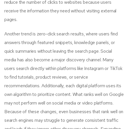
reduce the number of clicks to websites because users
receive the information they need without visiting external
pages.
Another trend is zero-click search results, where users find
answers through featured snippets, knowledge panels, or
quick summaries without leaving the search page. Social
media has also become a major discovery channel. Many
users search directly within platforms like Instagram or TikTok
to find tutorials, product reviews, or service
recommendations. Additionally, each digital platform uses its
own algorithm to prioritize content. What ranks well on Google
may not perform well on social media or video platforms.
Because of these changes, even businesses that rank well on
search engines may struggle to generate consistent traffic
and leads if they ignore other discovery channels. Expanding