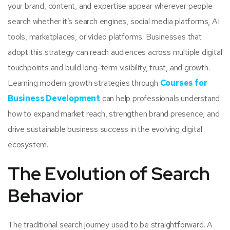
your brand, content, and expertise appear wherever people
search whether it’s search engines, social media platforms, AI
tools, marketplaces, or video platforms. Businesses that
adopt this strategy can reach audiences across multiple digital
touchpoints and build long-term visibility, trust, and growth.
Learning modern growth strategies through
Courses for
Business Development
can help professionals understand
how to expand market reach, strengthen brand presence, and
drive sustainable business success in the evolving digital
ecosystem.
The Evolution of Search
Behavior
The traditional search journey used to be straightforward. A