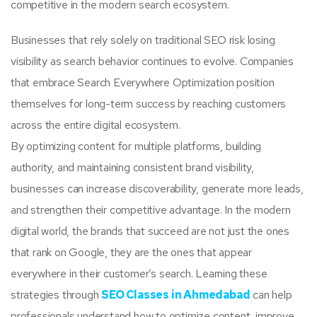
competitive in the modern search ecosystem.
Businesses that rely solely on traditional SEO risk losing
visibility as search behavior continues to evolve. Companies
that embrace Search Everywhere Optimization position
themselves for long-term success by reaching customers
across the entire digital ecosystem.
By optimizing content for multiple platforms, building
authority, and maintaining consistent brand visibility,
businesses can increase discoverability, generate more leads,
and strengthen their competitive advantage. In the modern
digital world, the brands that succeed are not just the ones
that rank on Google, they are the ones that appear
everywhere in their customer’s search. Learning these
strategies through
SEO Classes in Ahmedabad
can help
professionals understand how to optimize content, improve