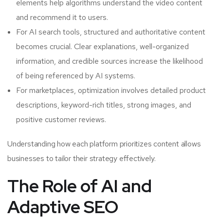
elements help algorithms understand the video content
and recommend it to users.
For AI search tools, structured and authoritative content
becomes crucial. Clear explanations, well-organized
information, and credible sources increase the likelihood
of being referenced by AI systems.
For marketplaces, optimization involves detailed product
descriptions, keyword-rich titles, strong images, and
positive customer reviews.
Understanding how each platform prioritizes content allows
businesses to tailor their strategy effectively.
The Role of AI and
Adaptive SEO