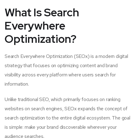
What Is Search
Everywhere
Optimization?
Search Everywhere Optimization (SEOx) is a modern digital
strategy that focuses on optimizing content and brand
visibility across every platform where users search for
information.
Unlike traditional SEO, which primarily focuses on ranking
websites on search engines, SEOx expands the concept of
search optimization to the entire digital ecosystem. The goal
is simple: make your brand discoverable wherever your
audience searches.