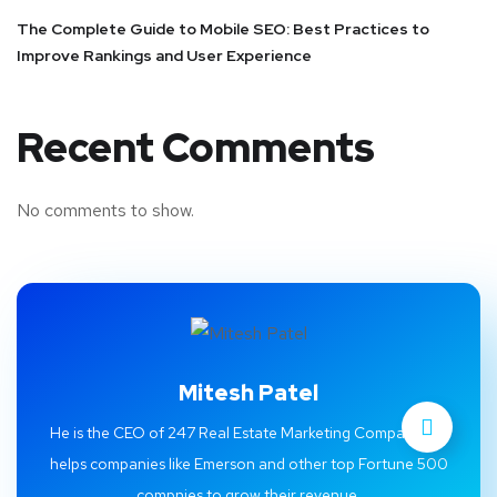
The Complete Guide to Mobile SEO: Best Practices to
Improve Rankings and User Experience
Recent Comments
No comments to show.
Mitesh Patel
He is the CEO of 247 Real Estate Marketing Company. He
helps companies like Emerson and other top Fortune 500
compnies to grow their revenue.