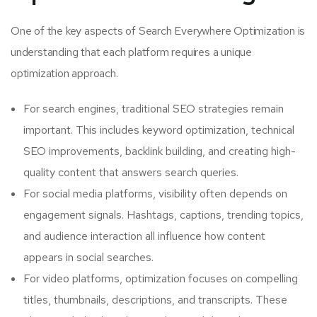
One of the key aspects of Search Everywhere Optimization is
understanding that each platform requires a unique
optimization approach.
For search engines, traditional SEO strategies remain
important. This includes keyword optimization, technical
SEO improvements, backlink building, and creating high-
quality content that answers search queries.
For social media platforms, visibility often depends on
engagement signals. Hashtags, captions, trending topics,
and audience interaction all influence how content
appears in social searches.
For video platforms, optimization focuses on compelling
titles, thumbnails, descriptions, and transcripts. These