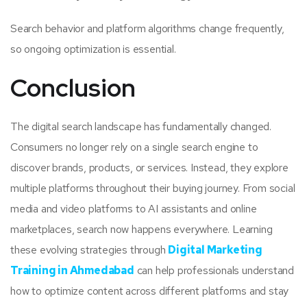
Search behavior and platform algorithms change frequently,
so ongoing optimization is essential.
Conclusion
The digital search landscape has fundamentally changed.
Consumers no longer rely on a single search engine to
discover brands, products, or services. Instead, they explore
multiple platforms throughout their buying journey. From social
media and video platforms to AI assistants and online
marketplaces, search now happens everywhere. Learning
these evolving strategies through
Digital Marketing
Training in Ahmedabad
can help professionals understand
how to optimize content across different platforms and stay