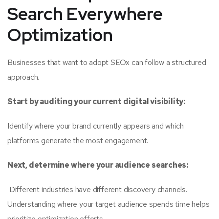
Search Everywhere
Optimization
Businesses that want to adopt SEOx can follow a structured
approach.
Start by auditing your current digital visibility:
Identify where your brand currently appears and which
platforms generate the most engagement.
Next, determine where your audience searches:
Different industries have different discovery channels.
Understanding where your target audience spends time helps
prioritize optimization efforts.