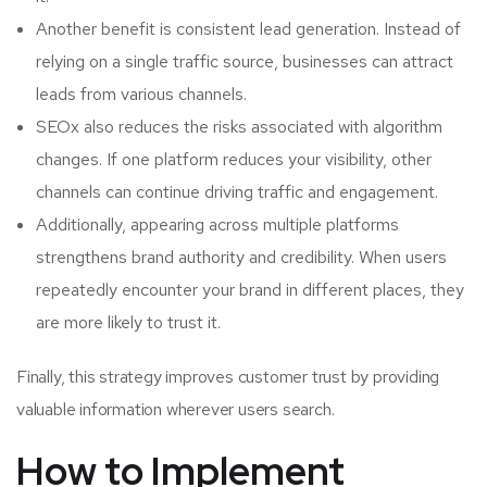
Another benefit is consistent lead generation. Instead of
relying on a single traffic source, businesses can attract
leads from various channels.
SEOx also reduces the risks associated with algorithm
changes. If one platform reduces your visibility, other
channels can continue driving traffic and engagement.
Additionally, appearing across multiple platforms
strengthens brand authority and credibility. When users
repeatedly encounter your brand in different places, they
are more likely to trust it.
Finally, this strategy improves customer trust by providing
valuable information wherever users search.
How to Implement