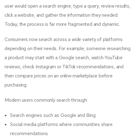
user would open a search engine, type a query, review results,
click a website, and gather the information they needed.
Today, the process is far more fragmented and dynamic.
Consumers now search across a wide variety of platforms
depending on their needs. For example, someone researching
a product may start with a Google search, watch YouTube
reviews, check Instagram or TikTok recommendations, and
then compare prices on an online marketplace before
purchasing.
Modern users commonly search through:
Search engines such as Google and Bing
Social media platforms where communities share
recommendations