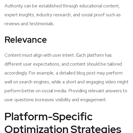
Authority can be established through educational content,
expert insights, industry research, and social proof such as
reviews and testimonials.
Relevance
Content must align with user intent. Each platform has
different user expectations, and content should be tailored
accordingly. For example, a detailed blog post may perform
well on search engines, while a short and engaging video might
perform better on social media. Providing relevant answers to
user questions increases visibility and engagement.
Platform-Specific
Optimization Strategies