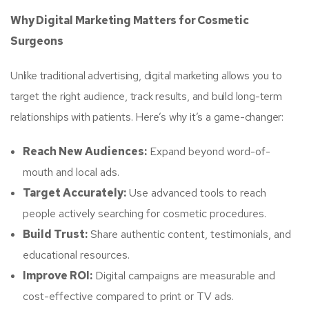
Why Digital Marketing Matters for Cosmetic
Surgeons
Unlike traditional advertising, digital marketing allows you to
target the right audience, track results, and build long-term
relationships with patients. Here’s why it’s a game-changer:
Reach New Audiences:
Expand beyond word-of-
mouth and local ads.
Target Accurately:
Use advanced tools to reach
people actively searching for cosmetic procedures.
Build Trust:
Share authentic content, testimonials, and
educational resources.
Improve ROI:
Digital campaigns are measurable and
cost-effective compared to print or TV ads.