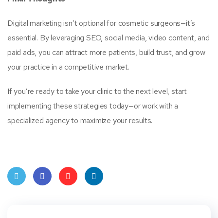
Digital marketing isn’t optional for cosmetic surgeons—it’s
essential. By leveraging SEO, social media, video content, and
paid ads, you can attract more patients, build trust, and grow
your practice in a competitive market.
If you’re ready to take your clinic to the next level, start
implementing these strategies today—or work with a
specialized agency to maximize your results.
Twit
Face
Pint
Linke
ter
book
eres
dIn