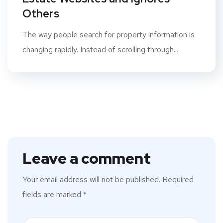
Others
The way people search for property information is
changing rapidly. Instead of scrolling through...
Leave a comment
Your email address will not be published.
Required
fields are marked
*