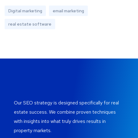
Digital marketing
email marketing
real estate software
Our SEO strategy is designed specifically for real
estate success. We combine proven techniques
with insights into what truly drives results in
property markets.