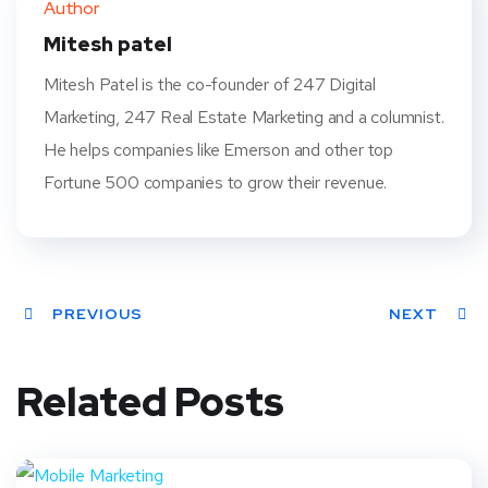
Author
t
Mitesh patel
Mitesh Patel is the co-founder of 247 Digital
Marketing, 247 Real Estate Marketing and a columnist.
He helps companies like Emerson and other top
Fortune 500 companies to grow their revenue.
PREVIOUS
NEXT
Related Posts