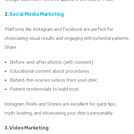
2.
Social Media Marketing
Platforms like Instagram and Facebook are perfect for
showcasing visual results and engaging with potential patients.
Share:
Before-and-after photos (with consent).
Educational content about procedures.
Behind-the-scenes videos from your clinic.
Patient testimonials to build trust.
Instagram Reels and Stories are excellent for quick tips,
myth-busting, and showcasing your clinic’s personality.
3. Video Marketing