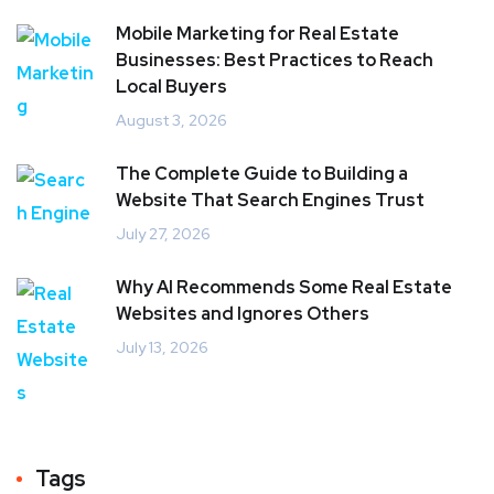
Mobile Marketing for Real Estate
Businesses: Best Practices to Reach
Local Buyers
August 3, 2026
The Complete Guide to Building a
Website That Search Engines Trust
July 27, 2026
Why AI Recommends Some Real Estate
Websites and Ignores Others
July 13, 2026
Tags