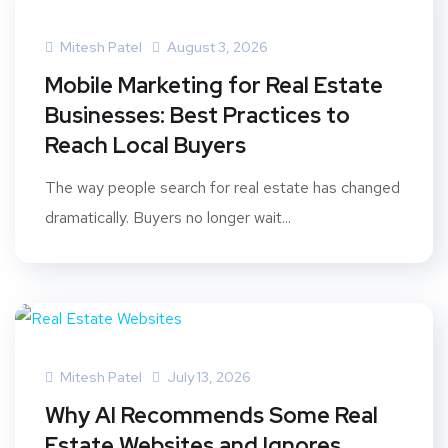
Mitesh Patel
August 3, 2026
Mobile Marketing for Real Estate
Businesses: Best Practices to
Reach Local Buyers
The way people search for real estate has changed
dramatically. Buyers no longer wait...
Mitesh Patel
July 13, 2026
Why AI Recommends Some Real
Estate Websites and Ignores