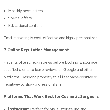
Monthly newsletters.
Special offers.
Educational content.
Email marketing is cost-effective and highly personalized.
7. Online Reputation Management
Patients often check reviews before booking. Encourage
satisfied clients to leave reviews on Google and other
platforms. Respond promptly to all feedback—positive or
negative—to show professionalism.
Platforms That Work Best for Cosmetic Surgeons
Instagram:
Perfect for visual storytelling and