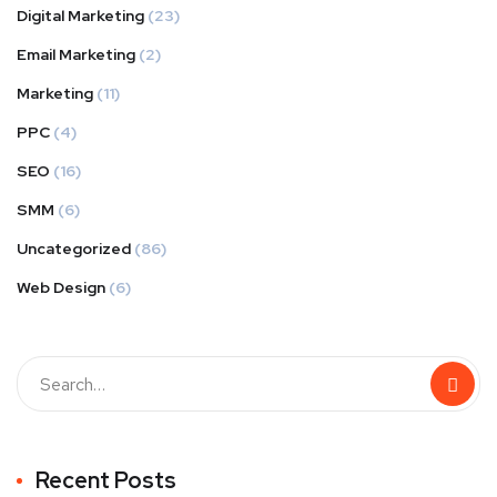
Digital Marketing
(23)
Email Marketing
(2)
Marketing
(11)
PPC
(4)
SEO
(16)
SMM
(6)
Uncategorized
(86)
Web Design
(6)
Recent Posts