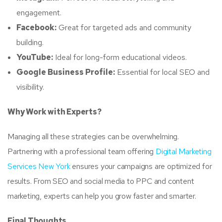
engagement.
Facebook:
Great for targeted ads and community
building.
YouTube:
Ideal for long-form educational videos.
Google Business Profile:
Essential for local SEO and
visibility.
Why Work with Experts?
Managing all these strategies can be overwhelming.
Partnering with a professional team offering
Digital Marketing
Services New York
ensures your campaigns are optimized for
results. From SEO and social media to PPC and content
marketing, experts can help you grow faster and smarter.
Final Thoughts