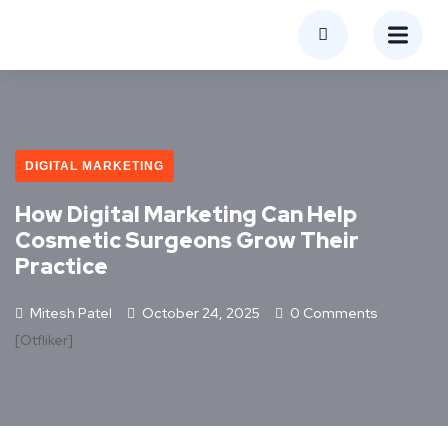
DIGITAL MARKETING
How Digital Marketing Can Help
Cosmetic Surgeons Grow Their
Practice
Mitesh Patel
October 24, 2025
0 Comments
[otfliker]