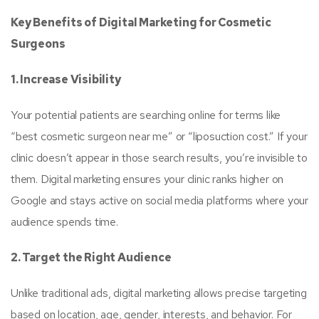
Key Benefits of Digital Marketing for Cosmetic
Surgeons
1. Increase Visibility
Your potential patients are searching online for terms like
“best cosmetic surgeon near me” or “liposuction cost.” If your
clinic doesn’t appear in those search results, you’re invisible to
them. Digital marketing ensures your clinic ranks higher on
Google and stays active on social media platforms where your
audience spends time.
2. Target the Right Audience
Unlike traditional ads, digital marketing allows precise targeting
based on location, age, gender, interests, and behavior. For