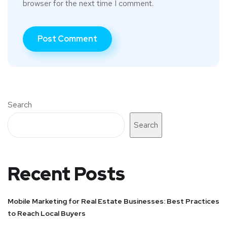
browser for the next time I comment.
Search
Search
Recent Posts
Mobile Marketing for Real Estate Businesses: Best Practices
to Reach Local Buyers