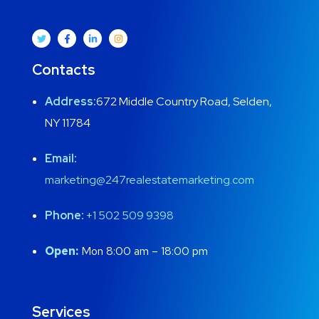
Contacts
Address:
672 Middle Country Road, Selden,
NY 11784
Email:
marketing@247realestatemarketing.com
Phone:
+1
502 509 9398
Open:
Mon 8:00 am – 18:00 pm
Services