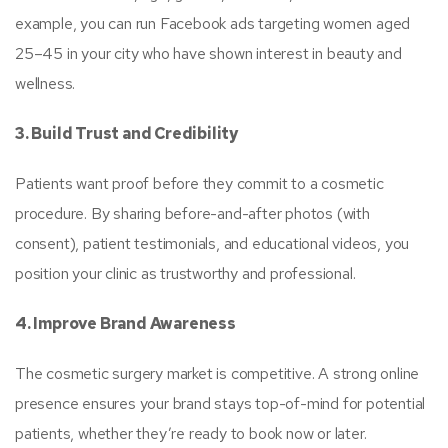
example, you can run Facebook ads targeting women aged
25–45 in your city who have shown interest in beauty and
wellness.
3. Build Trust and Credibility
Patients want proof before they commit to a cosmetic
procedure. By sharing before-and-after photos (with
consent), patient testimonials, and educational videos, you
position your clinic as trustworthy and professional.
4. Improve Brand Awareness
The cosmetic surgery market is competitive. A strong online
presence ensures your brand stays top-of-mind for potential
patients, whether they’re ready to book now or later.