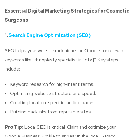
Essential Digital Marketing Strategies for Cosmetic
Surgeons
1.
Search Engine Optimization (SEO)
SEO helps your website rank higher on Google for relevant
keywords like “rhinoplasty specialist in [city].” Key steps
include:
Keyword research for high-intent terms.
Optimizing website structure and speed.
Creating location-specific landing pages.
Building backlinks from reputable sites.
Pro Tip:
Local SEO is critical. Claim and optimize your
Google Business Profile to appear in the local 3-Pack.