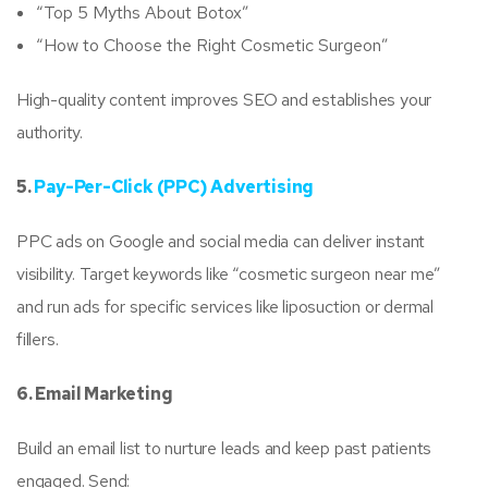
“Top 5 Myths About Botox”
“How to Choose the Right Cosmetic Surgeon”
High-quality content improves SEO and establishes your
authority.
5.
Pay-Per-Click (PPC) Advertising
PPC ads on Google and social media can deliver instant
visibility. Target keywords like “cosmetic surgeon near me”
and run ads for specific services like liposuction or dermal
fillers.
6. Email Marketing
Build an email list to nurture leads and keep past patients
engaged. Send: