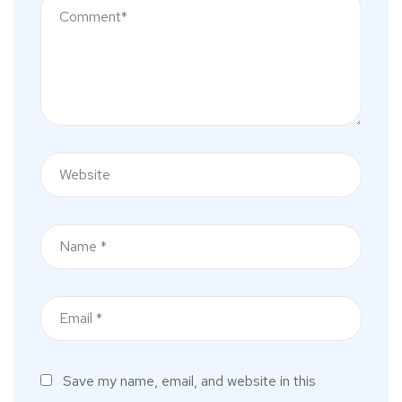
Save my name, email, and website in this