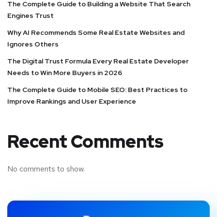
The Complete Guide to Building a Website That Search
Engines Trust
Why AI Recommends Some Real Estate Websites and
Ignores Others
The Digital Trust Formula Every Real Estate Developer
Needs to Win More Buyers in 2026
The Complete Guide to Mobile SEO: Best Practices to
Improve Rankings and User Experience
Recent Comments
No comments to show.