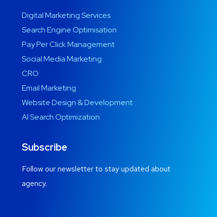
Digital Marketing Services
Search Engine Optimisation
Pay Per Click Management
Social Media Marketing
CRO
Email Marketing
Website Design & Development
AI Search Optimization
Subscribe
Follow our newsletter to stay updated about
agency.