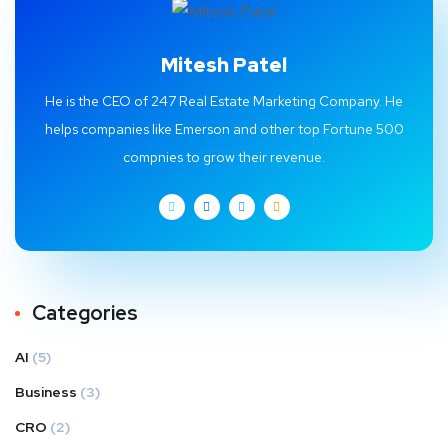
Mitesh Patel
He is the CEO of 247 Real Estate Marketing Company. He
helps companies like Emerson and other top Fortune 500
compnies to grow their revenue.
Categories
AI
(5)
Business
(3)
CRO
(2)