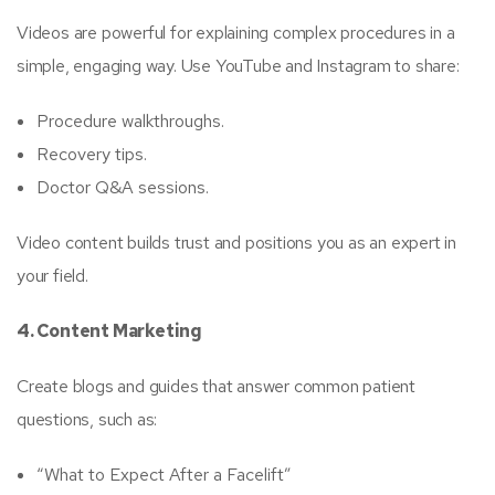
Videos are powerful for explaining complex procedures in a
simple, engaging way. Use YouTube and Instagram to share:
Procedure walkthroughs.
Recovery tips.
Doctor Q&A sessions.
Video content builds trust and positions you as an expert in
your field.
4. Content Marketing
Create blogs and guides that answer common patient
questions, such as:
“What to Expect After a Facelift”