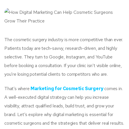
The cosmetic surgery industry is more competitive than ever.
Patients today are tech-savvy, research-driven, and highly
selective. They turn to Google, Instagram, and YouTube
before booking a consultation. If your clinic isn’t visible online,
you’re losing potential clients to competitors who are.
That’s where
Marketing for Cosmetic Surgery
comes in.
A well-executed digital strategy can help you increase
visibility, attract qualified leads, build trust, and grow your
brand. Let’s explore why digital marketing is essential for
cosmetic surgeons and the strategies that deliver real results.