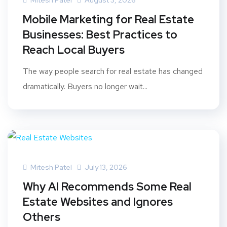
Mitesh Patel
August 3, 2026
Mobile Marketing for Real Estate
Businesses: Best Practices to
Reach Local Buyers
The way people search for real estate has changed
dramatically. Buyers no longer wait...
Mitesh Patel
July 13, 2026
Why AI Recommends Some Real
Estate Websites and Ignores
Others