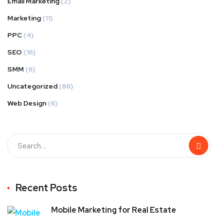
Email Marketing
(2)
Marketing
(11)
PPC
(4)
SEO
(16)
SMM
(6)
Uncategorized
(86)
Web Design
(6)
Recent Posts
Mobile Marketing for Real Estate