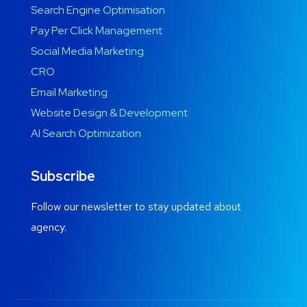
Search Engine Optimisation
Pay Per Click Management
Social Media Marketing
CRO
Email Marketing
Website Design & Development
AI Search Optimization
Subscribe
Follow our newsletter to stay updated about
agency.