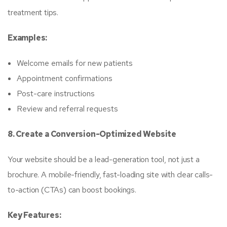
treatment tips.
Examples:
Welcome emails for new patients
Appointment confirmations
Post-care instructions
Review and referral requests
8. Create a Conversion-Optimized Website
Your website should be a lead-generation tool, not just a
brochure. A mobile-friendly, fast-loading site with clear calls-
to-action (CTAs) can boost bookings.
Key Features: