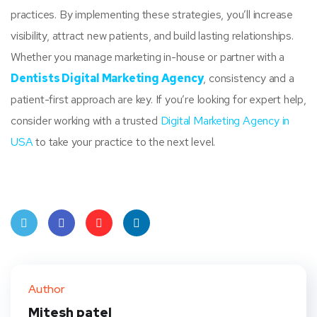
practices. By implementing these strategies, you’ll increase
visibility, attract new patients, and build lasting relationships.
Whether you manage marketing in-house or partner with a
Dentists Digital Marketing Agency
, consistency and a
patient-first approach are key. If you’re looking for expert help,
consider working with a trusted
Digital Marketing Agency in
USA
to take your practice to the next level.
Twit
Face
Pint
Linke
ter
book
eres
dIn
Author
t
Mitesh patel