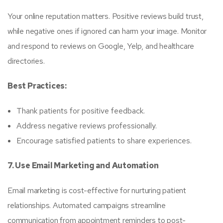
Your online reputation matters. Positive reviews build trust,
while negative ones if ignored can harm your image. Monitor
and respond to reviews on Google, Yelp, and healthcare
directories.
Best Practices:
Thank patients for positive feedback.
Address negative reviews professionally.
Encourage satisfied patients to share experiences.
7. Use Email Marketing and Automation
Email marketing is cost-effective for nurturing patient
relationships. Automated campaigns streamline
communication from appointment reminders to post-