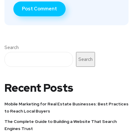
Search
Search
Recent Posts
Mobile Marketing for Real Estate Businesses: Best Practices
to Reach Local Buyers
The Complete Guide to Building a Website That Search
Engines Trust