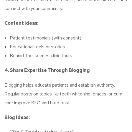
connect with your community.
Content Ideas:
Patient testimonials (with consent)
Educational reels or stories
Behind-the-scenes clinic tours
4. Share Expertise Through Blogging
Blogging helps educate patients and establish authority.
Regular posts on topics like teeth whitening, braces, or gum
care improve SEO and build trust.
Blog Ideas: