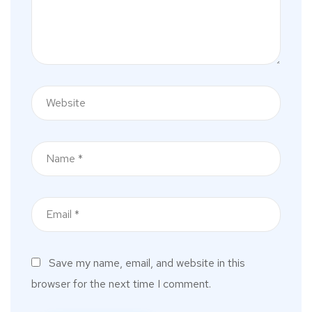
Save my name, email, and website in this
browser for the next time I comment.