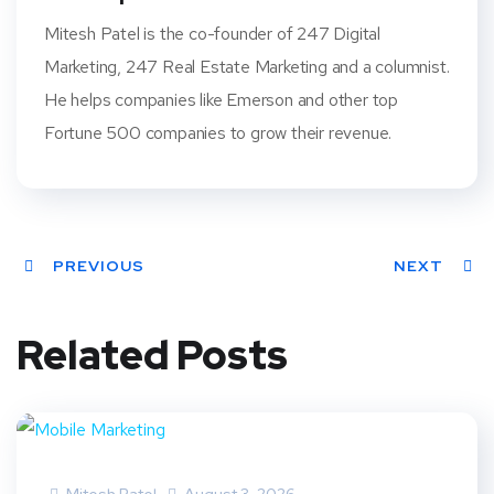
Mitesh Patel is the co-founder of 247 Digital
Marketing, 247 Real Estate Marketing and a columnist.
He helps companies like Emerson and other top
Fortune 500 companies to grow their revenue.
PREVIOUS
NEXT
Related Posts