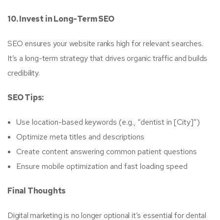
10. Invest in Long-Term SEO
SEO ensures your website ranks high for relevant searches.
It’s a long-term strategy that drives organic traffic and builds
credibility.
SEO Tips:
Use location-based keywords (e.g., “dentist in [City]”)
Optimize meta titles and descriptions
Create content answering common patient questions
Ensure mobile optimization and fast loading speed
Final Thoughts
Digital marketing is no longer optional it’s essential for dental