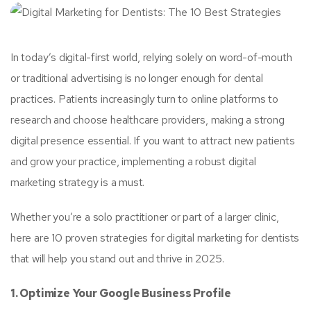
In today’s digital-first world, relying solely on word-of-mouth
or traditional advertising is no longer enough for dental
practices. Patients increasingly turn to online platforms to
research and choose healthcare providers, making a strong
digital presence essential. If you want to attract new patients
and grow your practice, implementing a robust digital
marketing strategy is a must.
Whether you’re a solo practitioner or part of a larger clinic,
here are 10 proven strategies for digital marketing for dentists
that will help you stand out and thrive in 2025.
1. Optimize Your Google Business Profile