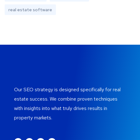
real estate software
Our SEO strategy is designed specifically for real
estate success. We combine proven techniques
with insights into what truly drives results in
property markets.