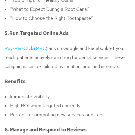
“Top 5 Tips for Healthy Gums”
“What to Expect During a Root Canal”
“How to Choose the Right Toothpaste”
5. Run Targeted Online Ads
Pay-Per-Click (PPC)
ads on Google and Facebook let you
reach patients actively searching for dental services. These
campaigns can be tailored by location, age, and interests.
Benefits:
Immediate visibility
High ROI when targeted correctly
Perfect for promoting new services or offers
6. Manage and Respond to Reviews