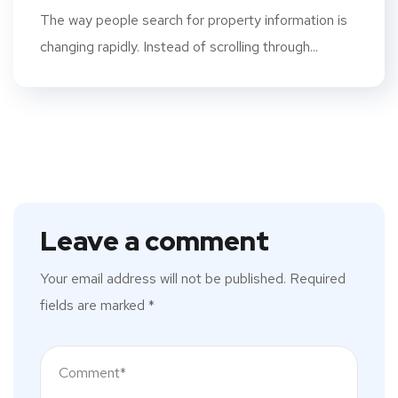
The way people search for property information is
changing rapidly. Instead of scrolling through...
Leave a comment
Your email address will not be published.
Required
fields are marked
*