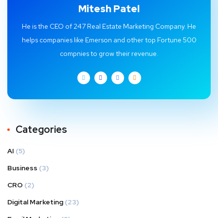
Mitesh Patel
He is the CEO of 247 Real Estate Marketing Company. He
helps companies like Emerson and other top Fortune 500
compnies to grow their revenue.
Categories
AI
(5)
Business
(3)
CRO
(2)
Digital Marketing
(23)