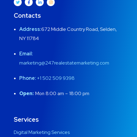
Contacts
Address:
672 Middle Country Road, Selden,
NY 11784
Email:
marketing@247realestatemarketing.com
Phone:
+1
502 509 9398
Open:
Mon 8:00 am – 18:00 pm
Services
Digital Marketing Services