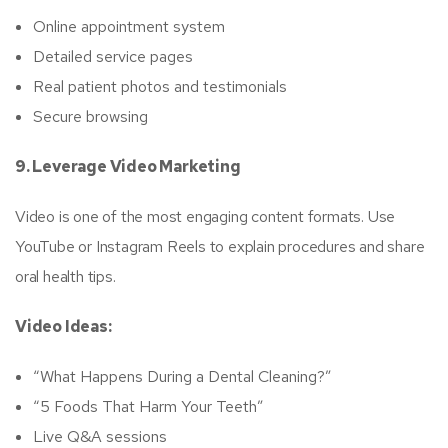
Online appointment system
Detailed service pages
Real patient photos and testimonials
Secure browsing
9. Leverage Video Marketing
Video is one of the most engaging content formats. Use
YouTube or Instagram Reels to explain procedures and share
oral health tips.
Video Ideas:
“What Happens During a Dental Cleaning?”
“5 Foods That Harm Your Teeth”
Live Q&A sessions