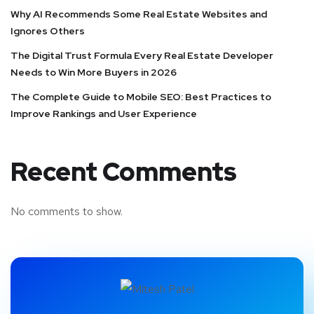
Why AI Recommends Some Real Estate Websites and
Ignores Others
The Digital Trust Formula Every Real Estate Developer
Needs to Win More Buyers in 2026
The Complete Guide to Mobile SEO: Best Practices to
Improve Rankings and User Experience
Recent Comments
No comments to show.