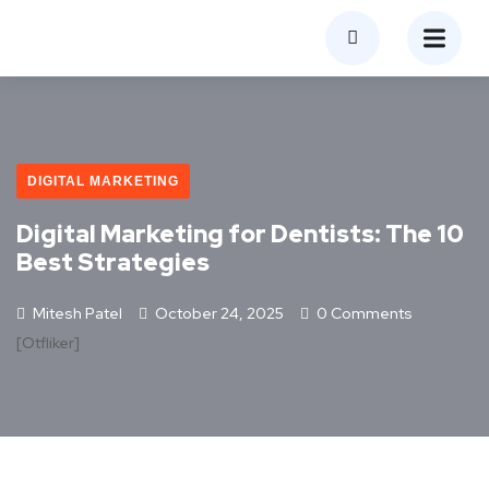
DIGITAL MARKETING
Digital Marketing for Dentists: The 10
Best Strategies
Mitesh Patel
October 24, 2025
0 Comments
[otfliker]