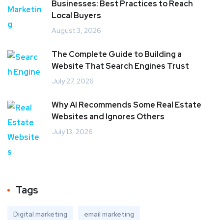
Businesses: Best Practices to Reach
Local Buyers
August 3, 2026
The Complete Guide to Building a
Website That Search Engines Trust
July 27, 2026
Why AI Recommends Some Real Estate
Websites and Ignores Others
July 13, 2026
Tags
Digital marketing
email marketing