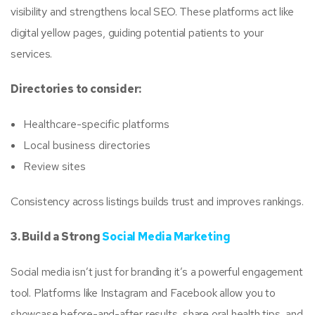
visibility and strengthens local SEO. These platforms act like
digital yellow pages, guiding potential patients to your
services.
Directories to consider:
Healthcare-specific platforms
Local business directories
Review sites
Consistency across listings builds trust and improves rankings.
3. Build a Strong
Social Media Marketing
Social media isn’t just for branding it’s a powerful engagement
tool. Platforms like Instagram and Facebook allow you to
showcase before-and-after results, share oral health tips, and