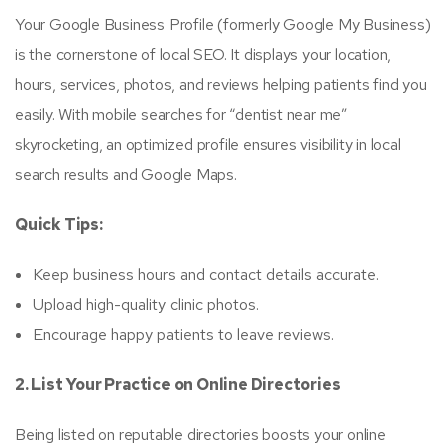
Your Google Business Profile (formerly Google My Business)
is the cornerstone of local SEO. It displays your location,
hours, services, photos, and reviews helping patients find you
easily. With mobile searches for “dentist near me”
skyrocketing, an optimized profile ensures visibility in local
search results and Google Maps.
Quick Tips:
Keep business hours and contact details accurate.
Upload high-quality clinic photos.
Encourage happy patients to leave reviews.
2. List Your Practice on Online Directories
Being listed on reputable directories boosts your online