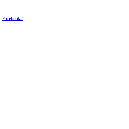
Facebook-f