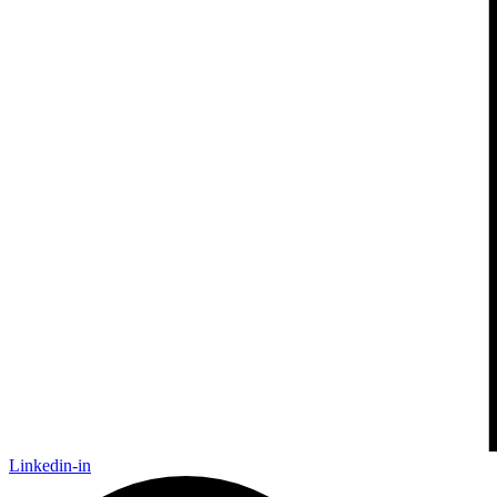
Linkedin-in