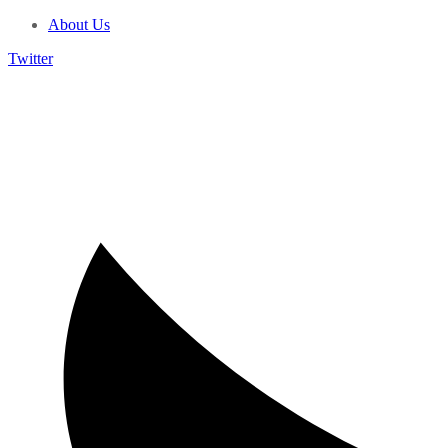
About Us
Twitter