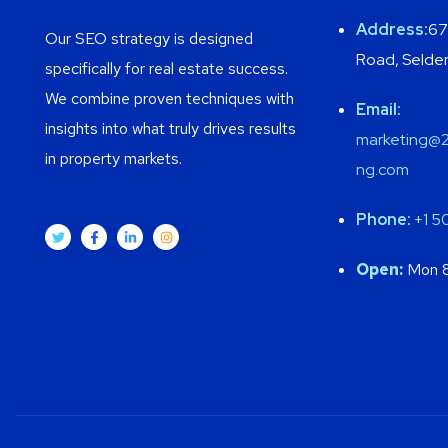
Address:
67
Our SEO strategy is designed
Road, Selden
specifically for real estate success.
We combine proven techniques with
Email:
insights into what truly drives results
marketing@2
in property markets.
ng.com
Phone:
+1
5
Open:
Mon 8