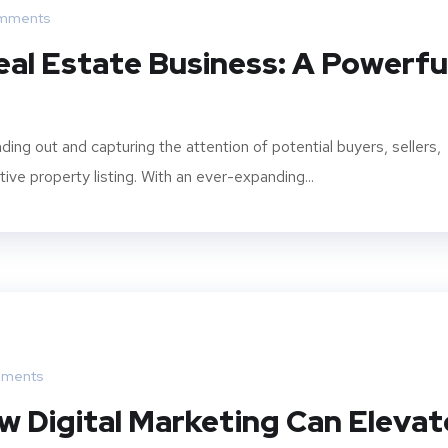
mments
eal Estate Business: A Powerfu
ding out and capturing the attention of potential buyers, sellers,
ive property listing. With an ever-expanding...
ments
w Digital Marketing Can Elevat