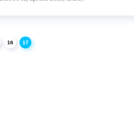
16
17