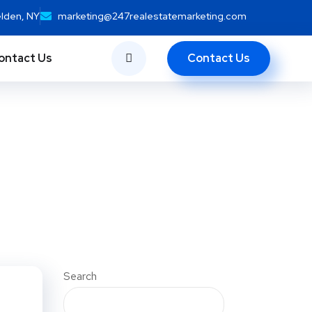
elden, NY
marketing@247realestatemarketing.com
Contact Us
ontact Us
Search