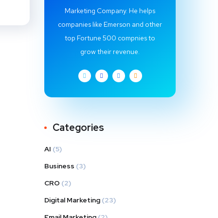
Marketing Company. He helps
companies like Emerson and other
top Fortune 500 compnies to
grow their revenue.
Categories
AI
(5)
Business
(3)
CRO
(2)
Digital Marketing
(23)
Email Marketing
(2)