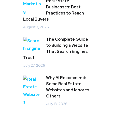
Real Estate
Businesses: Best
Practices to Reach
Local Buyers
August 3, 2026
The Complete Guide
to Building a Website
That Search Engines
Trust
July 27, 2026
Why AI Recommends
Some Real Estate
Websites and Ignores
Others
July 13, 2026