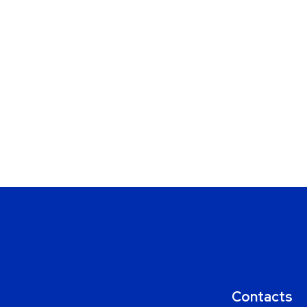
Contacts