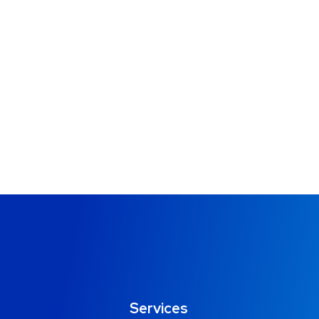
Services