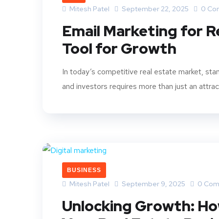
Mitesh Patel
September 22, 2025
0 Co
Email Marketing for R
Tool for Growth
In today’s competitive real estate market, stan
and investors requires more than just an attract
BUSINESS
Mitesh Patel
September 9, 2025
0 Com
Unlocking Growth: Ho