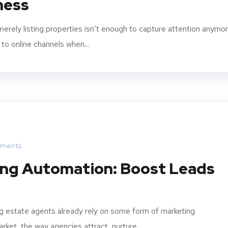
iness
 merely listing properties isn’t enough to capture attention anymor
to online channels when...
ments
ing Automation: Boost Leads
g estate agents already rely on some form of marketing
ket, the way agencies attract, nurture,...