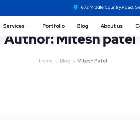
672 Middle Country Road, S
Services
Portfolio
Blog
About us
C
Author:
Mitesh patel
Home
Blog
Mitesh Patel