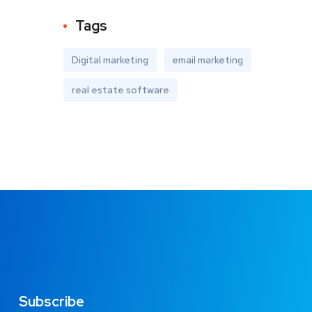
Tags
Digital marketing
email marketing
real estate software
Subscribe