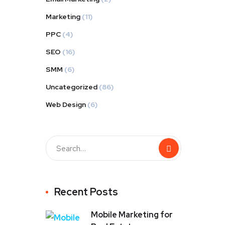
Marketing
(11)
PPC
(4)
SEO
(16)
SMM
(6)
Uncategorized
(86)
Web Design
(6)
Recent Posts
Mobile Marketing for