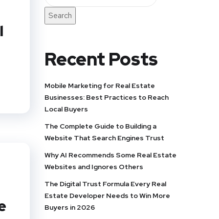
Search
l
Recent Posts
Mobile Marketing for Real Estate
Businesses: Best Practices to Reach
Local Buyers
The Complete Guide to Building a
Website That Search Engines Trust
Why AI Recommends Some Real Estate
Websites and Ignores Others
The Digital Trust Formula Every Real
Estate Developer Needs to Win More
e
Buyers in 2026