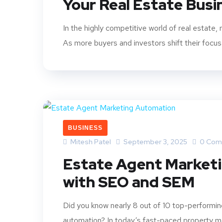
Your Real Estate Bus
In the highly competitive world of real estate,
As more buyers and investors shift their focus 
BUSINESS
Mitesh Patel
September 3, 2025
0 Com
Estate Agent Market
with SEO and SEM
Did you know nearly 8 out of 10 top-performin
automation? In today’s fast-paced property mar