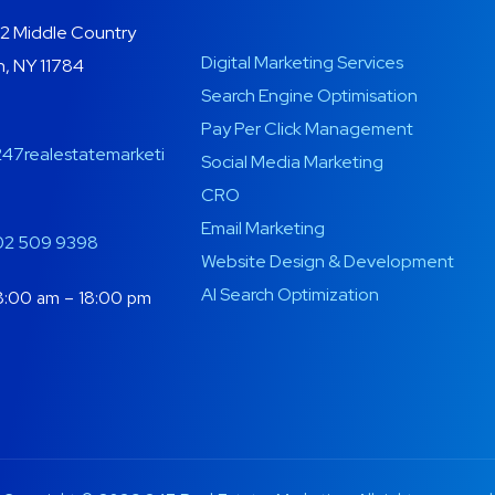
2 Middle Country
Digital Marketing Services
, NY 11784
Search Engine Optimisation
Pay Per Click Management
47realestatemarketi
Social Media Marketing
CRO
Email Marketing
02 509 9398
Website Design & Development
AI Search Optimization
:00 am – 18:00 pm