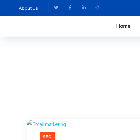
About Us
Home
SEO