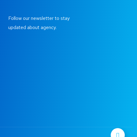
Follow our newsletter to stay
updated about agency.