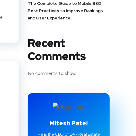
The Complete Guide to Mobile SEO:
Best Practices to Improve Rankings
e.
and User Experience
Recent
Comments
No comments to show.
Mitesh Patel
He is the CEO of 247 Real Estate