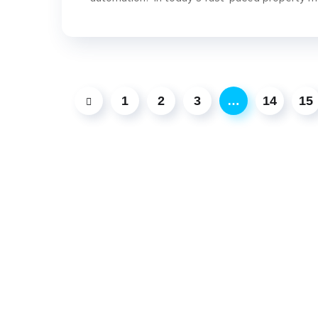
1
2
3
…
14
15