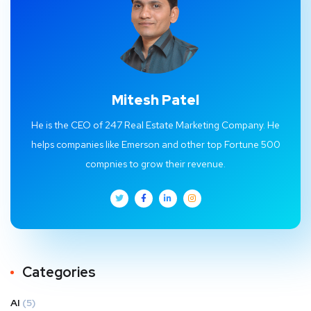
Mitesh Patel
He is the CEO of 247 Real Estate Marketing Company. He
helps companies like Emerson and other top Fortune 500
compnies to grow their revenue.
Categories
AI
(5)