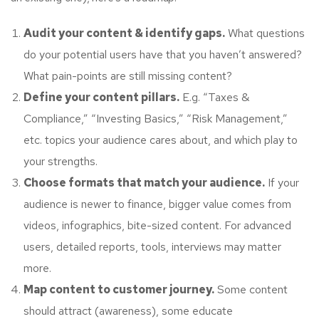
Audit your content & identify gaps.
What questions
do your potential users have that you haven’t answered?
What pain-points are still missing content?
Define your content pillars.
E.g. “Taxes &
Compliance,” “Investing Basics,” “Risk Management,”
etc. topics your audience cares about, and which play to
your strengths.
Choose formats that match your audience.
If your
audience is newer to finance, bigger value comes from
videos, infographics, bite-sized content. For advanced
users, detailed reports, tools, interviews may matter
more.
Map content to customer journey.
Some content
should attract (awareness), some educate