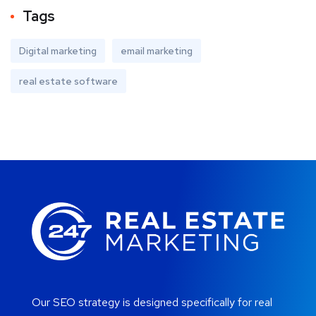
Tags
Digital marketing
email marketing
real estate software
Our SEO strategy is designed specifically for real