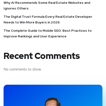
Why AI Recommends Some Real Estate Websites and
Ignores Others
The Digital Trust Formula Every Real Estate Developer
Needs to Win More Buyers in 2026
The Complete Guide to Mobile SEO: Best Practices to
Improve Rankings and User Experience
Recent Comments
No comments to show.