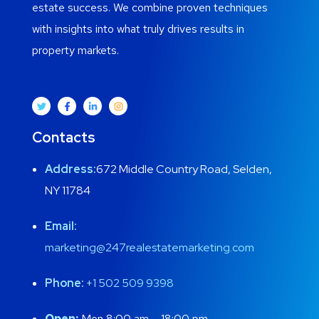
estate success. We combine proven techniques
with insights into what truly drives results in
property markets.
Contacts
Address:
672 Middle Country Road, Selden,
NY 11784
Email:
marketing@247realestatemarketing.com
Phone:
+1
502 509 9398
Open:
Mon 8:00 am – 18:00 pm