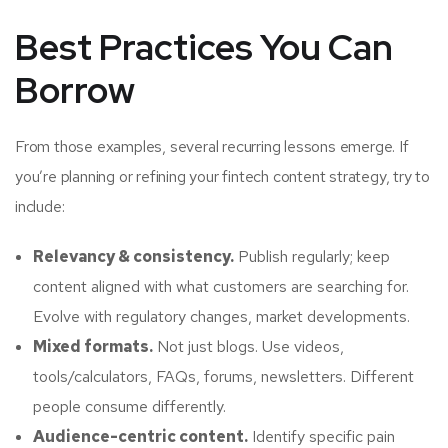
Best Practices You Can
Borrow
From those examples, several recurring lessons emerge. If
you’re planning or refining your fintech content strategy, try to
include:
Relevancy & consistency.
Publish regularly; keep
content aligned with what customers are searching for.
Evolve with regulatory changes, market developments.
Mixed formats.
Not just blogs. Use videos,
tools/calculators, FAQs, forums, newsletters. Different
people consume differently.
Audience-centric content.
Identify specific pain