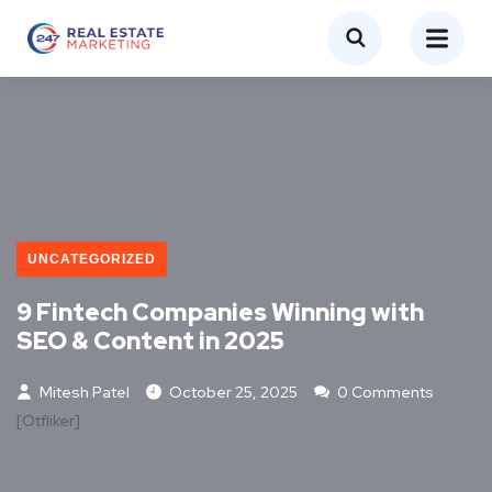
UNCATEGORIZED
9 Fintech Companies Winning with
SEO & Content in 2025
Mitesh Patel
October 25, 2025
0 Comments
[otfliker]