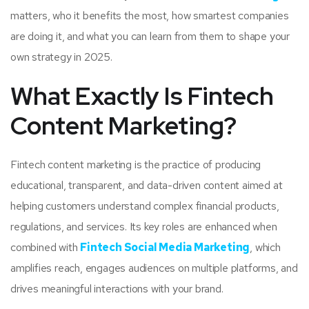
matters, who it benefits the most, how smartest companies
are doing it, and what you can learn from them to shape your
own strategy in 2025.
What Exactly Is Fintech
Content Marketing?
Fintech content marketing is the practice of producing
educational, transparent, and data-driven content aimed at
helping customers understand complex financial products,
regulations, and services. Its key roles are enhanced when
combined with
Fintech Social Media Marketing
, which
amplifies reach, engages audiences on multiple platforms, and
drives meaningful interactions with your brand.