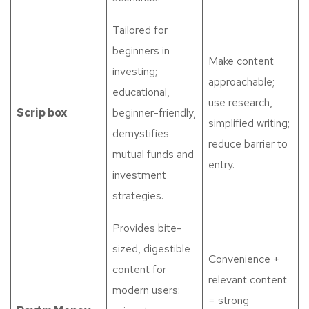
Tailored for
beginners in
Make content
investing;
approachable;
educational,
use research,
Scrip box
beginner-friendly,
simplified writing;
demystifies
reduce barrier to
mutual funds and
entry.
investment
strategies.
Provides bite-
sized, digestible
Convenience +
content for
relevant content
modern users:
= strong