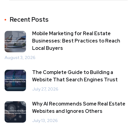
Recent Posts
Mobile Marketing for Real Estate
Businesses: Best Practices to Reach
Local Buyers
August 3, 2026
The Complete Guide to Building a
Website That Search Engines Trust
July 27, 2026
Why AI Recommends Some Real Estate
Websites and Ignores Others
July 13, 2026