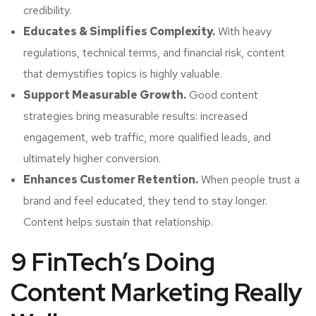
credibility.
Educates & Simplifies Complexity.
With heavy
regulations, technical terms, and financial risk, content
that demystifies topics is highly valuable.
Support Measurable Growth.
Good content
strategies bring measurable results: increased
engagement, web traffic, more qualified leads, and
ultimately higher conversion.
Enhances Customer Retention.
When people trust a
brand and feel educated, they tend to stay longer.
Content helps sustain that relationship.
9 FinTech’s Doing
Content Marketing Really