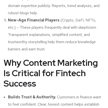
domain expertise publicly. Reports, trend analyses, and
robust blogs help.
New-Age Financial Players
(Crypto, DeFi, NFTs,
etc.) – These players frequently deal with skepticism.
Transparent explanations, simplified content, and
trustworthy storytelling help them reduce knowledge
barriers and earn trust.
Why Content Marketing
Is Critical for Fintech
Success
Builds Trust & Authority.
Customers in finance want
to feel confident. Clear, honest content helps establish