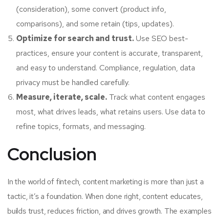
(consideration), some convert (product info,
comparisons), and some retain (tips, updates).
Optimize for search and trust.
Use SEO best-
practices, ensure your content is accurate, transparent,
and easy to understand. Compliance, regulation, data
privacy must be handled carefully.
Measure, iterate, scale.
Track what content engages
most, what drives leads, what retains users. Use data to
refine topics, formats, and messaging.
Conclusion
In the world of fintech, content marketing is more than just a
tactic, it’s a foundation. When done right, content educates,
builds trust, reduces friction, and drives growth. The examples