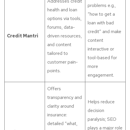
Addresses credit
problems e.g.,
health and loan
“how to get a
options via tools,
loan with bad
forums, data-
credit” and make
Credit Mantri
driven resources,
content
and content
interactive or
tailored to
tool-based for
customer pain-
more
points.
engagement.
Offers
transparency and
Helps reduce
clarity around
decision
insurance:
paralysis; SEO
detailed “what,
plays a major role