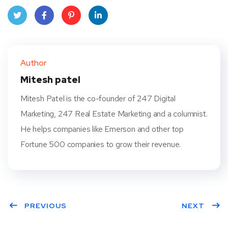
Twit
Face
Pint
Linke
ter
book
eres
dIn
Author
t
Mitesh patel
Mitesh Patel is the co-founder of 247 Digital
Marketing, 247 Real Estate Marketing and a columnist.
He helps companies like Emerson and other top
Fortune 500 companies to grow their revenue.
PREVIOUS
NEXT