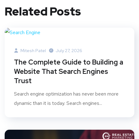
Related Posts
Mitesh Patel
July 27, 2026
The Complete Guide to Building a
Website That Search Engines
Trust
Search engine optimization has never been more
dynamic than it is today. Search engines...