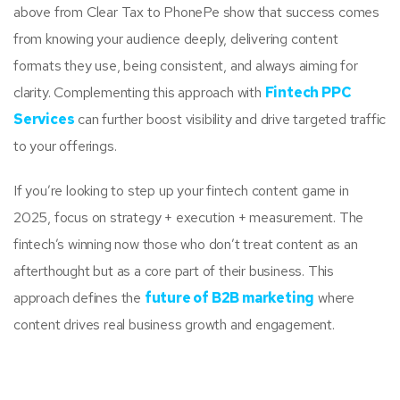
above from Clear Tax to PhonePe show that success comes
from knowing your audience deeply, delivering content
formats they use, being consistent, and always aiming for
clarity. Complementing this approach with
Fintech PPC
Services
can further boost visibility and drive targeted traffic
to your offerings.
If you’re looking to step up your fintech content game in
2025, focus on strategy + execution + measurement. The
fintech’s winning now those who don’t treat content as an
afterthought but as a core part of their business. This
approach defines the
future of B2B marketing
where
content drives real business growth and engagement.