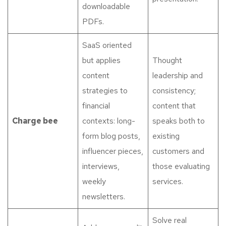
downloadable
PDFs.
SaaS oriented
but applies
Thought
content
leadership and
strategies to
consistency;
financial
content that
Charge bee
contexts: long-
speaks both to
form blog posts,
existing
influencer pieces,
customers and
interviews,
those evaluating
weekly
services.
newsletters.
Solve real