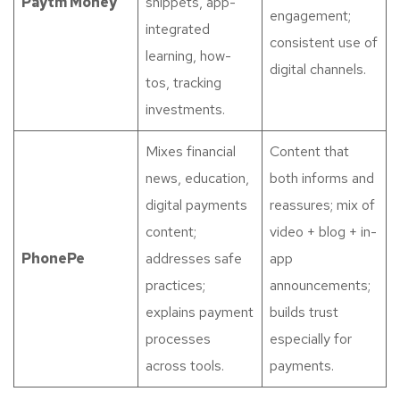
Paytm Money
snippets, app-
engagement;
integrated
consistent use of
learning, how-
digital channels.
tos, tracking
investments.
Mixes financial
Content that
news, education,
both informs and
digital payments
reassures; mix of
content;
video + blog + in-
PhonePe
addresses safe
app
practices;
announcements;
explains payment
builds trust
processes
especially for
across tools.
payments.