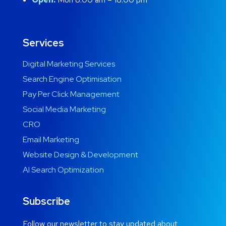
Services
Digital Marketing Services
Search Engine Optimisation
Pay Per Click Management
Social Media Marketing
CRO
Email Marketing
Website Design & Development
AI Search Optimization
Subscribe
Follow our newsletter to stay updated about