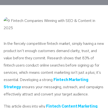
In the fiercely competitive fintech market, simply having a new
product isn’t enough customers demand clarity, trust, and
value before they commit. Research shows that 83% of
fintech users conduct online searches before signing up for
services, which means content marketing isn’t just a plus; it’s
essential. Developing a strong
Fintech Marketing
Strategy
ensures your messaging, outreach, and campaigns
effectively attract and convert your target audience.
This article dives into why
Fintech Content Marketing