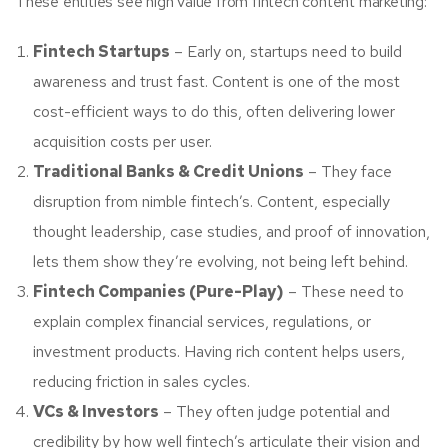
These entities see high value from fintech content marketing:
Fintech Startups
– Early on, startups need to build
awareness and trust fast. Content is one of the most
cost-efficient ways to do this, often delivering lower
acquisition costs per user.
Traditional Banks & Credit Unions
– They face
disruption from nimble fintech’s. Content, especially
thought leadership, case studies, and proof of innovation,
lets them show they’re evolving, not being left behind.
Fintech Companies (Pure-Play)
– These need to
explain complex financial services, regulations, or
investment products. Having rich content helps users,
reducing friction in sales cycles.
VCs & Investors
– They often judge potential and
credibility by how well fintech’s articulate their vision and