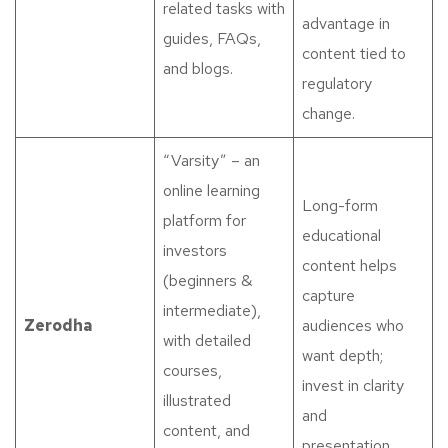
related tasks with
advantage in
guides, FAQs,
content tied to
and blogs.
regulatory
change.
“Varsity” – an
online learning
Long-form
platform for
educational
investors
content helps
(beginners &
capture
intermediate),
Zerodha
audiences who
with detailed
want depth;
courses,
invest in clarity
illustrated
and
content, and
presentation.