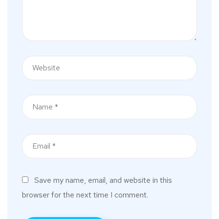
Save my name, email, and website in this
browser for the next time I comment.