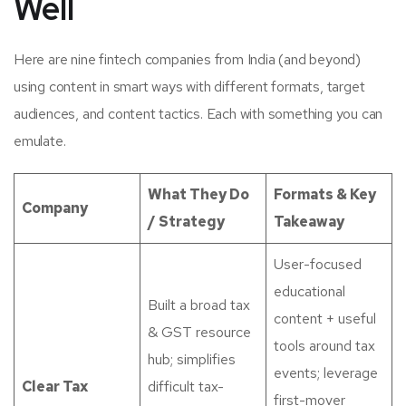
Well
Here are nine fintech companies from India (and beyond)
using content in smart ways with different formats, target
audiences, and content tactics. Each with something you can
emulate.
What They Do
Formats & Key
Company
/ Strategy
Takeaway
User-focused
educational
Built a broad tax
content + useful
& GST resource
tools around tax
hub; simplifies
events; leverage
Clear Tax
difficult tax-
first-mover