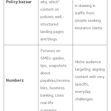
Policy bazaar
why, which”
in drawing in
content on
traffic from
policies; well,-
people seeking
structured
insurance clarity.
landing pages
and blogs.
Focuses on
SMEs: guides,
Niche audience
tips, snapshots
targeting; aligning
about
content with very
Numberz
payables/receiva
specific,
bles, business
everyday
banking. Uses
challenges.
real-life
scenarios.