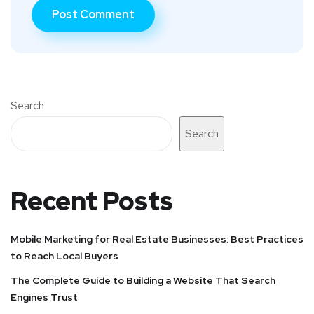
Search
Search
Recent Posts
Mobile Marketing for Real Estate Businesses: Best Practices
to Reach Local Buyers
The Complete Guide to Building a Website That Search
Engines Trust