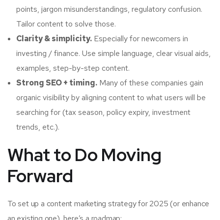
points, jargon misunderstandings, regulatory confusion.
Tailor content to solve those.
Clarity & simplicity.
Especially for newcomers in
investing / finance. Use simple language, clear visual aids,
examples, step-by-step content.
Strong SEO + timing.
Many of these companies gain
organic visibility by aligning content to what users will be
searching for (tax season, policy expiry, investment
trends, etc.).
What to Do Moving
Forward
To set up a content marketing strategy for 2025 (or enhance
an existing one), here’s a roadmap: