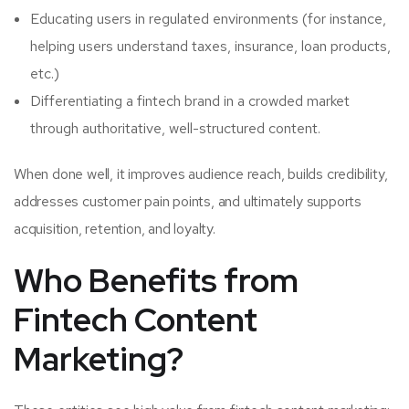
Educating users in regulated environments (for instance,
helping users understand taxes, insurance, loan products,
etc.)
Differentiating a fintech brand in a crowded market
through authoritative, well-structured content.
When done well, it improves audience reach, builds credibility,
addresses customer pain points, and ultimately supports
acquisition, retention, and loyalty.
Who Benefits from
Fintech Content
Marketing?