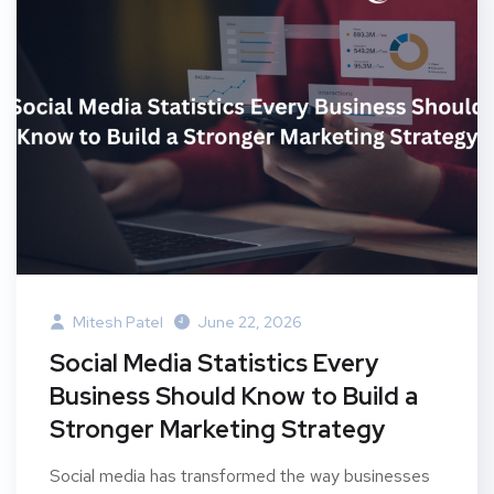
Mitesh Patel
June 22, 2026
Social Media Statistics Every
Business Should Know to Build a
Stronger Marketing Strategy
Social media has transformed the way businesses