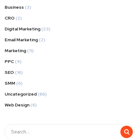
Business
(3)
CRO
(2)
Digital Marketing
(23)
Email Marketing
(2)
Marketing
(11)
PPC
(4)
SEO
(16)
SMM
(6)
Uncategorized
(86)
Web Design
(6)