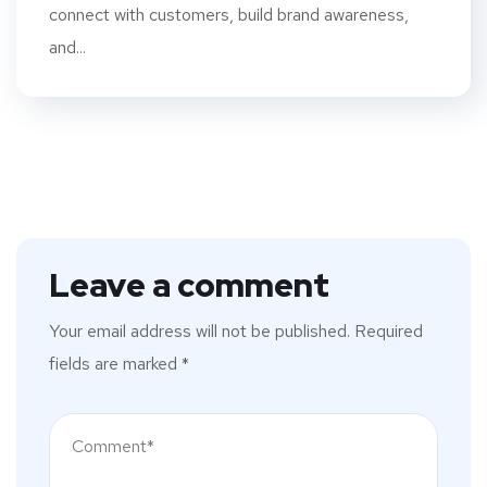
connect with customers, build brand awareness,
and...
Leave a comment
Your email address will not be published.
Required
fields are marked
*