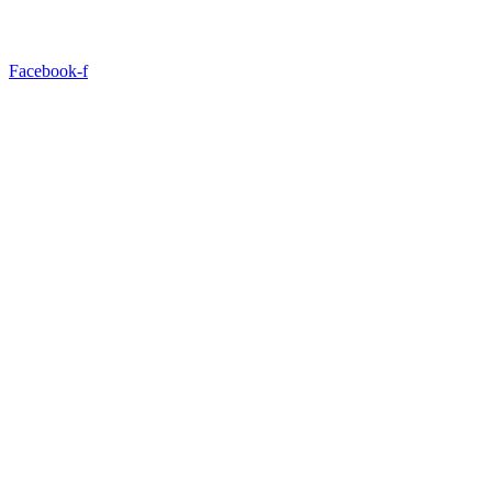
Facebook-f