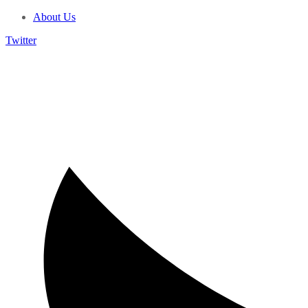
About Us
Twitter