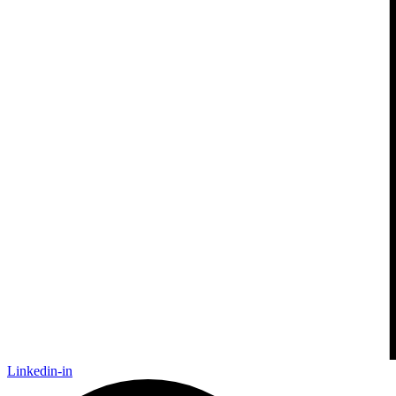
Linkedin-in