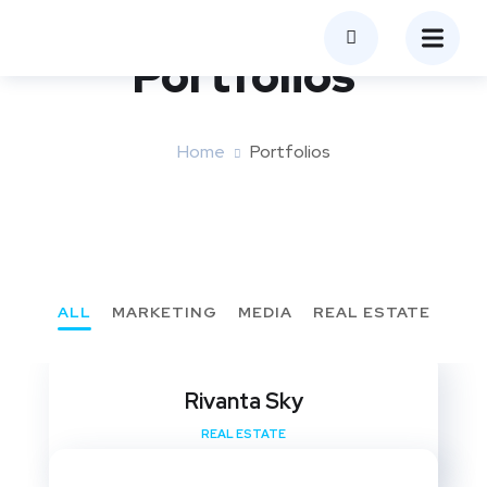
Portfolios
Home
Portfolios
ALL
MARKETING
MEDIA
REAL ESTATE
Rivanta Sky
REAL ESTATE