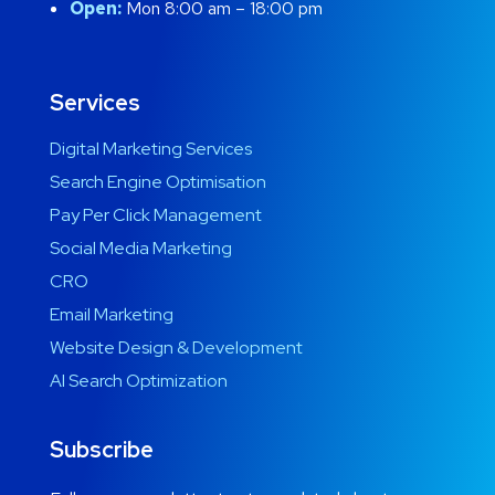
Open:
Mon 8:00 am – 18:00 pm
Services
Digital Marketing Services
Search Engine Optimisation
Pay Per Click Management
Social Media Marketing
CRO
Email Marketing
Website Design & Development
AI Search Optimization
Subscribe