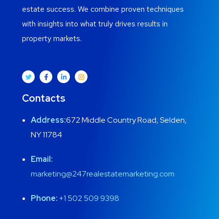
estate success. We combine proven techniques
with insights into what truly drives results in
property markets.
Contacts
Address:
672 Middle Country Road, Selden,
NY 11784
Email:
marketing@247realestatemarketing.com
Phone:
+1
502 509 9398