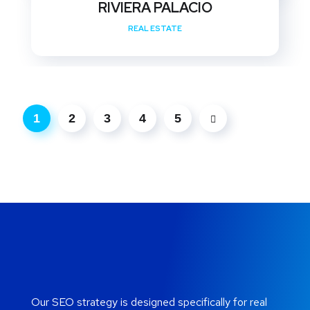
RIVIERA PALACIO
REAL ESTATE
1
2
3
4
5
Our SEO strategy is designed specifically for real